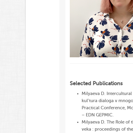
Selected Publications
Milyaeva D. Intercultural
kul’tura dialoga v mnog
Practical
Conference
, M
– EDN GEPMIC.
Milyaeva D. The Role of 
veka : proceedings of the