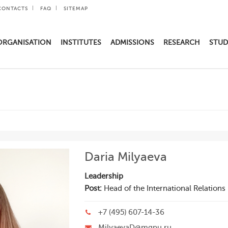
CONTACTS
FAQ
SITEMAP
ORGANISATION
INSTITUTES
ADMISSIONS
RESEARCH
STUD
Daria Milyaeva
Leadership
Post:
Head of the International Relation
+7 (495) 607-14-36
MilyaevaD@mgpu.ru