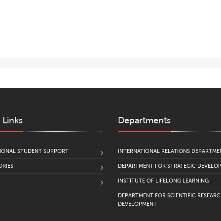
 Links
Departments
IONAL STUDENT SUPPORT
INTERNATIONAL RELATIONS DEPARTME
RIES
DEPARTMENT FOR STRATEGIC DEVELO
INSTITUTE OF LIFELONG LEARNING
DEPARTMENT FOR SCIENTIFIC RESEAR
DEVELOPMENT