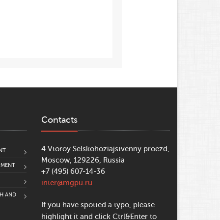
Contacts
4 Vtoroy Selskohoziajstvenny proezd,
NT
Moscow, 129226, Russia
PMENT
+7 (495) 607-14-36
inter@mgpu.ru
CH AND
If you have spotted a typo, please
highlight it and click Ctrl&Enter to