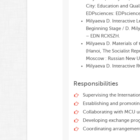
City: Education and Qual
EDPsciences: EDPscience
Milyaeva D. Interactive 
Beginning Stage / D. Mily
– EDN RCKSZH.
Milyaeva D. Materials of
(
Hanoi
, The
Socialist
Rep
Moscow
:
Russian
New
U
Milyaeva D.
Interactive
R
Responsibilities
Supervising the Internati
Establishing and promotin
Collaborating with MCU un
Developing exchange pro
Coordinating arrangement