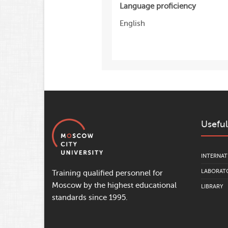
Language proficiency
English
Useful
INTERNAT
LABORATO
Training qualified personnel for
Moscow by the highest educational
LIBRARY
standards since 1995.