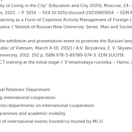
ity of Living in the City” (Education and City 2020), Moscow, 24
s, 2021. – P. 5014. – DOI 10.1051/shsconf/20219805014. – EDN
Learning as a Form of Cognitive Activity Management of Foreign 
aeva // Vestnik of Russian New University. Series: Man and Societ
 the exhibition and presentation event to promote the Russian la
ublic
of
Vietnam
,
March
4-10
,
2012
) /
A.V.
Biryukova
,
E.
V.
Skyaev
niversity
,
2012
.
192
p
.
ISBN
978-5-89789-074-3
.
EDN
SUGYIX
.
CT
training
at
the
initial
stage
// V’etnamskaya rusistika.–
Hanoi
,
onal Relations Department
g international cooperation
its/departments on international cooperation
grammes and academic mobility
 of international events hosted/co-hosted by MCU