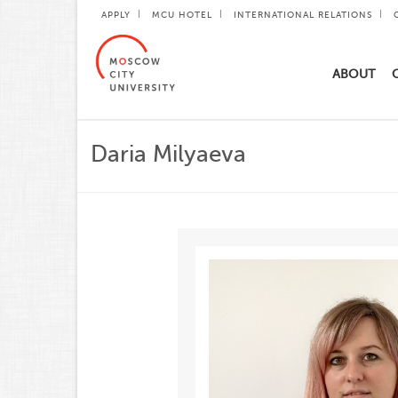
APPLY
MCU HOTEL
INTERNATIONAL RELATIONS
ABOUT
Daria Milyaeva