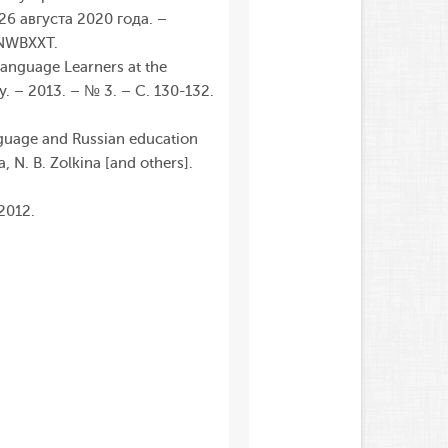
–26 августа 2020 года. –
 NWBXXT.
Language Learners at the
y. – 2013. – № 3. – С. 130-132.
nguage and Russian education
a
,
N.
B.
Zolkina
[
and
others
]
.
 2012.