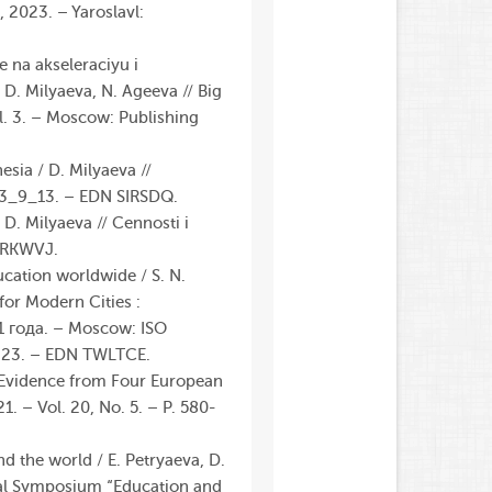
 2023. – Yaroslavl:
e na akseleraciyu i
D. Milyaeva, N. Ageeva // Big
l. 3. – Moscow: Publishing
sia / D. Milyaeva //
023_9_13. – EDN SIRSDQ.
D. Milyaeva // Cennosti i
 KRKWVJ.
ucation worldwide / S. N.
 for Modern Cities :
1 года. – Moscow: ISO
3.23. – EDN TWLTCE.
: Evidence from Four European
1. – Vol. 20, No. 5. – P. 580-
nd the world / E. Petryaeva, D.
nal Symposium “Education and