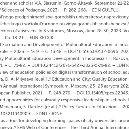
acher and scholar V.A. Slastenin, Gorno-Altaysk, September 21-22,
f
Sciences
of Pedagogy, 2023. – P. 262-268. – EDN GULPLU.
al’nogo predprinimatel’stva gorodskih universitetov, napravlenny
gicheskogo i sociokul’turnogo razvitiya gorodskih soobshchestv / 
ction of abstracts. In 3 volumes, Moscow, June 28-30, 2023. Vo
 Pp. 18-21. – EDN XFTXIK.
f Formation and Development of Multicultural Education in Indone
shkole. – 2023. – № 9. – С. 13-18. – DOI 10.51653/0132-0696_2
 Multicultural Education Development in Indonesia / T. Bokova, 
7). – С. 71-82. – DOI 10.24412/2071-6427-2023-5-71-82. – EDN
view of education policies on digital transformation of school ed
a, D. A. Milyaeva [et al.] // Education and City: Quality Education
th Annual International Symposium, Moscow, 23–25 августа 202
ean Publisher, 2021. – P. 248-270. – DOI 10.15405/epes.2204
nd opportunities for culturally responsive leadership in schools
Mcnamara, S. Gardezi [et al.] // Policy Futures in Education. – 202
82103211040909. – EDN LEJONE.
as a tool for developing learning spaces of city universities arou
Ageeva // SHS Web of Conferences : The Third Annual Internatio