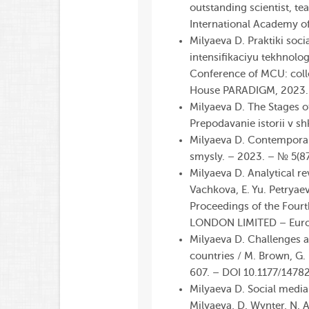
outstanding scientist, te
International
Academy
o
Milyaeva D. Praktiki soci
intensifikaciyu tekhnolo
Conference of MCU: colle
House PARADIGM, 2023. –
Milyaeva D. The Stages o
Prepodavanie istorii v 
Milyaeva D. Contemporary
smysly. – 2023. – № 5(8
Milyaeva D. Analytical re
Vachkova, E. Yu. Petryaev
Proceedings of the Four
LONDON LIMITED – Europ
Milyaeva D. Challenges a
countries / M. Brown, G. 
607. – DOI 10.1177/147
Milyaeva D. Social media 
Milyaeva, D. Wynter, N. 