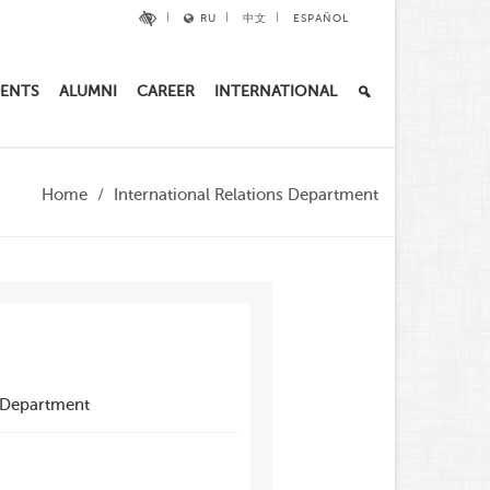
RU
中文
ESPAÑOL
ENTS
ALUMNI
CAREER
INTERNATIONAL
Home
International Relations Department
s Department