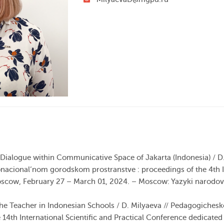
 Dialogue within Communicative Space of Jakarta (Indonesia) / D. 
onacional’nom gorodskom prostranstve :
proceedings
of the 4th
oscow,
February
27
–
March
01
,
2024
. – Moscow: Yazyki narodo
the Teacher in Indonesian Schools / D. Milyaeva // Pedagogiches
 14th International Scientific and Practical Conference dedicate