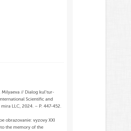
Milyaeva // Dialog kul’tur-
International
Scientific
and
v mira
LLC
, 2024. – P. 447-452.
koe obrazovanie: vyzovy XXI
d to the memory of the