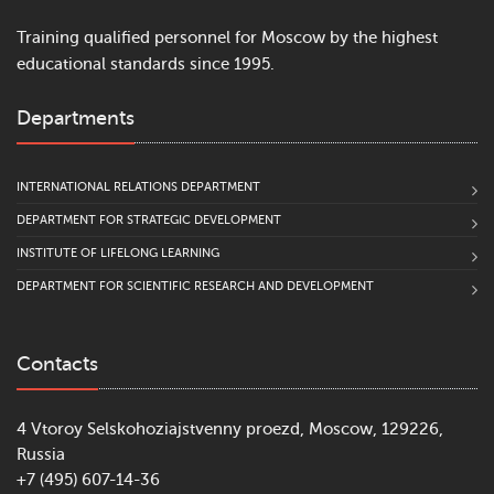
Training qualified personnel for Moscow by the highest
educational standards since 1995.
Departments
INTERNATIONAL RELATIONS DEPARTMENT
DEPARTMENT FOR STRATEGIC DEVELOPMENT
INSTITUTE OF LIFELONG LEARNING
DEPARTMENT FOR SCIENTIFIC RESEARCH AND DEVELOPMENT
Contacts
4 Vtoroy Selskohoziajstvenny proezd, Moscow, 129226,
Russia
+7 (495) 607-14-36