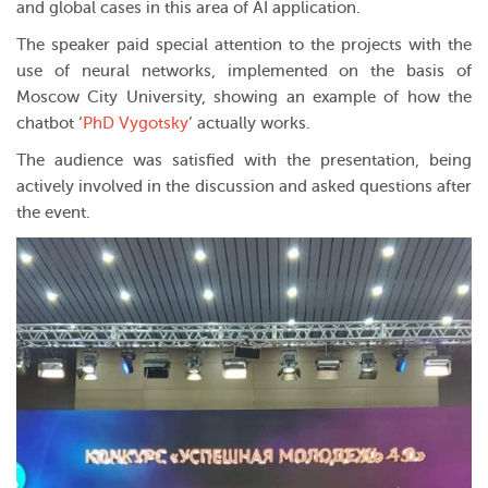
and global cases in this area of AI application.
The speaker paid special attention to the projects with the
use of neural networks, implemented on the basis of
Moscow City University, showing an example of how the
chatbot ‘
PhD Vygotsky
’ actually works.
The audience was satisfied with the presentation, being
actively involved in the discussion and asked questions after
the event.