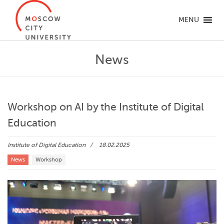
MENU
News
Workshop on AI by the Institute of Digital
Education
Institute of Digital Education
18.02.2025
News
Workshop