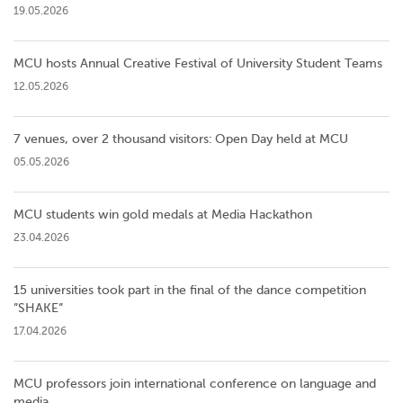
19.05.2026
MCU hosts Annual Creative Festival of University Student Teams
12.05.2026
7 venues, over 2 thousand visitors: Open Day held at MCU
05.05.2026
MCU students win gold medals at Media Hackathon
23.04.2026
15 universities took part in the final of the dance competition
”SHAKE”
17.04.2026
MCU professors join international conference on language and
media