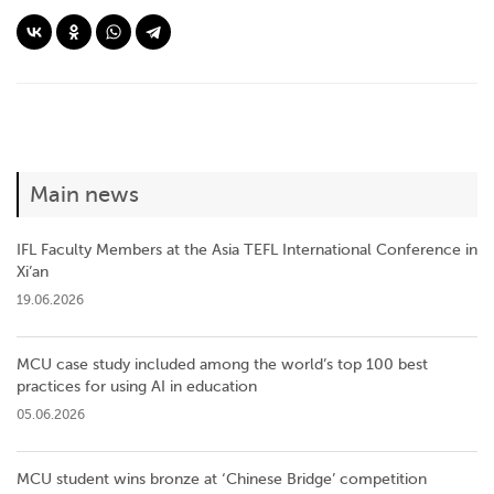
Main news
IFL Faculty Members at the Asia TEFL International Conference in
Xi’an
19.06.2026
MCU case study included among the world’s top 100 best
practices for using AI in education
05.06.2026
MCU student wins bronze at ‘Chinese Bridge’ competition