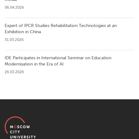
06.04.2026
Expert of IPCR Studies Rehabilitation Technologies at an
Exhibition in China
31.03.2026
IDE Participates in International Seminar on Education
Modernisation in the Era of AI
26.03.2026