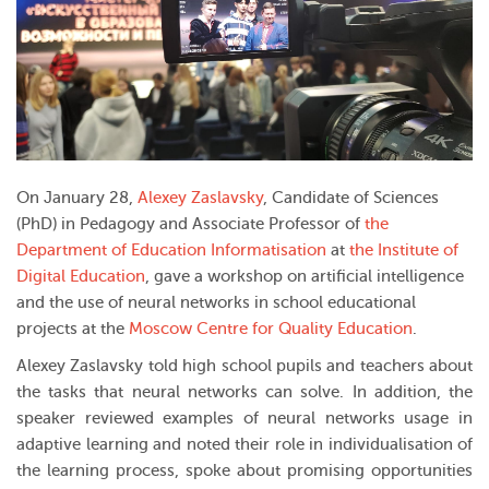
On January 28,
Alexey Zaslavsky
, Candidate of Sciences
(PhD) in Pedagogy and Associate Professor of
the
Department of Education Informatisation
at
the Institute of
Digital Education
, gave a workshop on artificial intelligence
and the use of neural networks in school educational
projects at the
Moscow Centre for Quality Education
.
Alexey Zaslavsky told high school pupils and teachers about
the tasks that neural networks can solve. In addition, the
speaker reviewed examples of neural networks usage in
adaptive learning and noted their role in individualisation of
the learning process, spoke about promising opportunities