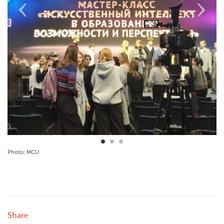
Photo: MCU
Share