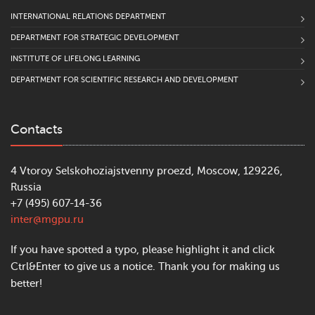
INTERNATIONAL RELATIONS DEPARTMENT
DEPARTMENT FOR STRATEGIC DEVELOPMENT
INSTITUTE OF LIFELONG LEARNING
DEPARTMENT FOR SCIENTIFIC RESEARCH AND DEVELOPMENT
Contacts
4 Vtoroy Selskohoziajstvenny proezd, Moscow, 129226,
Russia
+7 (495) 607-14-36
inter@mgpu.ru
If you have spotted a typo, please highlight it and click
Ctrl&Enter to give us a notice. Thank you for making us
better!