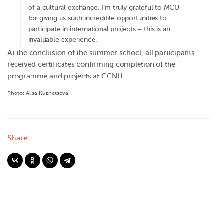
of a cultural exchange. I’m truly grateful to MCU
for giving us such incredible opportunities to
participate in international projects – this is an
invaluable experience.
At the conclusion of the summer school, all participants
received certificates confirming completion of the
programme and projects at CCNU.
Photo: Alisa Kuznetsova
Share