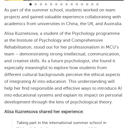
As part of the summer school, students worked on team
projects and gained valuable experience collaborating with
academics from universities in China, the UK, and Australia.
Alisa Kuznetsova, a student of the Psychology programme
at the Institute of Psychology and Comprehensive
Rehabilitation, stood out for her professionalism in MCU’s
team – demonstrating strong intellectual, communication,
and creative skills. As a future psychologist, she found it
especially meaningful to explore how students from
different cultural backgrounds perceive the ethical aspects
of integrating AI into education. This understanding will
help her find responsible and effective ways to introduce AI
into educational systems and explain its impact on personal
development through the lens of psychological theory.
Alisa Kuznetsova shared her experience:
Taking part in the international summer school in