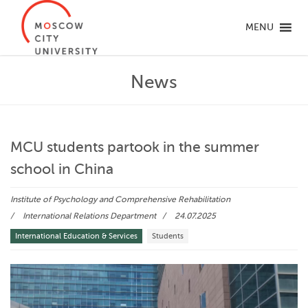
MENU
News
MCU students partook in the summer
school in China
Institute of Psychology and Comprehensive Rehabilitation
International Relations Department
24.07.2025
International Education & Services
Students