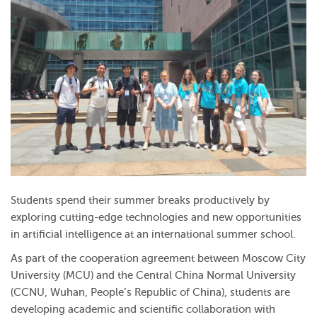
Students spend their summer breaks productively by
exploring cutting-edge technologies and new opportunities
in artificial intelligence at an international summer school.
As part of the cooperation agreement between Moscow City
University (MCU) and the Central China Normal University
(CCNU, Wuhan, People’s Republic of China), students are
developing academic and scientific collaboration with