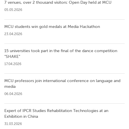
7 venues, over 2 thousand visitors: Open Day held at MCU
05.05.2026
MCU students win gold medals at Media Hackathon
23.04.2026
15 universities took part in the final of the dance competition
”SHAKE”
17.04.2026
MCU professors join international conference on language and
media
06.04.2026
Expert of IPCR Studies Rehabilitation Technologies at an
Exhibition in China
31.03.2026