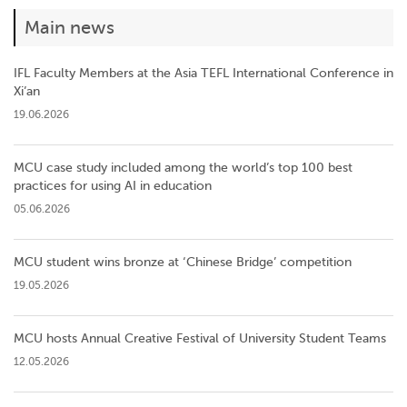
Main news
IFL Faculty Members at the Asia TEFL International Conference in
Xi’an
19.06.2026
MCU case study included among the world’s top 100 best
practices for using AI in education
05.06.2026
MCU student wins bronze at ‘Chinese Bridge’ competition
19.05.2026
MCU hosts Annual Creative Festival of University Student Teams
12.05.2026