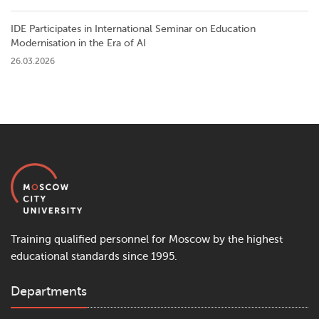
IDE Participates in International Seminar on Education
Modernisation in the Era of AI
26.03.2026
Training qualified personnel for Moscow by the highest
educational standards since 1995.
Departments