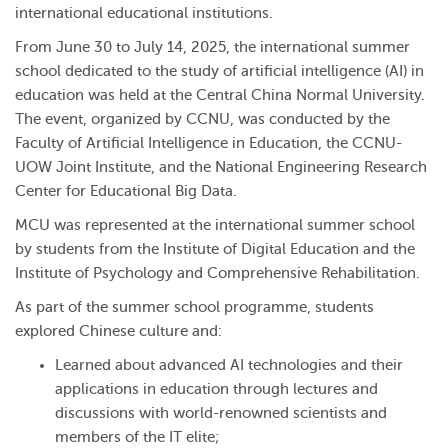
international educational institutions.
From June 30 to July 14, 2025, the international summer
school dedicated to the study of artificial intelligence (AI) in
education was held at the Central China Normal University.
The event, organized by CCNU, was conducted by the
Faculty of Artificial Intelligence in Education, the CCNU-
UOW Joint Institute, and the National Engineering Research
Center for Educational Big Data.
MCU was represented at the international summer school
by students from the Institute of Digital Education and the
Institute of Psychology and Comprehensive Rehabilitation.
As part of the summer school programme, students
explored Chinese culture and:
Learned about advanced AI technologies and their
applications in education through lectures and
discussions with world-renowned scientists and
members of the IT elite;