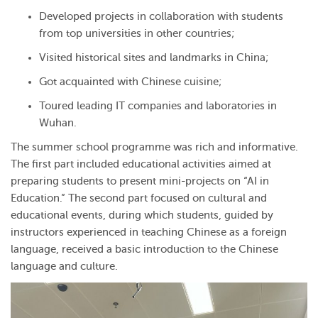
Developed projects in collaboration with students
from top universities in other countries;
Visited historical sites and landmarks in China;
Got acquainted with Chinese cuisine;
Toured leading IT companies and laboratories in
Wuhan.
The summer school programme was rich and informative.
The first part included educational activities aimed at
preparing students to present mini-projects on “AI in
Education.” The second part focused on cultural and
educational events, during which students, guided by
instructors experienced in teaching Chinese as a foreign
language, received a basic introduction to the Chinese
language and culture.