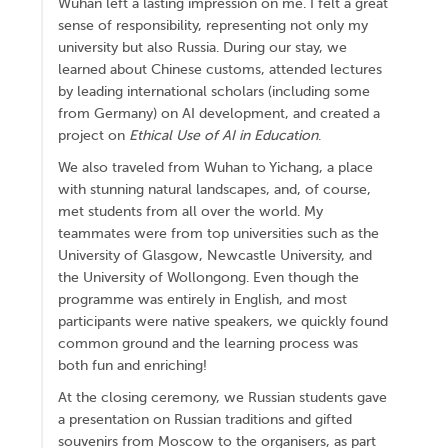
Wuhan left a lasting impression on me. I felt a great
sense of responsibility, representing not only my
university but also Russia. During our stay, we
learned about Chinese customs, attended lectures
by leading international scholars (including some
from Germany) on AI development, and created a
project on
Ethical Use of AI in Education
.
We also traveled from Wuhan to Yichang, a place
with stunning natural landscapes, and, of course,
met students from all over the world. My
teammates were from top universities such as the
University of Glasgow, Newcastle University, and
the University of Wollongong. Even though the
programme was entirely in English, and most
participants were native speakers, we quickly found
common ground and the learning process was
both fun and enriching!
At the closing ceremony, we Russian students gave
a presentation on Russian traditions and gifted
souvenirs from Moscow to the organisers, as part