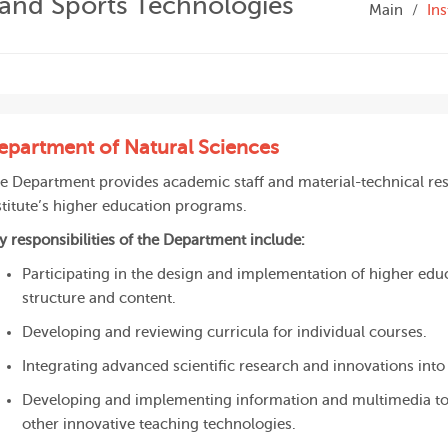
s and Sports Technologies
Main
Ins
epartment of Natural Sciences
e Department provides academic staff and material-technical res
stitute’s higher education programs.
y responsibilities of the Department include:
Participating in the design and implementation of higher edu
structure and content.
Developing and reviewing curricula for individual courses.
Integrating advanced scientific research and innovations in
Developing and implementing information and multimedia tool
other innovative teaching technologies.