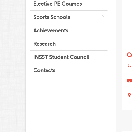
Elective PE Courses
Sports Schools
Achievements
Research
C
INSST Student Council
Contacts