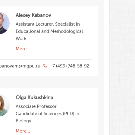
Alexey Kabanov
Assistant Lecturer, Specialist in
Educational and Methodological
Work
More...
banovam@mgpu.ru
+7 (499) 748-58-92
Olga Kukushkina
Associate Professor
Candidate of Sciences (PhD) in
Biology
More...