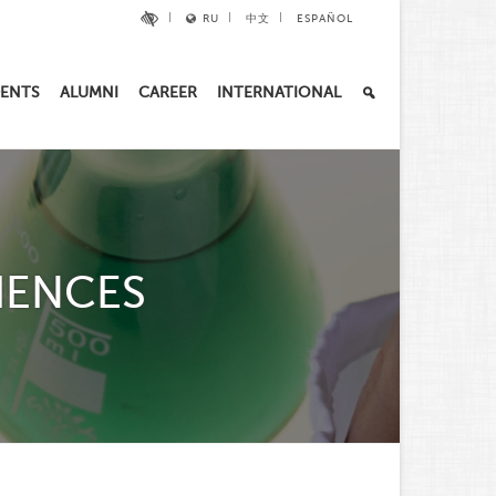
RU
中文
ESPAÑOL
ENTS
ALUMNI
CAREER
INTERNATIONAL
IENCES