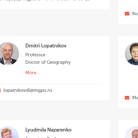
Ku
Dmitri Lopatnikov
Professor
Doctor of Geography
More...
lopatnikovdl@mgpu.ru
Ma
Lyudmila Nazarenko