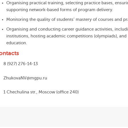
Organising practical training, selecting practice bases, ensur
supporting network-based forms of program delivery.
Monitoring the quality of students’ mastery of courses and pr
Organising and conducting career guidance activities, includ
institutions, hosting academic competitions (olympiads), an
education.
ontacts
8 (927) 276-14-13
ZhukovaNV@mgpu.ru
1 Chechulina str., Moscow (office 240)