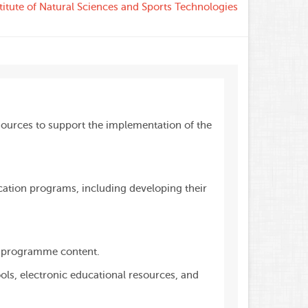
titute of Natural Sciences and Sports Technologies
ources to support the implementation of the
cation programs, including developing their
to programme content.
s, electronic educational resources, and