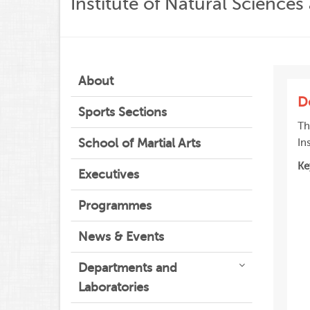
Institute of Natural Science
About
D
Sports Sections
Th
School of Martial Arts
In
Ke
Executives
Programmes
News & Events
Departments and
Laboratories