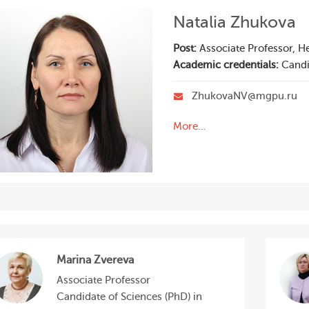
Natalia Zhukova
Post:
Associate Professor, H
Academic credentials:
Candi
ZhukovaNV@mgpu.ru
More…
Marina Zvereva
Associate Professor
Candidate of Sciences (PhD) in