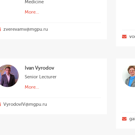
Medicine
More...
zverevamv@mgpu.ru
vo
Ivan Vyrodov
Senior Lecturer
More...
VyrodovIV@mgpu.ru
ga