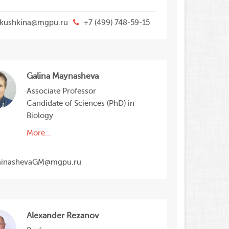
kushkina@mgpu.ru
+7 (499) 748-59-15
Galina Maynasheva
Associate Professor
Candidate of Sciences (PhD) in
Biology
More...
inashevaGM@mgpu.ru
Alexander Rezanov