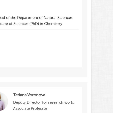
ead of the Department of Natural Sciences
date of Sciences (PhD) in Chemistry
Tatiana Voronova
Deputy Director for research work,
Associate Professor