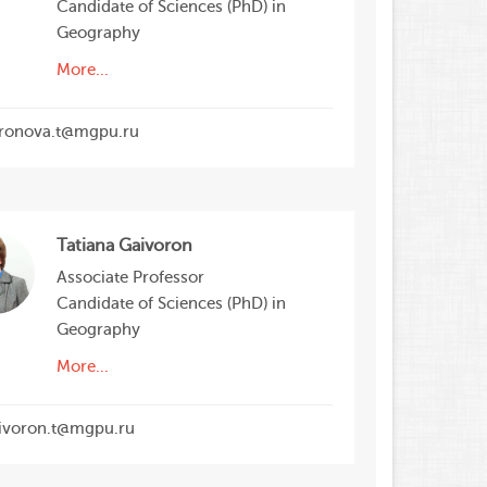
Candidate of Sciences (PhD) in
Geography
More...
ronova.t@mgpu.ru
Tatiana Gaivoron
Associate Professor
Candidate of Sciences (PhD) in
Geography
More...
ivoron.t@mgpu.ru