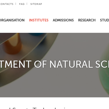
CONTACTS
FAQ
SITEMAP
ORGANISATION
INSTITUTES
ADMISSIONS
RESEARCH
STUD
TMENT OF NATURAL SC