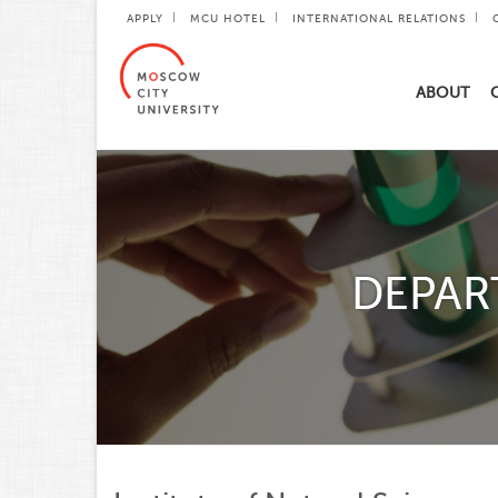
APPLY
MCU HOTEL
INTERNATIONAL RELATIONS
ABOUT
DEPAR