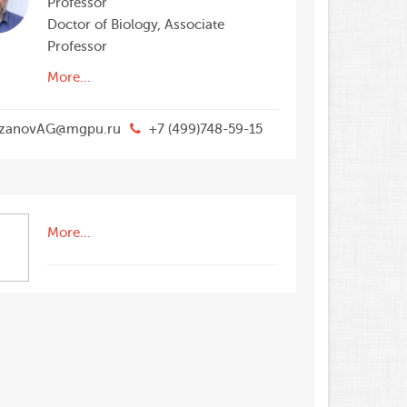
Professor
Doctor of Biology, Associate
Professor
More...
zanovAG@mgpu.ru
+7 (499)748-59-15
More...