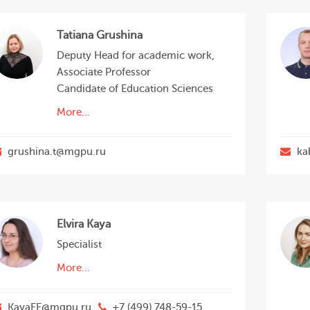
Tatiana Grushina
Deputy Head for academic work,
Associate Professor
Candidate of Education Sciences
More...
grushina.t@mgpu.ru
ka
Elvira Kaya
Specialist
More...
KayaEE@mgpu.ru
+7 (499) 748-59-15