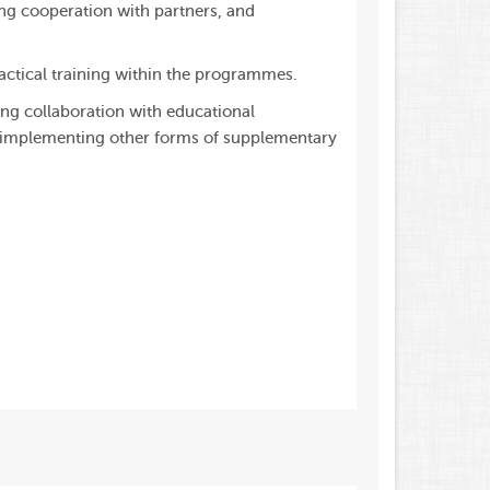
ing cooperation with partners, and
actical training within the programmes.
ing collaboration with educational
d implementing other forms of supplementary