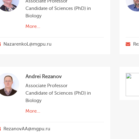
Associate Professor
Candidate of Sciences (PhD) in
Biology
More...
NazarenkoL@mgpu.ru
Re
Andrei Rezanov
Associate Professor
Candidate of Sciences (PhD) in
Biology
More...
RezanovAA@mgpu.ru