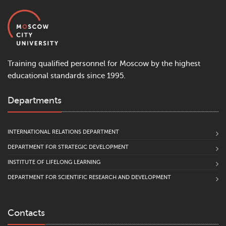
Training qualified personnel for Moscow by the highest
educational standards since 1995.
Departments
INTERNATIONAL RELATIONS DEPARTMENT
DEPARTMENT FOR STRATEGIC DEVELOPMENT
INSTITUTE OF LIFELONG LEARNING
DEPARTMENT FOR SCIENTIFIC RESEARCH AND DEVELOPMENT
Contacts