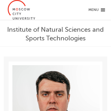
MENU
Institute of Natural Sciences and
Sports Technologies