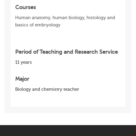
Courses
Human anatomy, human biology, histology and
basics of embryology
Period of Teaching and Research Service
11 years
Major
Biology and chemistry teacher