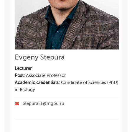
Evgeny Stepura
Lecturer
Post:
Associate Professor
Academic credentials:
Candidate of Sciences (PhD)
in Biology
StepuraEE@mgpu.ru