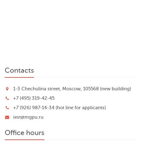
Contacts
1-3 Chechulina street, Moscow, 105568 (new building)
+7 (495) 319-42-45
+7 (926) 987-14-34 (hot line for applicants)
iest@mgpu.ru
Office hours