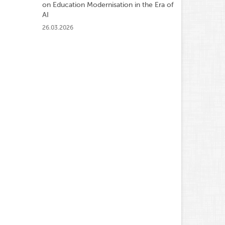
on Education Modernisation in the Era of
AI
26.03.2026