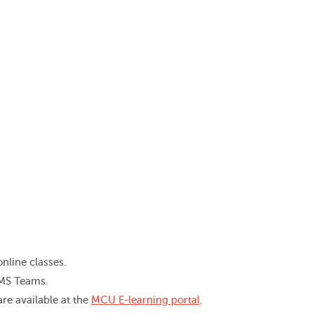
nline classes.
 MS Teams.
re available at the
MCU E-learning portal
.