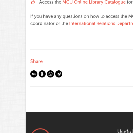
Access the
MCU Online Library Catalogue
for
If you have any questions on how to access the M
coordinator or the
International Relations Depart
Share
Useful