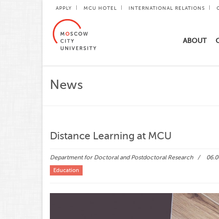
APPLY
MCU HOTEL
INTERNATIONAL RELATIONS
ABOUT
News
Distance Learning at MCU
Department for Doctoral and Postdoctoral Research
06.0
Education