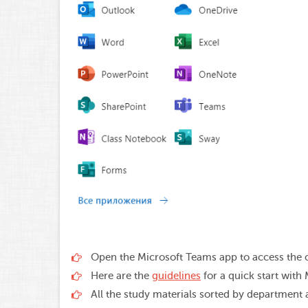
Open the Microsoft Teams app to access the o
Here are the
guidelines
for a quick start with
All the study materials sorted by department a