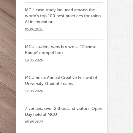
MCU case study included among the
world’s top 100 best practices for using
AI in education
05.06.2026
MCU student wins bronze at ‘Chinese
Bridge’ competition
19.05.2026
MCU hosts Annual Creative Festival of
University Student Teams
12.05.2026
7 venues, over 2 thousand visitors: Open
Day held at MCU
05.05.2026