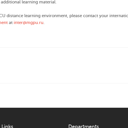
 additional learning material.
CU distance learning environment, please contact your internati
ment
at
inter@mgpu.ru
.
 Links
Departments