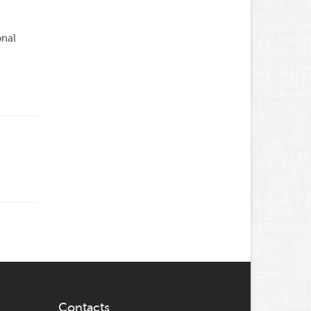
onal
Contacts