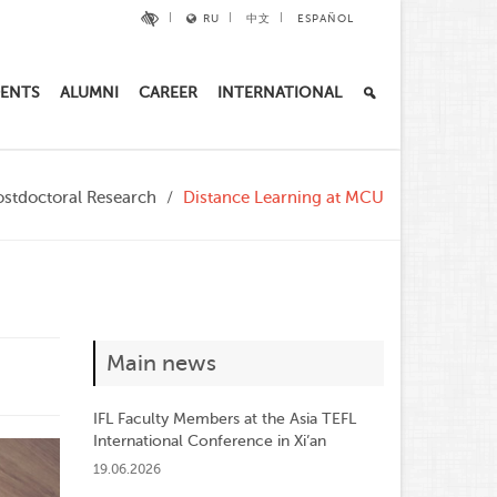
RU
中文
ESPAÑOL
ENTS
ALUMNI
CAREER
INTERNATIONAL
ostdoctoral Research
Distance Learning at MCU
Main news
IFL Faculty Members at the Asia TEFL
International Conference in Xi’an
19.06.2026