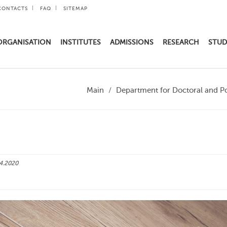
CONTACTS
FAQ
SITEMAP
ORGANISATION
INSTITUTES
ADMISSIONS
RESEARCH
STUD
Main
Department for Doctoral and P
4.2020