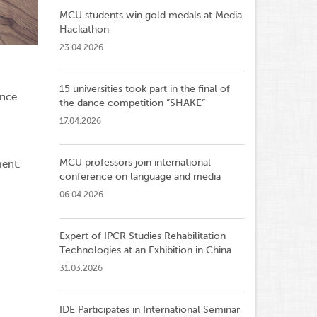
MCU students win gold medals at Media
Hackathon
23.04.2026
15 universities took part in the final of
ance
the dance competition ”SHAKE”
17.04.2026
MCU professors join international
ent.
conference on language and media
06.04.2026
Expert of IPCR Studies Rehabilitation
Technologies at an Exhibition in China
31.03.2026
IDE Participates in International Seminar