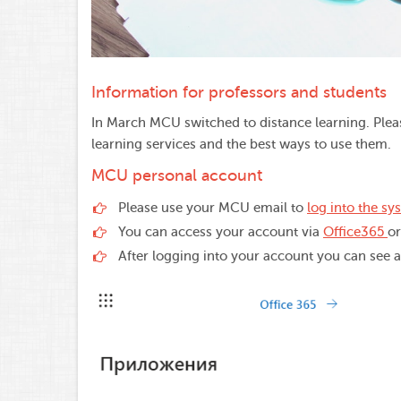
Information for professors and students
In March MCU switched to distance learning. Plea
learning services and the best ways to use them.
MCU personal account
Please use your MCU email to
log into the sy
You can access your account via
Office365
o
After logging into your account you can see al