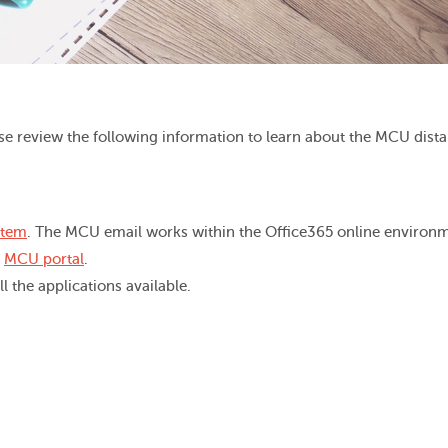
se review the following information to learn about the MCU dist
stem
. The MCU email works within the Office365 online environm
r
MCU portal
.
l the applications available.