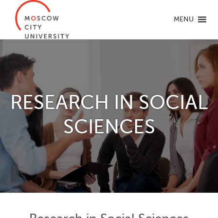
MENU
RESEARCH IN SOCIAL
SCIENCES