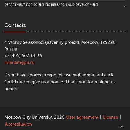
Department of Pedagogy
DEPARTMENT FOR SCIENTIFIC RESEARCH AND DEVELOPMENT
Institute of Special Education and
Contacts
Psychology
Department of Logopedics
4 Vtoroy Selskohoziajstvenny proezd, Moscow, 129226,
Department of Special Education and
Russia
Comprehensive Rehabilitation
+7 (495) 607-14-36
inter@mgpu.ru
Laboratory of Inclusive Education
If you have spotted a typo, please highlight it and click
Ctrl&Enter to give us a notice. Thank you for making us
Institute of Digital Education
better!
Department of Education Informatisation
Moscow City University, 2026
User agreement
|
License
|
Accreditation