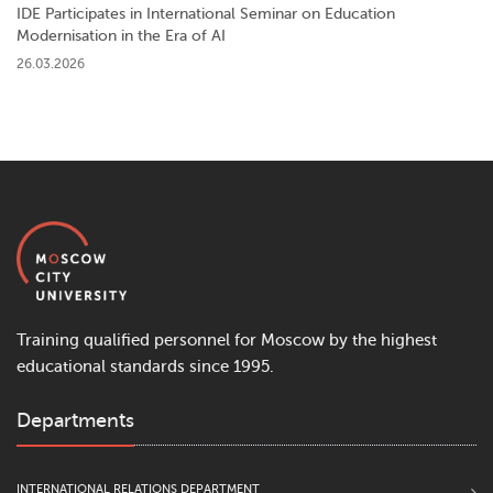
IDE Participates in International Seminar on Education
Modernisation in the Era of AI
26.03.2026
Training qualified personnel for Moscow by the highest
educational standards since 1995.
Departments
INTERNATIONAL RELATIONS DEPARTMENT