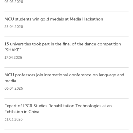
05.05.2026
MCU students win gold medals at Media Hackathon
23.04.2026
15 universities took part in the final of the dance competition
”SHAKE”
17.04.2026
MCU professors join international conference on language and
media
06.04.2026
Expert of IPCR Studies Rehabilitation Technologies at an
Exhibition in China
31.03.2026