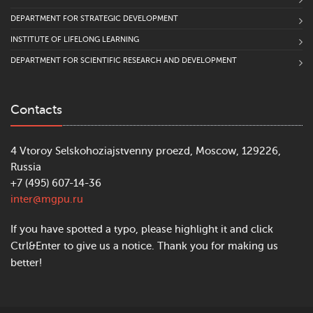
DEPARTMENT FOR STRATEGIC DEVELOPMENT
INSTITUTE OF LIFELONG LEARNING
DEPARTMENT FOR SCIENTIFIC RESEARCH AND DEVELOPMENT
Contacts
4 Vtoroy Selskohoziajstvenny proezd, Moscow, 129226,
Russia
+7 (495) 607-14-36
inter@mgpu.ru
If you have spotted a typo, please highlight it and click
Ctrl&Enter to give us a notice. Thank you for making us
better!