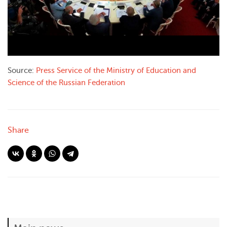
Source
:
Press
Service
of the
Ministry
of Education and
Science of the Russian
Federation
Share