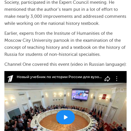
Society, participated in the Expert Council meeting. He
mentioned that the author’s team put in a lot of effort to
make nearly 3,000 improvements and addressed comments
while working on the national history textbook.
Earlier, experts from the Institute of Humanities of the
Moscow City University partook in the examination of the
concept of teaching history and a textbook on the history of
Russia for students of non-historical specialties.
Channel One covered this event (video in Russian language):