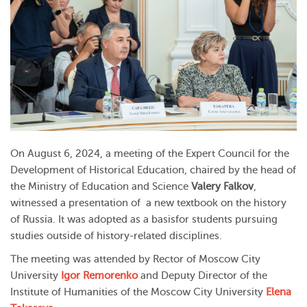
On August 6, 2024, a meeting of the Expert Council for the
Development of Historical Education, chaired by the head of
the Ministry of Education and Science
Valery Falkov
,
witnessed a presentation of a new textbook on the history
of Russia. It was adopted as a basisfor students pursuing
studies outside of history-related disciplines.
The meeting was attended by Rector of Moscow City
University
Igor Remorenko
and Deputy Director of the
Institute of Humanities of the Moscow City University
Elena