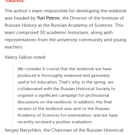
Tokareva
.
The author’s team responsible for developing the textbook
was headed by
Yuri Petrov
, the Director of the Institute of
Russian History at the Russian Academy of Sciences. This
team comprised 30 academic historians, along with
representatives from the university community and young
teachers.
Valery Falkov noted:
We consider it crucial that the textbook we have
produced is thoroughly reviewed and genuinely
useful for education. That’s why, in the spring, we
collaborated with the Russian Historical Society to
organise a significant campaign for professional
discussions on the textbook. In addition, the final
version of the textbook was sent to the Russian
Academy of Sciences for examination, and we have
recently received a positive evaluation.
Sergey Naryshkin, the Chairman of the Russian Historical