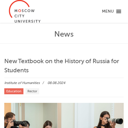
MENU
News
New Textbook on the History of Russia for
Students
Institute of Humanities
08.08.2024
Education
Rector