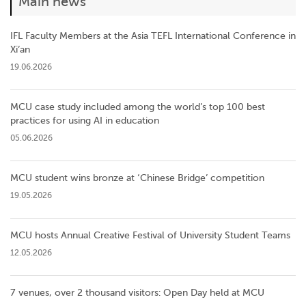
Main news
IFL Faculty Members at the Asia TEFL International Conference in
Xi’an
19.06.2026
MCU case study included among the world’s top 100 best
practices for using AI in education
05.06.2026
MCU student wins bronze at ‘Chinese Bridge’ competition
19.05.2026
MCU hosts Annual Creative Festival of University Student Teams
12.05.2026
7 venues, over 2 thousand visitors: Open Day held at MCU