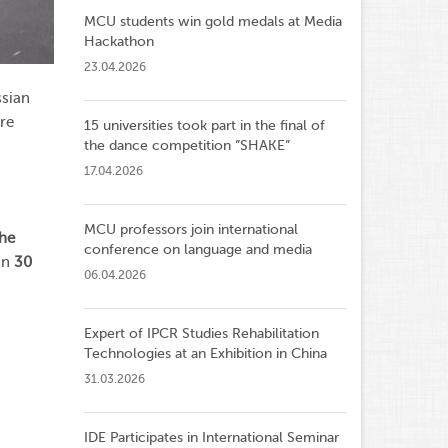
MCU students win gold medals at Media
Hackathon
23.04.2026
ssian
are
15 universities took part in the final of
the dance competition ”SHAKE”
17.04.2026
MCU professors join international
the
conference on language and media
an
30
06.04.2026
Expert of IPCR Studies Rehabilitation
Technologies at an Exhibition in China
31.03.2026
IDE Participates in International Seminar