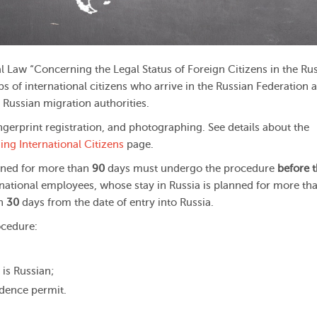
 Law “Concerning the Legal Status of Foreign Citizens in the Ru
s of international citizens who arrive in the Russian Federation 
 Russian migration authorities.
gerprint registration, and photographing. See details about the
ng International Citizens
page.
anned for more than
90
days must undergo the procedure
before 
rnational employees, whose stay in Russia is planned for more th
in
30
days from the date of entry into Russia.
ocedure:
 is Russian;
idence permit.