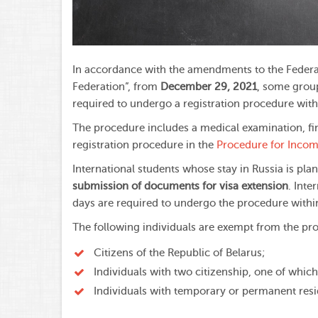
In accordance with the amendments to the Federal
Federation”, from
December 29, 2021
, some group
required to undergo a registration procedure with
The procedure includes a medical examination, fin
registration procedure in the
Procedure for Incomi
International students whose stay in Russia is pl
submission of documents for visa extension
. Inte
days are required to undergo the procedure with
The following individuals are exempt from the pr
Citizens of the Republic of Belarus;
Individuals with two citizenship, one of which
Individuals with temporary or permanent res