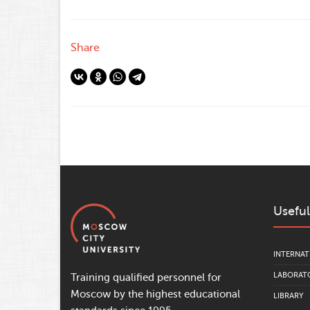
Share
Useful
INTERNAT
LABORATO
Training qualified personnel for
Moscow by the highest educational
LIBRARY