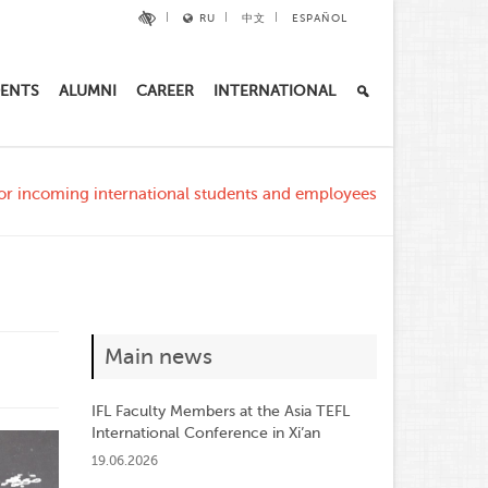
RU
中文
ESPAÑOL
ENTS
ALUMNI
CAREER
INTERNATIONAL
r incoming international students and employees
Main news
IFL Faculty Members at the Asia TEFL
International Conference in Xi’an
19.06.2026