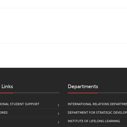
 Links
Departments
IONAL STUDENT SUPPORT
INTERNATIONAL RELATIONS DEPARTME
RIES
DEPARTMENT FOR STRATEGIC DEVELO
INSTITUTE OF LIFELONG LEARNING