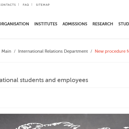
CONTACTS
FAQ
SITEMAP
ORGANISATION
INSTITUTES
ADMISSIONS
RESEARCH
STUD
Main
International Relations Department
New procedure fo
ational students and employees