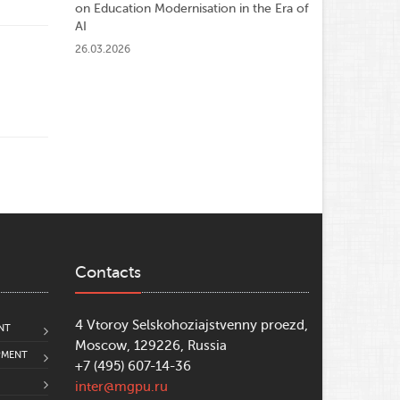
on Education Modernisation in the Era of
AI
26.03.2026
Contacts
4 Vtoroy Selskohoziajstvenny proezd,
NT
Moscow, 129226, Russia
PMENT
+7 (495) 607-14-36
inter@mgpu.ru