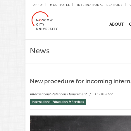
APPLY
MCU HOTEL
INTERNATIONAL RELATIONS
ABOUT
News
New procedure for incoming intern
International Relations Department
13.04.2022
International Education & Services