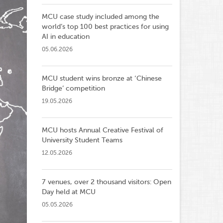
MCU case study included among the
world’s top 100 best practices for using
AI in education
05.06.2026
MCU student wins bronze at ‘Chinese
Bridge’ competition
19.05.2026
MCU hosts Annual Creative Festival of
University Student Teams
12.05.2026
7 venues, over 2 thousand visitors: Open
Day held at MCU
05.05.2026