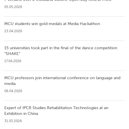
05.05.2026
MCU students win gold medals at Media Hackathon
23.04.2026
15 universities took part in the final of the dance competition
”SHAKE”
17.04.2026
MCU professors join international conference on language and
media
06.04.2026
Expert of IPCR Studies Rehabilitation Technologies at an
Exhibition in China
31.03.2026