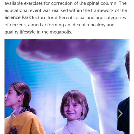
available exercises for correction of the spinal column.
The
educational event was realised within the framework of the
Science Park
lecture for different social and age categories
of citizens, aimed at forming an idea of a healthy and
quality lifestyle in the megapolis.