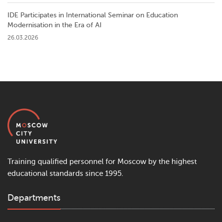
IDE Participates in International Seminar on Education
Modernisation in the Era of AI
26.03.2026
Training qualified personnel for Moscow by the highest
educational standards since 1995.
Departments