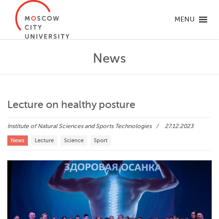
MENU
News
Lecture on healthy posture
Institute of Natural Sciences and Sports Technologies
27.12.2023
News
Lecture
Science
Sport