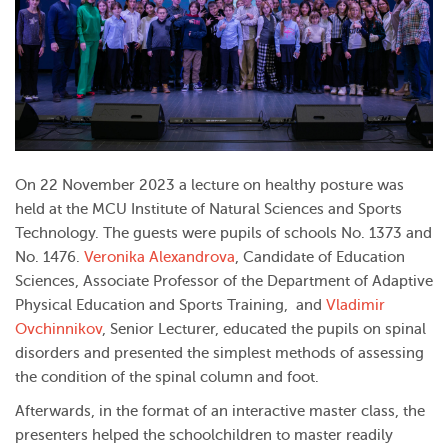
On 22 November 2023 a lecture on healthy posture was
held at the MCU Institute of Natural Sciences and Sports
Technology.
The guests were pupils of schools No. 1373 and
No. 1476.
Veronika Alexandrova
, Candidate of Education
Sciences, Associate Professor of the Department of Adaptive
Physical Education and Sports Training,
and
Vladimir
Ovchinnikov
, Senior Lecturer,
educated the pupils on spinal
disorders and presented the simplest methods of assessing
the condition of the spinal column and foot.
Afterwards, in the format of an interactive master class, the
presenters helped the schoolchildren to master readily