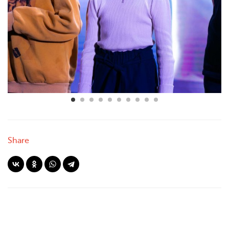
Share