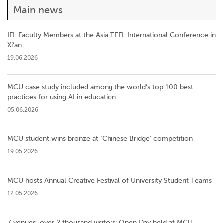
Main news
IFL Faculty Members at the Asia TEFL International Conference in
Xi’an
19.06.2026
MCU case study included among the world’s top 100 best
practices for using AI in education
05.06.2026
MCU student wins bronze at ‘Chinese Bridge’ competition
19.05.2026
MCU hosts Annual Creative Festival of University Student Teams
12.05.2026
7 venues, over 2 thousand visitors: Open Day held at MCU