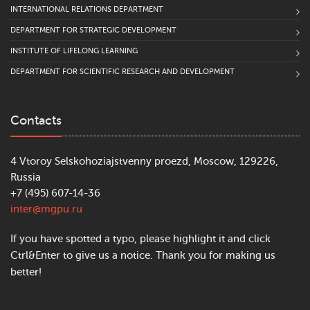
INTERNATIONAL RELATIONS DEPARTMENT
DEPARTMENT FOR STRATEGIC DEVELOPMENT
INSTITUTE OF LIFELONG LEARNING
DEPARTMENT FOR SCIENTIFIC RESEARCH AND DEVELOPMENT
Contacts
4 Vtoroy Selskohoziajstvenny proezd, Moscow, 129226,
Russia
+7 (495) 607-14-36
inter@mgpu.ru
If you have spotted a typo, please highlight it and click
Ctrl&Enter to give us a notice. Thank you for making us
better!