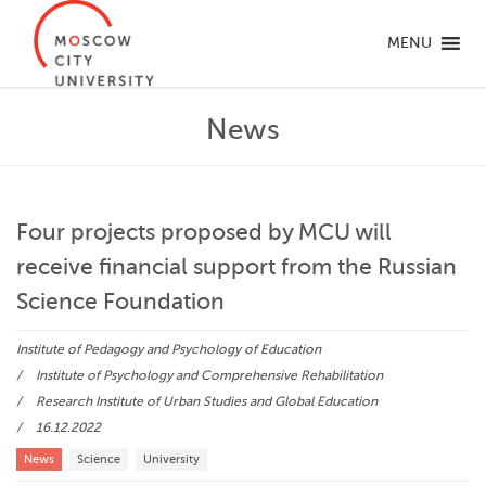
MENU
News
Four projects proposed by MCU will
receive financial support from the Russian
Science Foundation
Institute of Pedagogy and Psychology of Education
Institute of Psychology and Comprehensive Rehabilitation
Research Institute of Urban Studies and Global Education
16.12.2022
News
Science
University