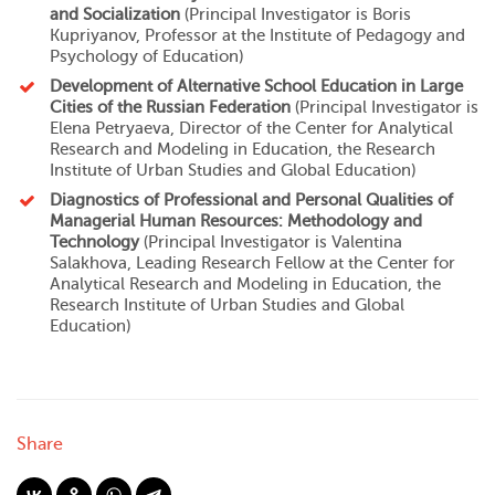
and Socialization
(Principal Investigator is
Boris
Kupriyanov
, Professor at
the Institute of Pedagogy and
Psychology of Education
)
Development of Alternative School Education in Large
Cities of the Russian Federation
(Principal Investigator is
Elena Petryaeva
, Director of
the Center for Analytical
Research and Modeling in Education
,
the Research
Institute of Urban Studies and Global Education
)
Diagnostics of Professional and Personal Qualities of
Managerial Human Resources: Methodology and
Technology
(Principal Investigator is
Valentina
Salakhova
, Leading Research Fellow at
the Center for
Analytical Research and Modeling in Education
,
the
Research Institute of Urban Studies and Global
Education
)
Share