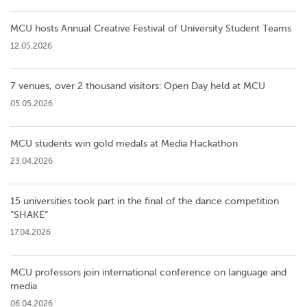
MCU hosts Annual Creative Festival of University Student Teams
12.05.2026
7 venues, over 2 thousand visitors: Open Day held at MCU
05.05.2026
MCU students win gold medals at Media Hackathon
23.04.2026
15 universities took part in the final of the dance competition
”SHAKE”
17.04.2026
MCU professors join international conference on language and
media
06.04.2026