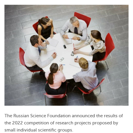
The Russian Science Foundation announced the results of
the 2022 competition of research projects proposed by
small individual scientific groups.