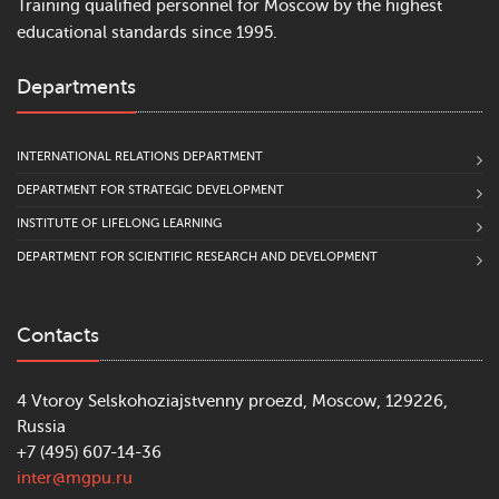
Training qualified personnel for Moscow by the highest
educational standards since 1995.
Departments
INTERNATIONAL RELATIONS DEPARTMENT
DEPARTMENT FOR STRATEGIC DEVELOPMENT
INSTITUTE OF LIFELONG LEARNING
DEPARTMENT FOR SCIENTIFIC RESEARCH AND DEVELOPMENT
Contacts
4 Vtoroy Selskohoziajstvenny proezd, Moscow, 129226,
Russia
+7 (495) 607-14-36
inter@mgpu.ru