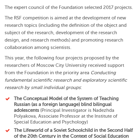
The expert council of the Foundation selected 2017 projects.
The RSF competition is aimed at the development of new
research topics (including the definition of the object and
subject of the research, development of the research
design, and research methods) and promoting research
collaboration among scientists.
This year, the following four projects proposed by the
researchers of Moscow City University received support
from the Foundation in the priority area
Conducting
fundamental scientific research and exploratory scientific
research by small individual groups
:
The Conceptual Model of the System of Teaching
Russian (as a foreign language) blind bilingual
adolescents
(Principal Investigator is
Nadezhda
Polyakova
, Associate Professor at
the Institute of
Special Education and Psychology
)
The Lifeworld of a Soviet Schoolchild in the Second Half
of the 20th Century in the Context of Social Education