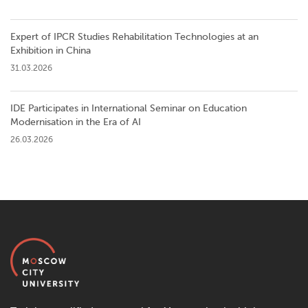
Expert of IPCR Studies Rehabilitation Technologies at an
Exhibition in China
31.03.2026
IDE Participates in International Seminar on Education
Modernisation in the Era of AI
26.03.2026