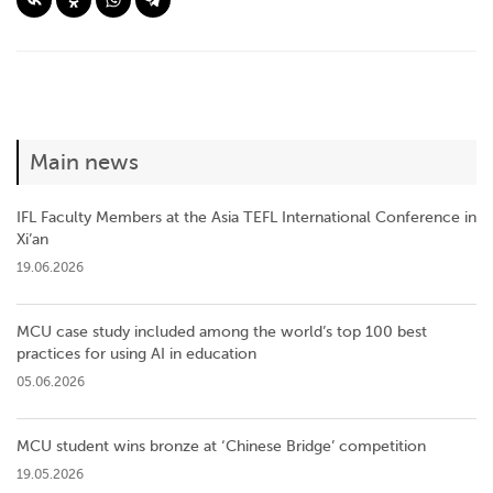
Main news
IFL Faculty Members at the Asia TEFL International Conference in
Xi’an
19.06.2026
MCU case study included among the world’s top 100 best
practices for using AI in education
05.06.2026
MCU student wins bronze at ‘Chinese Bridge’ competition
19.05.2026