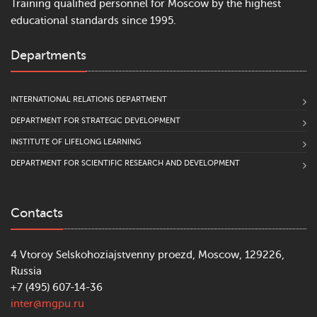
Training qualified personnel for Moscow by the highest
educational standards since 1995.
Departments
INTERNATIONAL RELATIONS DEPARTMENT
DEPARTMENT FOR STRATEGIC DEVELOPMENT
INSTITUTE OF LIFELONG LEARNING
DEPARTMENT FOR SCIENTIFIC RESEARCH AND DEVELOPMENT
Contacts
4 Vtoroy Selskohoziajstvenny proezd, Moscow, 129226,
Russia
+7 (495) 607-14-36
inter@mgpu.ru