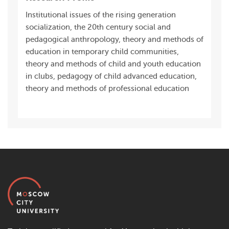
Institutional issues of the rising generation
socialization, the 20th century social and
pedagogical anthropology, theory and methods of
education in temporary child communities,
theory and methods of child and youth education
in clubs, pedagogy of child advanced education,
theory and methods of professional education