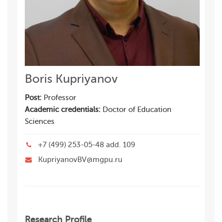
Boris Kupriyanov
Post:
Professor
Academic credentials:
Doctor of Education
Sciences
+7 (499) 253-05-48 add. 109
KupriyanovBV@mgpu.ru
Research Profile