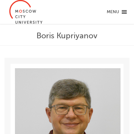
MENU
Boris Kupriyanov