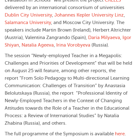
Evaluation in Schools” will present the project
CRELES
delivered by an international consortium of universities
Dublin City University
,
Johannes Kepler University Linz
,
Salamanca University
, and Moscow City University. The
speakers include Martin Brown (Ireland), Herbert Altrichter
(Austria), Valentina Zangrando (Spain),
Daria Milyaeva
,
Igor
Shiyan
,
Natalia Ageeva
,
Irina Vorobyeva
(Russia).
The session “Newly-employed Teacher in a Megapolis:
Challenges and Priorities of Development” that will be held
on August 25 will feature, among other reports, the
report “From Solo Pedagogy to Multi-directional Learning
Communication: Challenges of Transition” by Anastasia
Belolutskaya (Russia), the report “Professional Identity of
Newly-Employed Teachers in the Context of Changing
Attitudes towards the Role of a Teacher in the Educational
Process: a Review of International Studies” by Natalia
Zhabina (Russia), and others.
The full programme of the Symposium is available
here
.