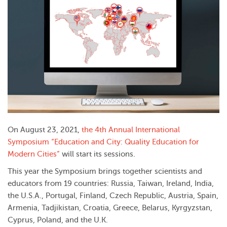
On August 23, 2021,
the 4th Annual International
Symposium “Education and City: Quality Education for
Modern Cities”
will start its sessions.
This year the Symposium brings together scientists and
educators from 19 countries: Russia, Taiwan, Ireland, India,
the U.S.A., Portugal, Finland, Czech Republic, Austria, Spain,
Armenia, Tadjikistan, Croatia, Greece, Belarus, Kyrgyzstan,
Cyprus, Poland, and the U.K.