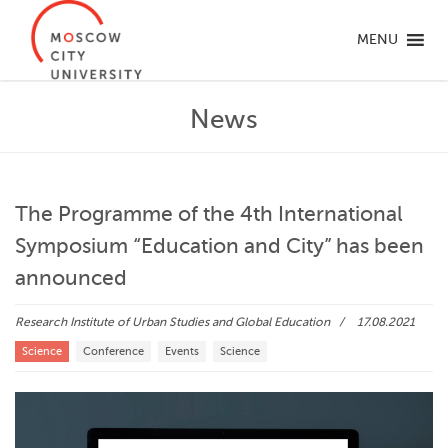
MENU
News
The Programme of the 4th International
Symposium “Education and City” has been
announced
Research Institute of Urban Studies and Global Education
17.08.2021
Science
Conference
Events
Science