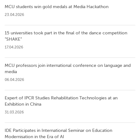
MCU students win gold medals at Media Hackathon
23.04.2026
15 universities took part in the final of the dance competition
”SHAKE”
17.04.2026
MCU professors join international conference on language and
media
06.04.2026
Expert of IPCR Studies Rehabilitation Technologies at an
Exhibition in China
31.03.2026
IDE Participates in International Seminar on Education
Modernisation in the Era of AI