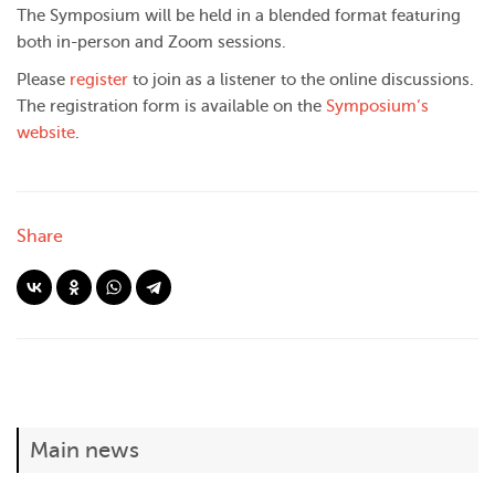
The Symposium will be held in a blended format featuring
both in-person and Zoom sessions.
Please
register
to join as a listener to the online discussions.
The registration form is available on the
Symposium’s
website
.
Share
Main news