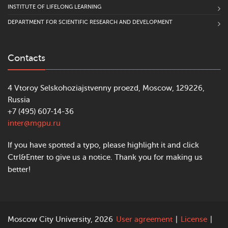
INSTITUTE OF LIFELONG LEARNING
DEPARTMENT FOR SCIENTIFIC RESEARCH AND DEVELOPMENT
Contacts
4 Vtoroy Selskohoziajstvenny proezd, Moscow, 129226,
Russia
+7 (495) 607-14-36
inter@mgpu.ru
If you have spotted a typo, please highlight it and click
Ctrl&Enter to give us a notice. Thank you for making us
better!
Moscow City University, 2026
User agreement
|
License
|