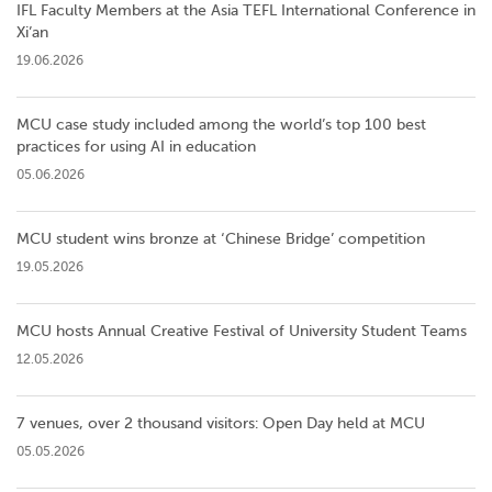
IFL Faculty Members at the Asia TEFL International Conference in
Xi’an
19.06.2026
MCU case study included among the world’s top 100 best
practices for using AI in education
05.06.2026
MCU student wins bronze at ‘Chinese Bridge’ competition
19.05.2026
MCU hosts Annual Creative Festival of University Student Teams
12.05.2026
7 venues, over 2 thousand visitors: Open Day held at MCU
05.05.2026