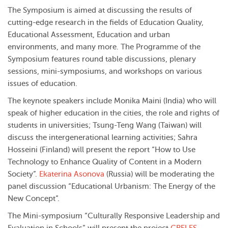
The Symposium is aimed at discussing the results of
cutting-edge research in the fields of Education Quality,
Educational Assessment, Education and urban
environments, and many more. The Programme of the
Symposium features round table discussions, plenary
sessions, mini-symposiums, and workshops on various
issues of education.
The keynote speakers include Monika Maini (India) who will
speak of higher education in the cities, the role and rights of
students in universities; Tsung-Teng Wang (Taiwan) will
discuss the intergenerational learning activities; Sahra
Hosseini (Finland) will present the report “How to Use
Technology to Enhance Quality of Content in a Modern
Society”.
Ekaterina Asonova
(Russia) will be moderating the
panel discussion “Educational Urbanism: The Energy of the
New Concept”.
The Mini-symposium “Culturally Responsive Leadership and