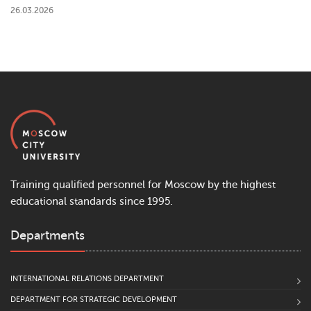
26.03.2026
Training qualified personnel for Moscow by the highest
educational standards since 1995.
Departments
INTERNATIONAL RELATIONS DEPARTMENT
DEPARTMENT FOR STRATEGIC DEVELOPMENT