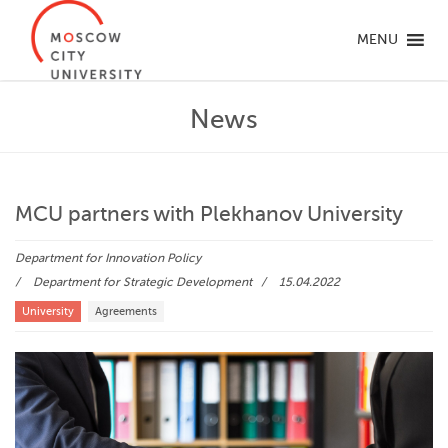
MENU
News
MCU partners with Plekhanov University
Department for Innovation Policy
Department for Strategic Development
15.04.2022
University
Agreements