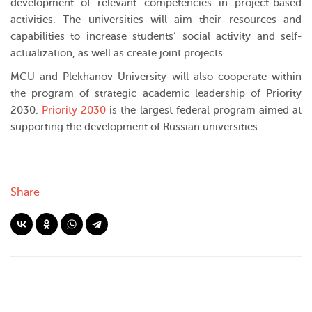
development of relevant competencies in project-based
activities. The universities will aim their resources and
capabilities to increase students’ social activity and self-
actualization, as well as create joint projects.
MCU and Plekhanov University will also cooperate within
the program of strategic academic leadership of Priority
2030.
Priority 2030
is the largest federal program aimed at
supporting the development of Russian universities.
Share