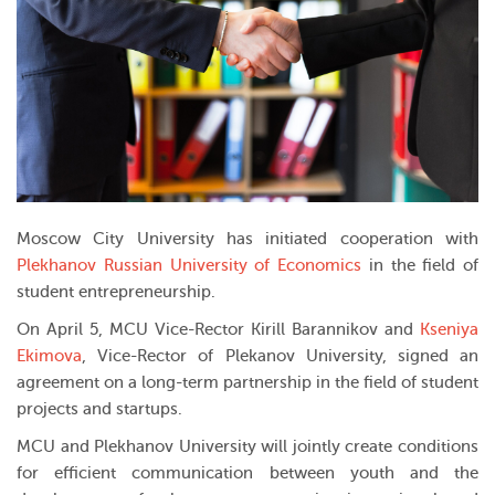
Moscow City University has initiated cooperation with
Plekhanov Russian University of Economics
in the field of
student entrepreneurship.
On April 5, MCU Vice-Rector Kirill Barannikov and
Kseniya
Ekimova
, Vice-Rector of Plekanov University, signed an
agreement on a long-term partnership in the field of student
projects and startups.
MCU and Plekhanov University will jointly create conditions
for efficient communication between youth and the