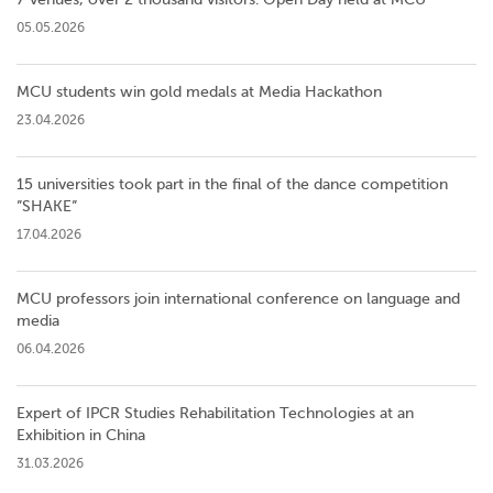
05.05.2026
MCU students win gold medals at Media Hackathon
23.04.2026
15 universities took part in the final of the dance competition
”SHAKE”
17.04.2026
MCU professors join international conference on language and
media
06.04.2026
Expert of IPCR Studies Rehabilitation Technologies at an
Exhibition in China
31.03.2026