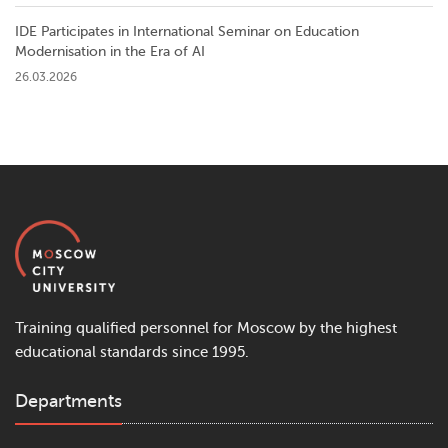
IDE Participates in International Seminar on Education
Modernisation in the Era of AI
26.03.2026
Training qualified personnel for Moscow by the highest
educational standards since 1995.
Departments