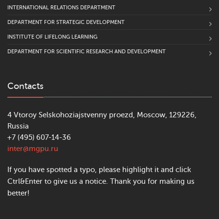
INTERNATIONAL RELATIONS DEPARTMENT
DEPARTMENT FOR STRATEGIC DEVELOPMENT
INSTITUTE OF LIFELONG LEARNING
DEPARTMENT FOR SCIENTIFIC RESEARCH AND DEVELOPMENT
Contacts
4 Vtoroy Selskohoziajstvenny proezd, Moscow, 129226,
Russia
+7 (495) 607-14-36
inter@mgpu.ru
If you have spotted a typo, please highlight it and click
Ctrl&Enter to give us a notice. Thank you for making us
better!