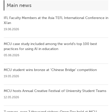
Main news
IFL Faculty Members at the Asia TEFL International Conference in
Xi’an
19.06.2026
MCU case study included among the world’s top 100 best
practices for using AI in education
05.06.2026
MCU student wins bronze at ‘Chinese Bridge’ competition
19.05.2026
MCU hosts Annual Creative Festival of University Student Teams
12.05.2026
7 venues, over 2 thousand visitors: Open Day held at MCU