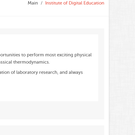
Main
Institute of Digital Education
ortunities to perform most exciting physical
assical thermodynamics.
ation of laboratory research, and always