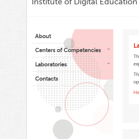
Institute of Digital Education
About
L
Centers of Competencies
Th
Laboratories
ex
Th
Contacts
op
He