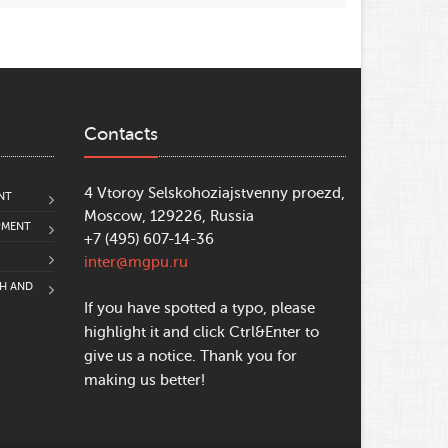
Contacts
4 Vtoroy Selskohoziajstvenny proezd,
NT
Moscow, 129226, Russia
PMENT
+7 (495) 607-14-36
inter@mgpu.ru
CH AND
If you have spotted a typo, please
highlight it and click Ctrl&Enter to
give us a notice. Thank you for
making us better!