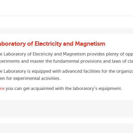
aboratory of Electricity and Magnetism
e Laboratory of Electricity and Magnetism provides plenty of opp
periments and master the fundamental provisions and laws of cl
e Laboratory is equipped with advanced facilities for the organiz
en for experimental activities.
re
you can get acquainted with the laboratory’s equipment.