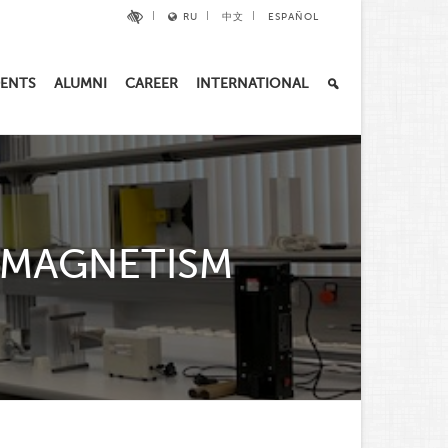
RU
中文
ESPAÑOL
ENTS
ALUMNI
CAREER
INTERNATIONAL
 MAGNETISM