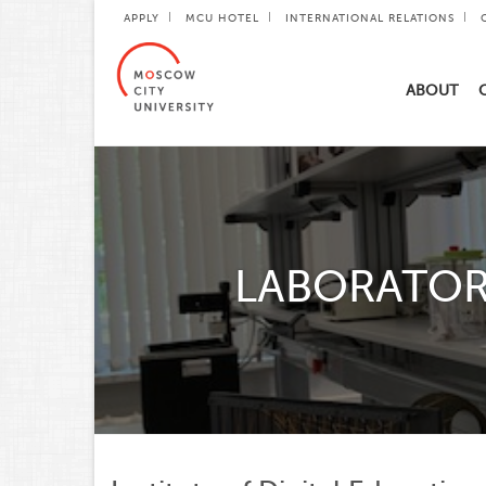
APPLY
MCU HOTEL
INTERNATIONAL RELATIONS
ABOUT
LABORATOR