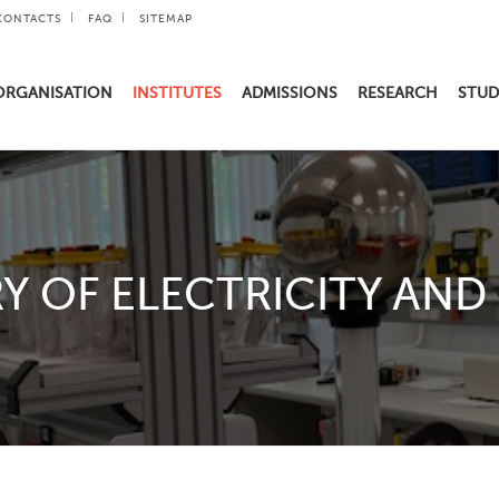
CONTACTS
FAQ
SITEMAP
ORGANISATION
INSTITUTES
ADMISSIONS
RESEARCH
STUD
Y OF ELECTRICITY AND