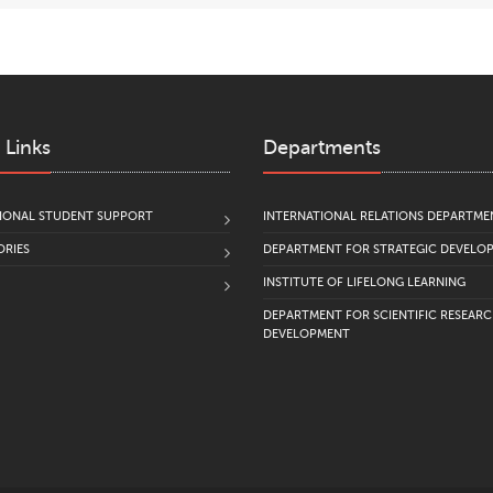
 Links
Departments
IONAL STUDENT SUPPORT
INTERNATIONAL RELATIONS DEPARTME
RIES
DEPARTMENT FOR STRATEGIC DEVELO
INSTITUTE OF LIFELONG LEARNING
DEPARTMENT FOR SCIENTIFIC RESEAR
DEVELOPMENT