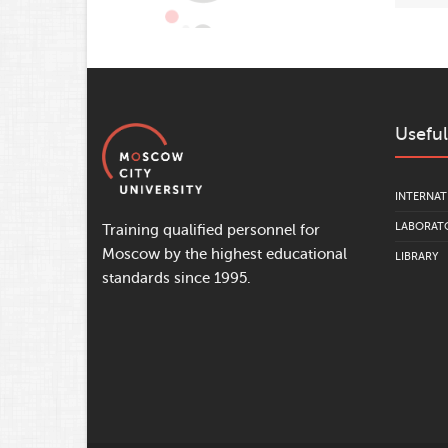
Useful
INTERNAT
LABORATO
Training qualified personnel for
Moscow by the highest educational
LIBRARY
standards since 1995.