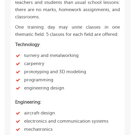
teachers and students than usual school lessons:
there are no marks, homework assignments, and
classrooms.
One training day may unite classes in one
thematic field. 5 classes for each field are offered:
Technology
:
turnery and metalworking
carpentry
prototyping and 3D modeling
programming
engineering design
Engineering:
aircraft-design
electronics and communication systems
mechatronics