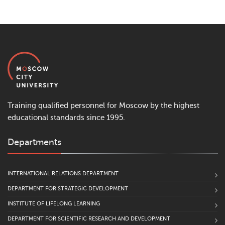
Training qualified personnel for Moscow by the highest
educational standards since 1995.
Departments
INTERNATIONAL RELATIONS DEPARTMENT
DEPARTMENT FOR STRATEGIC DEVELOPMENT
INSTITUTE OF LIFELONG LEARNING
DEPARTMENT FOR SCIENTIFIC RESEARCH AND DEVELOPMENT