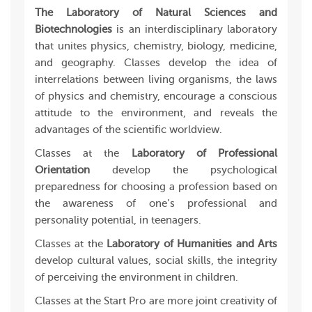
The Laboratory of Natural Sciences and
Biotechnologies
is an interdisciplinary laboratory
that unites physics, chemistry, biology, medicine,
and geography. Classes develop the idea of
interrelations between living organisms, the laws
of physics and chemistry, encourage a conscious
attitude to the environment, and reveals the
advantages of the scientific worldview.
Classes at the
Laboratory of Professional
Orientation
develop the psychological
preparedness for choosing a profession based on
the awareness of one’s professional and
personality potential, in teenagers.
Classes at the
Laboratory of Humanities and Arts
develop cultural values, social skills, the integrity
of perceiving the environment in children.
Classes at the Start Pro are more joint creativity of