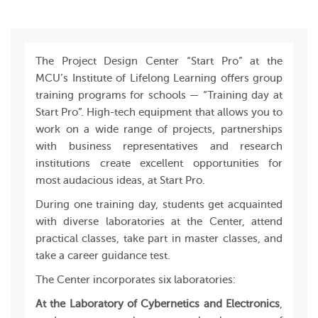
The Project Design Center “Start Pro” at the
MCU’s Institute of Lifelong Learning offers group
training programs for schools — “Training day at
Start Pro”. High-tech equipment that allows you to
work on a wide range of projects, partnerships
with business representatives and research
institutions create excellent opportunities for
most audacious ideas, at Start Pro.
During one training day, students get acquainted
with diverse laboratories at the Center, attend
practical classes, take part in master classes, and
take a career guidance test.
The Center incorporates six laboratories:
At the Laboratory of Cybernetics and Electronics
,