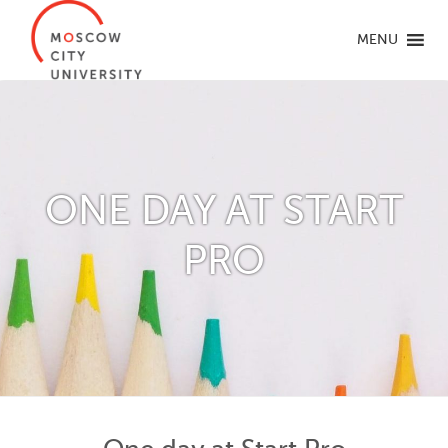
MENU
ONE DAY AT START
PRO