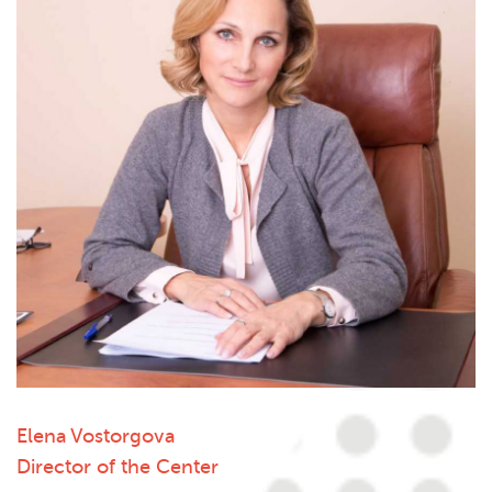
Elena Vostorgova
Director of the Center