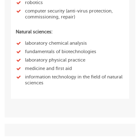
robotics
computer security (anti-virus protection,
commissioning, repair)
Natural sciences:
laboratory chemical analysis
fundamentals of biotechnologies
laboratory physical practice
medicine and first aid
information technology in the field of natural
sciences