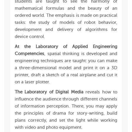
students are taught to see the harmony of
mathematical formulas and the beauty of an
ordered world. The emphasis is made on practical
tasks: the study of models of robot behavior,
development and delivery of algorithms for
device control.
At the Laboratory of Applied Engineering
Competencies
, spatial thinking is developed and
engineering techniques are taught: you can make
a three-dimensional model and print it on a 3D
printer, draft a sketch of a real airplane and cut it
on a laser plotter.
The Laboratory of Digital Media
reveals how to
influence the audience through different channels
of information perception. There, you may apply
the principles of drama for story-writing, build
plans correctly, and set the light while working
with video and photo equipment.