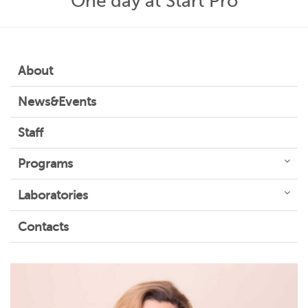
One day at Start Pro
About
News&Events
Staff
Programs
Laboratories
Contacts