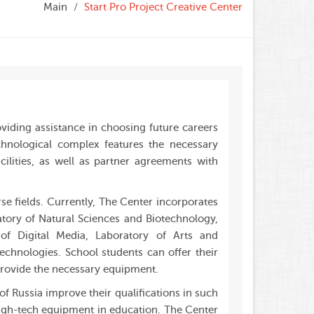
Main
Start Pro Project Creative Center
oviding assistance in choosing future careers
chnological complex features the necessary
lities, as well as partner agreements with
e fields. Currently, The Center incorporates
atory of Natural Sciences and Biotechnology,
of Digital Media, Laboratory of Arts and
echnologies. School students can offer their
 provide the necessary equipment.
f Russia improve their qualifications in such
 high-tech equipment in education. The Center