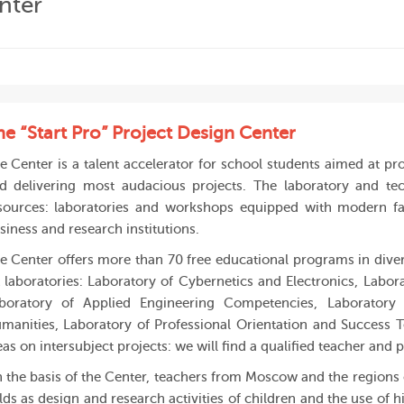
nter
he “Start Pro” Project Design Center
e Center is a talent accelerator for school students aimed at pr
d delivering most audacious projects. The laboratory and te
sources: laboratories and workshops equipped with modern faci
siness and research institutions.
e Center offers more than 70 free educational programs in divers
x laboratories: Laboratory of Cybernetics and Electronics, Labor
boratory of Applied Engineering Competencies, Laboratory 
manities, Laboratory of Professional Orientation and Success T
eas on intersubject projects: we will find a qualified teacher and
 the basis of the Center, teachers from Moscow and the regions o
elds as design and research activities of children and the use of