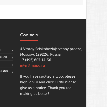
Contacts
4 Vtoroy Selskohoziajstvenny proezd,
NT
Moscow, 129226, Russia
PMENT
+7 (495) 607-14-36
inter@mgpu.ru
CH AND
If you have spotted a typo, please
highlight it and click Ctrl&Enter to
give us a notice. Thank you for
making us better!