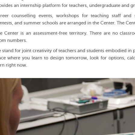
ovides an internship platform for teachers, undergraduate and g
reer counselling events, workshops for teaching staff and s
ntests, and summer schools are arranged in the Center. The Cen
e Center is an assessment-free territory. There are no class
om numbers.
 stand for joint creativity of teachers and students embodied in pr
ace where you learn to design tomorrow, look for options, calcul
rn right now.