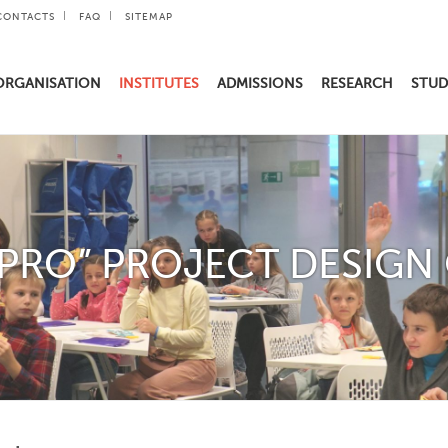
CONTACTS
FAQ
SITEMAP
ORGANISATION
INSTITUTES
ADMISSIONS
RESEARCH
STUD
 PRO” PROJECT DESIGN