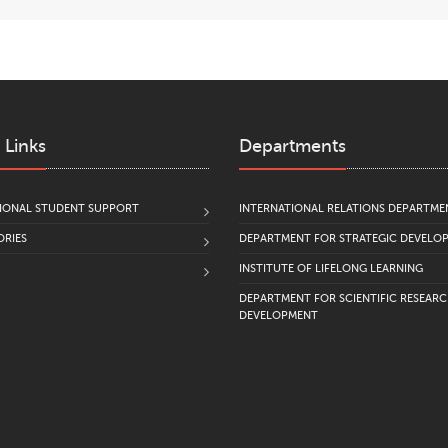
 Links
Departments
IONAL STUDENT SUPPORT
INTERNATIONAL RELATIONS DEPARTME
RIES
DEPARTMENT FOR STRATEGIC DEVELO
INSTITUTE OF LIFELONG LEARNING
DEPARTMENT FOR SCIENTIFIC RESEAR
DEVELOPMENT