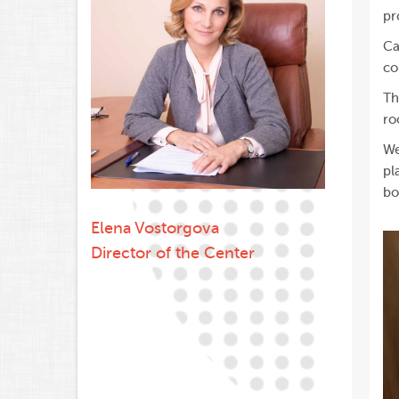
pr
Ca
co
Th
ro
We
pl
bo
Elena Vostorgova
Director of the Center