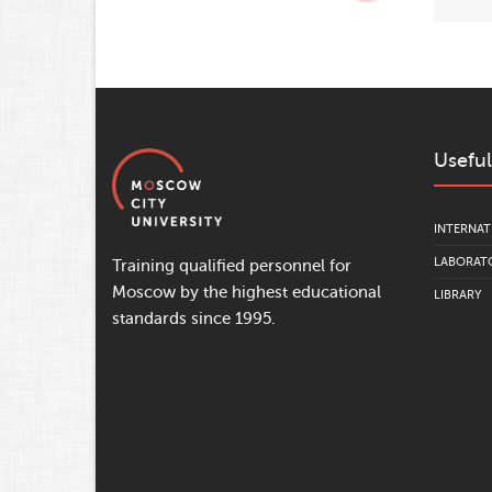
Useful
INTERNAT
LABORATO
Training qualified personnel for
Moscow by the highest educational
LIBRARY
standards since 1995.