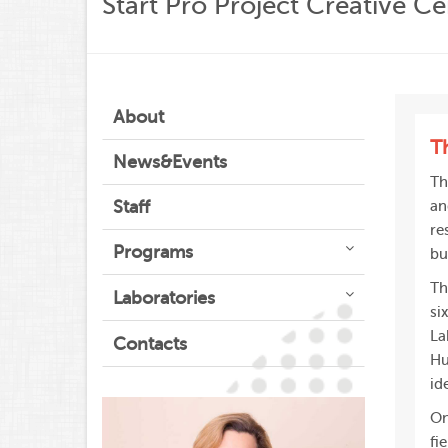
Start Pro Project Creative Ce
About
T
News&Events
Th
Staff
an
re
Programs
bu
Th
Laboratories
si
La
Contacts
Hu
id
On
fi