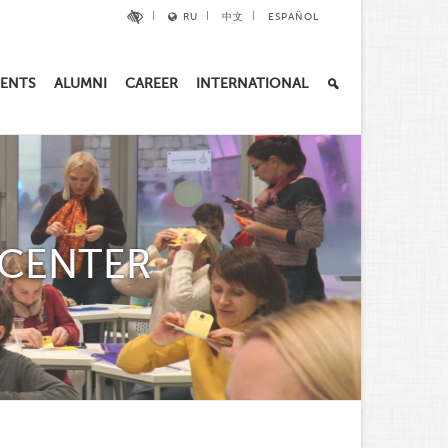
RU
中文
ESPAÑOL
ENTS
ALUMNI
CAREER
INTERNATIONAL
 CENTER