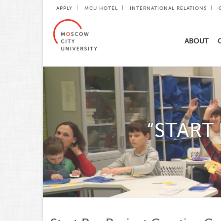
APPLY
MCU HOTEL
INTERNATIONAL RELATIONS
ABOUT
“START