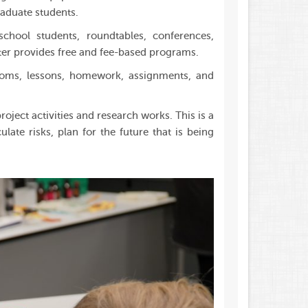
raduate students.
chool students, roundtables, conferences,
ter provides free and fee-based programs.
rooms, lessons, homework, assignments, and
oject activities and research works. This is a
ate risks, plan for the future that is being