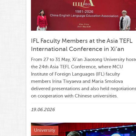
IFL Faculty Members at the Asia TEFL
International Conference in Xi’an
From 27 to 31 May, Xi’an Jiaotong University host
the 24th Asia TEFL Conference, where MCU
Institute of Foreign Languages (IFL) faculty
members Irina Tivyaeva and Maria Smolova
delivered presentations and also held negotiation
on cooperation with Chinese universities.
19.06.2026
University