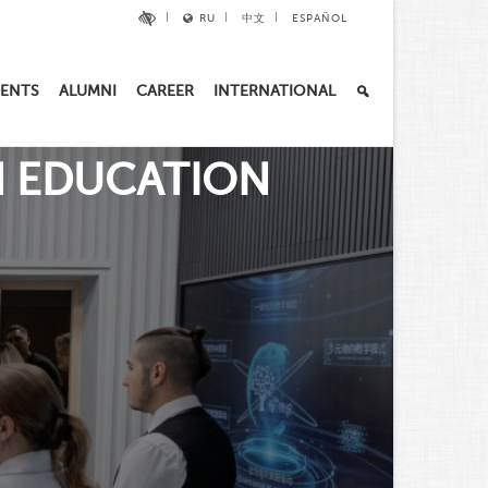
RU
中文
ESPAÑOL
ENTS
ALUMNI
CAREER
INTERNATIONAL
slide_2
IN EDUCATION