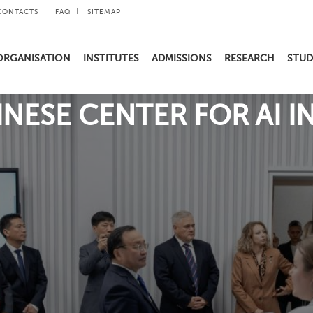
CONTACTS
FAQ
SITEMAP
ORGANISATION
INSTITUTES
ADMISSIONS
RESEARCH
STUD
NESE CENTER FOR AI 