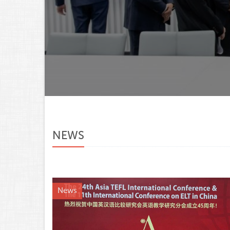
NEWS
News