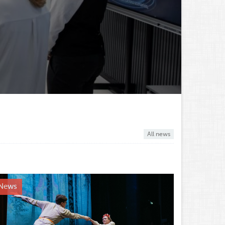
All news
News