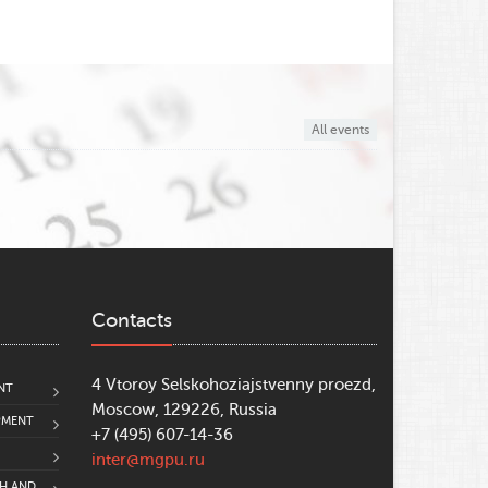
All events
Contacts
4 Vtoroy Selskohoziajstvenny proezd,
NT
Moscow, 129226, Russia
PMENT
+7 (495) 607-14-36
inter@mgpu.ru
CH AND