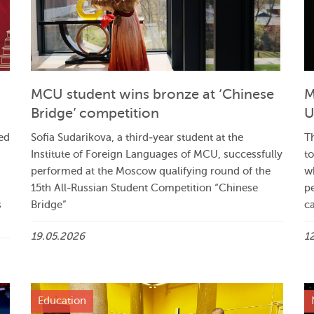
MCU student wins bronze at ‘Chinese
M
Bridge’ competition
U
ed
Sofia Sudarikova, a third‑year student at the
Th
Institute of Foreign Languages of MCU, successfully
t
performed at the Moscow qualifying round of the
w
15th All‑Russian Student Competition “Chinese
p
s
Bridge”
ca
19.05.2026
1
Education