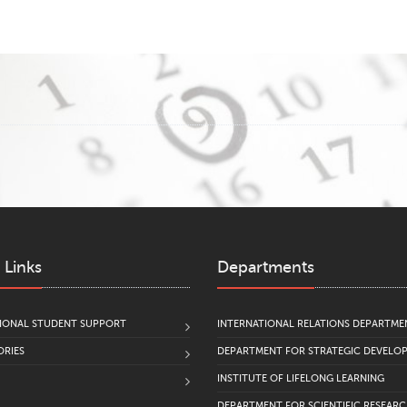
 Links
Departments
IONAL STUDENT SUPPORT
INTERNATIONAL RELATIONS DEPARTME
RIES
DEPARTMENT FOR STRATEGIC DEVELO
INSTITUTE OF LIFELONG LEARNING
DEPARTMENT FOR SCIENTIFIC RESEAR