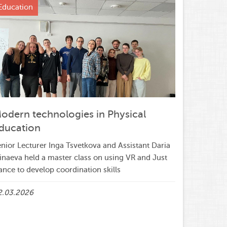
Education
odern technologies in Physical
ducation
nior Lecturer Inga Tsvetkova and Assistant Daria
inaeva held a master class on using VR and Just
nce to develop coordination skills
2.03.2026