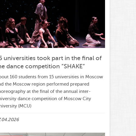
5 universities took part in the final of
he dance competition ”SHAKE”
bout 160 students from 15 universities in Moscow
nd the Moscow region performed prepared
oreography at the final of the annual inter-
niversity dance competition of Moscow City
niversity (MCU)
7.04.2026