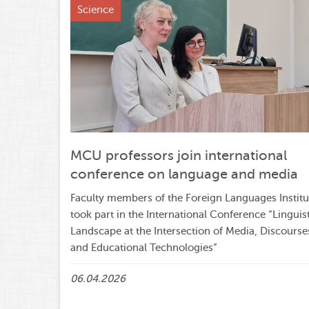
Science
MCU professors join international
conference on language and media
Faculty members of the Foreign Languages Institu
took part in the International Conference “Linguis
Landscape at the Intersection of Media, Discourse
and Educational Technologies”
06.04.2026