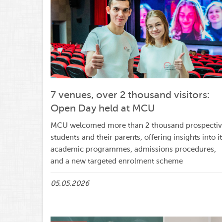
7 venues, over 2 thousand visitors:
Open Day held at MCU
MCU welcomed more than 2 thousand prospecti
students and their parents, offering insights into i
academic programmes, admissions procedures,
and a new targeted enrolment scheme
05.05.2026