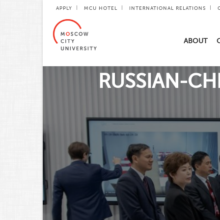
APPLY
MCU HOTEL
INTERNATIONAL RELATIONS
ABOUT
RUSSIAN-CHI