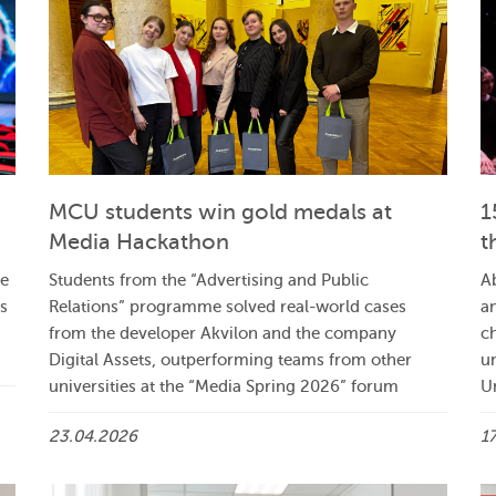
MCU students win gold medals at
1
Media Hackathon
t
ve
Students from the “Advertising and Public
A
ts
Relations” programme solved real-world cases
a
from the developer Akvilon and the company
ch
Digital Assets, outperforming teams from other
u
universities at the “Media Spring 2026” forum
U
23.04.2026
1