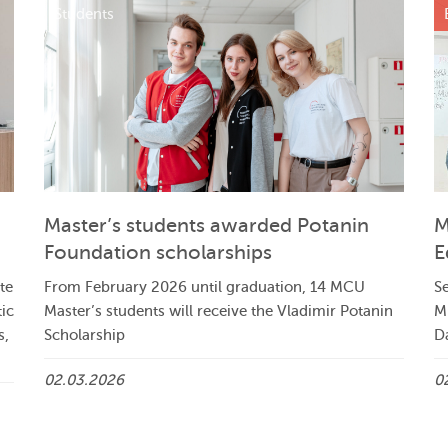
Students
Master’s students awarded Potanin
M
Foundation scholarships
E
te
From February 2026 until graduation, 14 MCU
Se
tic
Master’s students will receive the Vladimir Potanin
M
s,
Scholarship
Da
02.03.2026
0