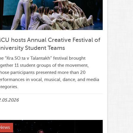
CU hosts Annual Creative Festival of
niversity Student Teams
e “Kra.SO.ta v Talantakh” festival brought
ogether 11 student groups of the movement,
hose participants presented more than 20
erformances in vocal, musical, dance, and media
tegories.
2.05.2026
News