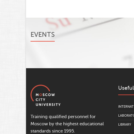
EVENTS
Useful
INTERNAT
LABORATO
Training qualified personnel for
Moscow by the highest educational
LIBRARY
standards since 1995.