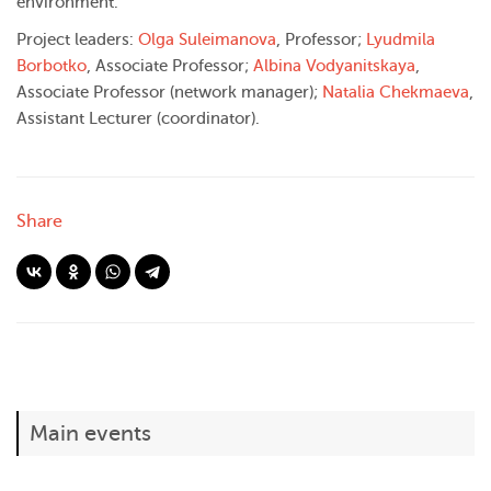
environment.
Project leaders:
Olga Suleimanova
, Professor;
Lyudmila
Borbotko
, Associate Professor;
Albina Vodyanitskaya
,
Associate Professor (network manager);
Natalia Chekmaeva
,
Assistant Lecturer (coordinator).
Share
Main events