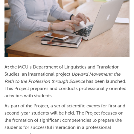
At the MCU’s Department of Linguistics and Translation
Studies, an international project
Upward Movement: the
Path to the Profession through Science
has been launched.
This Project prepares and conducts professionally oriented
activities with students.
As part of the Project, a set of scientific events for first and
second-year students will be held. The Project focuses on
the fromation of significant competencies to prepare the
students for successful interaction in a professional