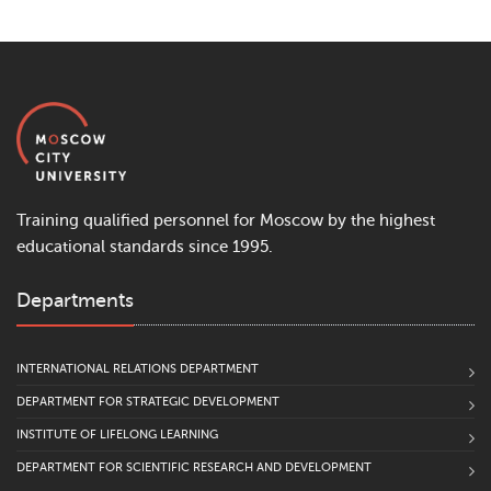
Training qualified personnel for Moscow by the highest
educational standards since 1995.
Departments
INTERNATIONAL RELATIONS DEPARTMENT
DEPARTMENT FOR STRATEGIC DEVELOPMENT
INSTITUTE OF LIFELONG LEARNING
DEPARTMENT FOR SCIENTIFIC RESEARCH AND DEVELOPMENT