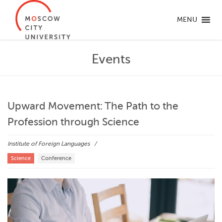
MENU
Events
Upward Movement: The Path to the
Profession through Science
Institute of Foreign Languages
Science
Conference