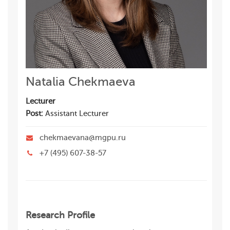
Natalia Chekmaeva
Lecturer
Post:
Assistant Lecturer
chekmaevana@mgpu.ru
+7 (495) 607-38-57
Research Profile