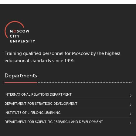
Training qualified personnel for Moscow by the highest
educational standards since 1995.
Departments
INTERNATIONAL RELATIONS DEPARTMENT
DEPARTMENT FOR STRATEGIC DEVELOPMENT
INSTITUTE OF LIFELONG LEARNING
DEPARTMENT FOR SCIENTIFIC RESEARCH AND DEVELOPMENT