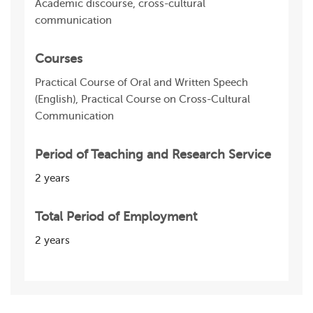
Academic discourse, cross-cultural
communication
Courses
Practical Course of Oral and Written Speech
(English), Practical Course on Cross-Cultural
Communication
Period of Teaching and Research Service
2 years
Total Period of Employment
2 years