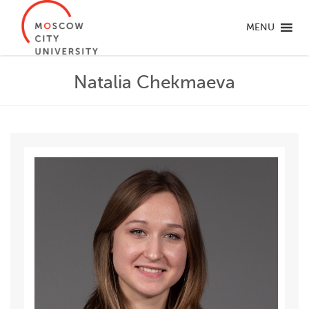
MENU
Natalia Chekmaeva