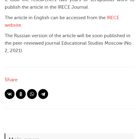
publish the article in the IRECE Journal.
The article in English can be accessed from the
IRECE
website
.
The Russian version of the article will be soon published in
the peer-reviewed journal Educational Studies Moscow (No.
2, 2021).
Share