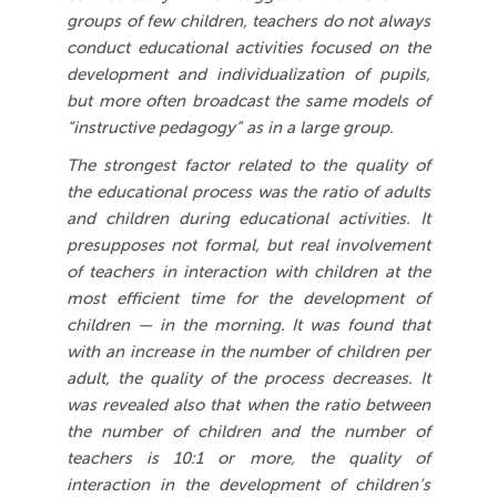
groups of few children, teachers do not always
conduct educational activities focused on the
development and individualization of pupils,
but more often broadcast the same models of
“instructive pedagogy” as in a large group.
The strongest factor related to the quality of
the educational process was the ratio of adults
and children during educational activities. It
presupposes not formal, but real involvement
of teachers in interaction with children at the
most efficient time for the development of
children — in the morning. It was found that
with an increase in the number of children per
adult, the quality of the process decreases. It
was revealed also that when the ratio between
the number of children and the number of
teachers is 10:1 or more, the quality of
interaction in the development of children’s