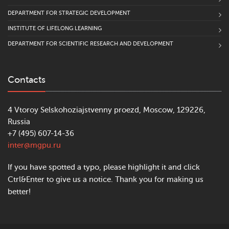
DEPARTMENT FOR STRATEGIC DEVELOPMENT
INSTITUTE OF LIFELONG LEARNING
DEPARTMENT FOR SCIENTIFIC RESEARCH AND DEVELOPMENT
Contacts
4 Vtoroy Selskohoziajstvenny proezd, Moscow, 129226,
Russia
+7 (495) 607-14-36
inter@mgpu.ru
If you have spotted a typo, please highlight it and click
Ctrl&Enter to give us a notice. Thank you for making us
better!