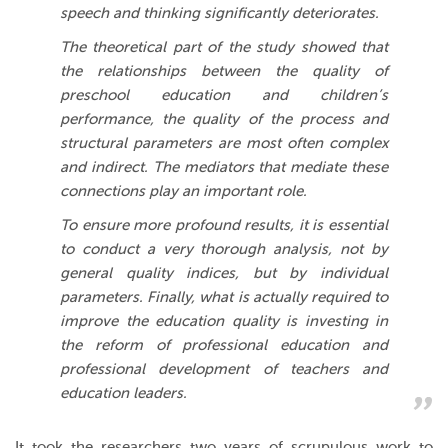
speech and thinking significantly deteriorates.
The theoretical part of the study showed that
the relationships between the quality of
preschool education and children’s
performance, the quality of the process and
structural parameters are most often complex
and indirect.
The mediators that mediate these
connections play an important role.
To ensure more profound results, it is essential
to conduct a very thorough analysis, not by
general quality indices, but by individual
parameters. Finally, what is actually required to
improve the education quality is investing in
the reform of professional education and
professional development of teachers and
education leaders.
It took the researchers two years of scrupulous work to