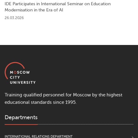
IDE Participates in International Seminar on Education
Modernisation in the Era of AI
26.03.2026
Training qualified personnel for Moscow by the highest
educational standards since 1995.
Departments
INTERNATIONAL RELATIONS DEPARTMENT