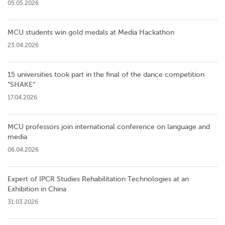
05.05.2026
MCU students win gold medals at Media Hackathon
23.04.2026
15 universities took part in the final of the dance competition
”SHAKE”
17.04.2026
MCU professors join international conference on language and
media
06.04.2026
Expert of IPCR Studies Rehabilitation Technologies at an
Exhibition in China
31.03.2026