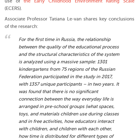
use of
the Early Childhood Environment Rating Scale
(ECERS).
Associate Professor Tatiana Le-van shares key conclusions
of the research:
For the first time in Russia, the relationship
between the quality of the educational process
and the structural characteristics of the system
is analyzed using a massive sample: 1301
kindergartens from 75 regions of the Russian
Federation participated in the study in 2017,
with 1357 unique participants – in two years. It
was found that there is no significant
connection between the way everyday life is
arranged in pre-school groups (what spaces,
toys, and materials children use during classes
and in free activities, how educators interact
with children, and children with each other,
how time is distributed for different types of