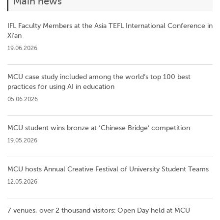
Main news
IFL Faculty Members at the Asia TEFL International Conference in
Xi’an
19.06.2026
MCU case study included among the world’s top 100 best
practices for using AI in education
05.06.2026
MCU student wins bronze at ‘Chinese Bridge’ competition
19.05.2026
MCU hosts Annual Creative Festival of University Student Teams
12.05.2026
7 venues, over 2 thousand visitors: Open Day held at MCU