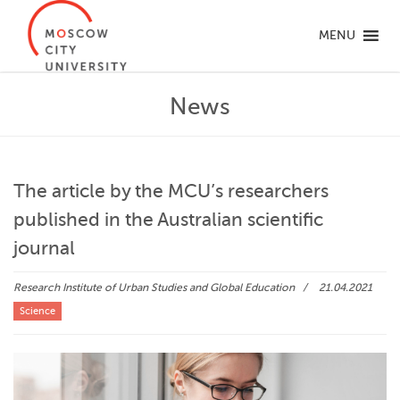
MENU
News
The article by the MCU’s researchers
published in the Australian scientific
journal
Research Institute of Urban Studies and Global Education
21.04.2021
Science