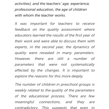
activities), and the teachers’ age, experience,
professional education, the age of children
with whom the teacher works.
It was important for teachers to receive
feedback on the quality assessment: where
educators learned the results of the first year of
their work and were able to discuss them with
experts, in the second year, the dynamics of
quality were revealed in many parameters.
However, there are still a number of
parameters that were not systematically
affected by the changes. It is important to
explore the reasons for this more deeply.
The number of children in preschool groups is
weakly related to the quality of the parameters
of the educational process. There are few
meaningful connections, and they are
contradictory. This suggests that even in