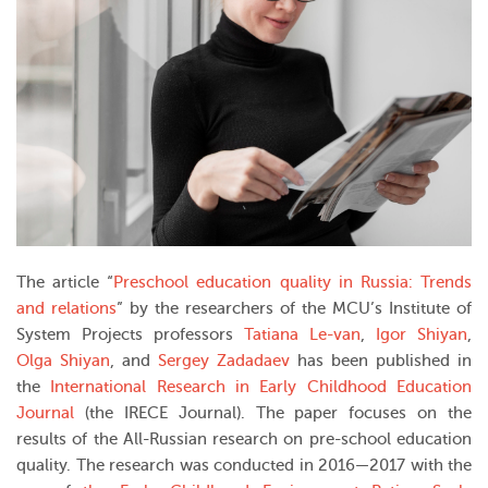
The article “
Preschool education quality in Russia: Trends
and relations
” by the researchers of the MCU’s Institute of
System Projects professors
Tatiana Le-van
,
Igor Shiyan
,
Olga Shiyan
, and
Sergey Zadadaev
has been published in
the
International Research in Early Childhood Education
Journal
(the IRECE Journal). The paper focuses on the
results of the All-Russian research on pre-school education
quality. The research was conducted in 2016—2017 with the