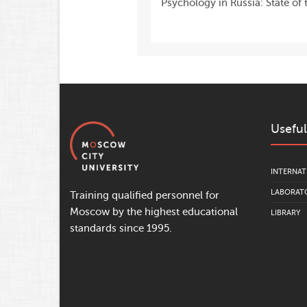
Psychology in Russia: State of t
Useful
INTERNAT
LABORATO
Training qualified personnel for
Moscow by the highest educational
LIBRARY
standards since 1995.