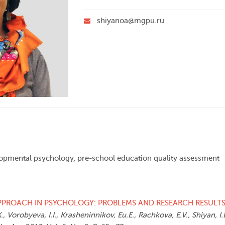
shiyanoa@mgpu.ru
elopmental psychology, pre-school education quality assessment
PPROACH IN PSYCHOLOGY: PROBLEMS AND RESEARCH RESULT
., Vorobyeva, I.I., Krasheninnikov, Eu.E., Rachkova, E.V., Shiyan, I.