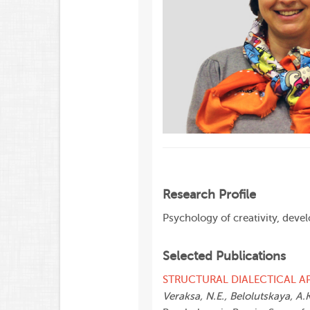
Research Profile
Psychology of creativity, dev
Selected Publications
STRUCTURAL DIALECTICAL A
Veraksa, N.E., Belolutskaya, A.K