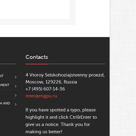
Contacts
4 Vtoroy Selskohoziajstvenny proezd,
NT
Moscow, 129226, Russia
PMENT
+7 (495) 607-14-36
inter@mgpu.ru
CH AND
If you have spotted a typo, please
highlight it and click Ctrl&Enter to
give us a notice. Thank you for
making us better!