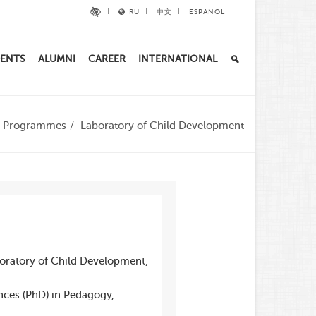
RU
中文
ESPAÑOL
ENTS
ALUMNI
CAREER
INTERNATIONAL
al Programmes
Laboratory of Child Development
boratory of Child Development,
nces (PhD) in Pedagogy,