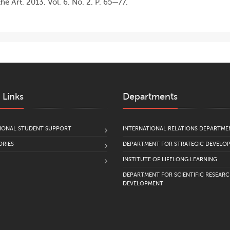
he Art. 2013. Vol. 6. No. 2. P. 65—77.
 Links
Departments
IONAL STUDENT SUPPORT
INTERNATIONAL RELATIONS DEPARTME
RIES
DEPARTMENT FOR STRATEGIC DEVELO
INSTITUTE OF LIFELONG LEARNING
DEPARTMENT FOR SCIENTIFIC RESEAR
DEVELOPMENT