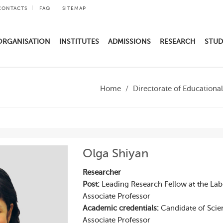
CONTACTS
FAQ
SITEMAP
ORGANISATION
INSTITUTES
ADMISSIONS
RESEARCH
STUD
Home
Directorate of Education
Olga Shiyan
Researcher
Post:
Leading Research Fellow at the La
Associate Professor
Academic credentials:
Candidate of Scie
Associate Professor