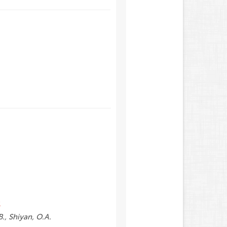
S
B., Shiyan, O.A.