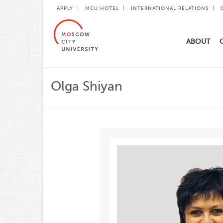
APPLY
MCU HOTEL
INTERNATIONAL RELATIONS
ABOUT
Olga Shiyan