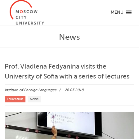
MENU
News
Prof. Vladlena Fedyanina visits the
University of Sofia with a series of lectures
Institute of Foreign Languages
26.03.2018
Education
News