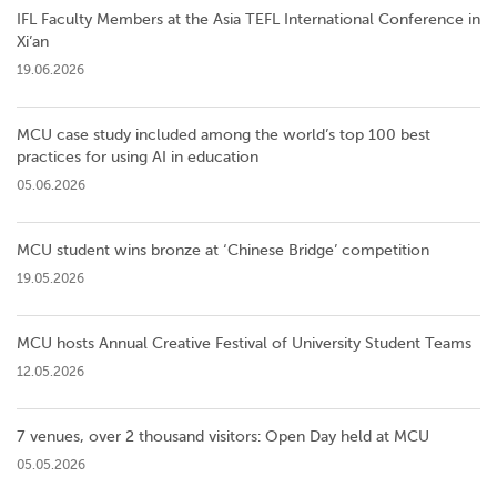
IFL Faculty Members at the Asia TEFL International Conference in
Xi’an
19.06.2026
MCU case study included among the world’s top 100 best
practices for using AI in education
05.06.2026
MCU student wins bronze at ‘Chinese Bridge’ competition
19.05.2026
MCU hosts Annual Creative Festival of University Student Teams
12.05.2026
7 venues, over 2 thousand visitors: Open Day held at MCU
05.05.2026