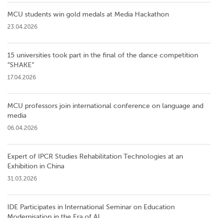
MCU students win gold medals at Media Hackathon
23.04.2026
15 universities took part in the final of the dance competition
”SHAKE”
17.04.2026
MCU professors join international conference on language and
media
06.04.2026
Expert of IPCR Studies Rehabilitation Technologies at an
Exhibition in China
31.03.2026
IDE Participates in International Seminar on Education
Modernisation in the Era of AI