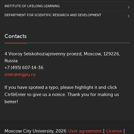
INSTITUTE OF LIFELONG LEARNING
DEPARTMENT FOR SCIENTIFIC RESEARCH AND DEVELOPMENT
Contacts
4 Vtoroy Selskohoziajstvenny proezd, Moscow, 129226,
Russia
+7 (495) 607-14-36
inter@mgpu.ru
If you have spotted a typo, please highlight it and click
Ctrl&Enter to give us a notice. Thank you for making us
better!
Moscow City University, 2026
User agreement
|
License
|