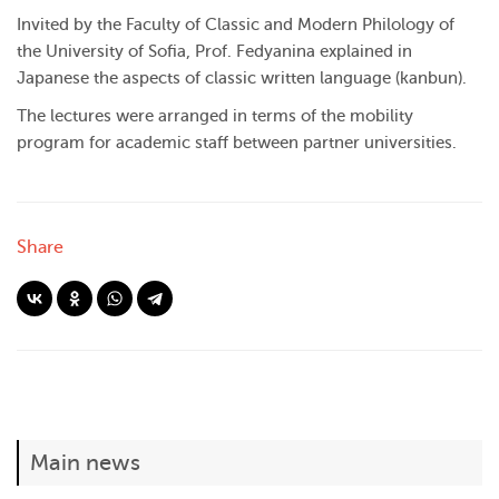
Invited by the Faculty of Classic and Modern Philology of
the University of Sofia, Prof. Fedyanina explained in
Japanese the aspects of classic written language (kanbun).
The lectures were arranged in terms of the mobility
program for academic staff between partner universities.
Share
Main news