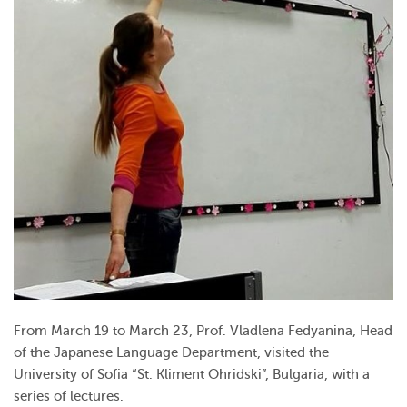
From March 19 to March 23, Prof. Vladlena Fedyanina, Head
of the Japanese Language Department, visited the
University of Sofia “St. Kliment Ohridski”, Bulgaria, with a
series of lectures.