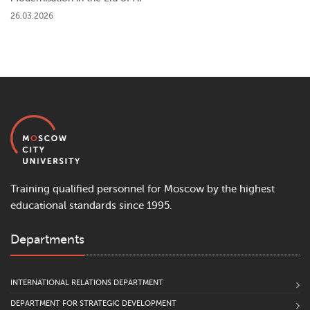
26.03.2026
Training qualified personnel for Moscow by the highest
educational standards since 1995.
Departments
INTERNATIONAL RELATIONS DEPARTMENT
DEPARTMENT FOR STRATEGIC DEVELOPMENT