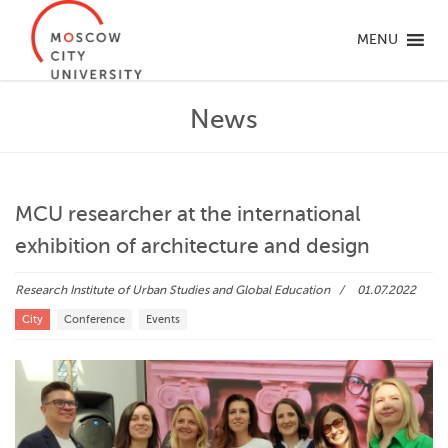
MENU
News
MCU researcher at the international
exhibition of architecture and design
Research Institute of Urban Studies and Global Education
01.07.2022
City
Conference
Events