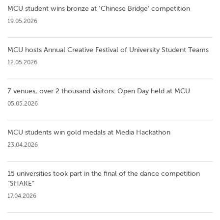
MCU student wins bronze at ‘Chinese Bridge’ competition
19.05.2026
MCU hosts Annual Creative Festival of University Student Teams
12.05.2026
7 venues, over 2 thousand visitors: Open Day held at MCU
05.05.2026
MCU students win gold medals at Media Hackathon
23.04.2026
15 universities took part in the final of the dance competition
”SHAKE”
17.04.2026