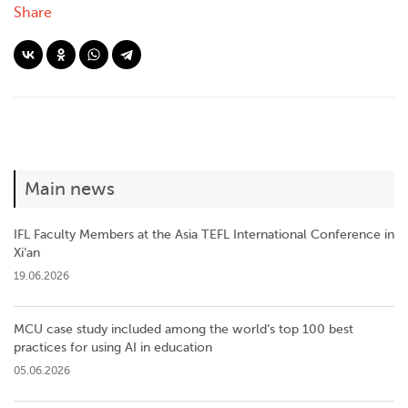
Share
Main news
IFL Faculty Members at the Asia TEFL International Conference in
Xi’an
19.06.2026
MCU case study included among the world’s top 100 best
practices for using AI in education
05.06.2026