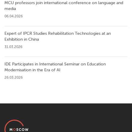
MCU professors join international conference on language and
media
06.04.2026
Expert of IPCR Studies Rehabilitation Technologies at an
Exhibition in China
31.03.2026
IDE Participates in International Seminar on Education
Modernisation in the Era of AI
26.03.2026