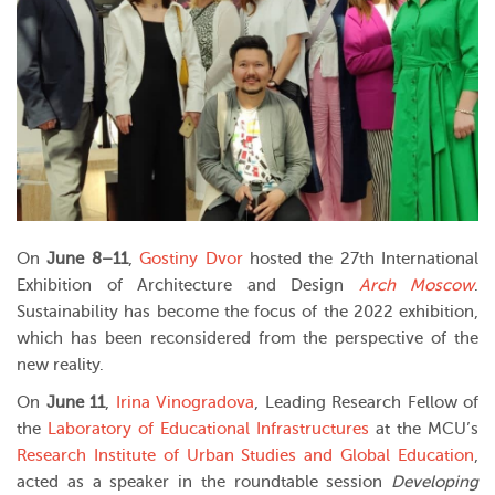
On
June 8–11
,
Gostiny Dvor
hosted the 27th International
Exhibition of Architecture and Design
Arch Moscow
.
Sustainability has become the focus of the 2022 exhibition,
which has been reconsidered from the perspective of the
new reality.
On
June 11
,
Irina Vinogradova
, Leading Research Fellow of
the
Laboratory of Educational Infrastructures
at the MCU’s
Research Institute of Urban Studies and Global Education
,
acted as a speaker in the roundtable session
Developing