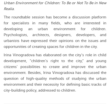
Urban Environment for Children: To Be or Not To Be in New
Realia
.
The roundtable session has become a discussion platform
for specialists in many fields, who are interested in
developing an urban environment for children.
Psychologists, architects, designers, developers, and
urbanists have expressed their opinions on the issues and
opportunities of creating spaces for children in the city.
Irina Vinogradova has elaborated on the city’s role in child
development, “children’s right to the city,” and young
citizens’ possibilities to create and improve the urban
environment. Besides, Irina Vinogradova has discussed the
question of high-quality methods of studying the urban
environment and their necessity for defining basic tracks of
city-building policy, addressed to children.