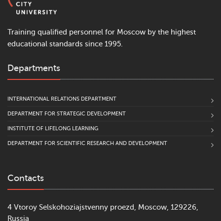
Training qualified personnel for Moscow by the highest
educational standards since 1995.
Departments
INTERNATIONAL RELATIONS DEPARTMENT
DEPARTMENT FOR STRATEGIC DEVELOPMENT
INSTITUTE OF LIFELONG LEARNING
DEPARTMENT FOR SCIENTIFIC RESEARCH AND DEVELOPMENT
Contacts
4 Vtoroy Selskohoziajstvenny proezd, Moscow, 129226,
Russia