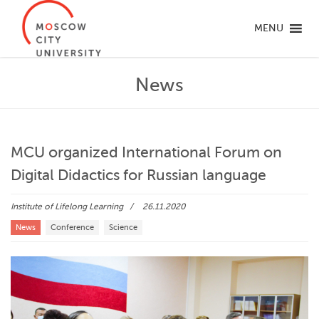
MENU
News
MCU organized International Forum on
Digital Didactics for Russian language
Institute of Lifelong Learning
26.11.2020
News
Conference
Science