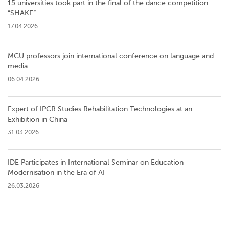
15 universities took part in the final of the dance competition
”SHAKE”
17.04.2026
MCU professors join international conference on language and
media
06.04.2026
Expert of IPCR Studies Rehabilitation Technologies at an
Exhibition in China
31.03.2026
IDE Participates in International Seminar on Education
Modernisation in the Era of AI
26.03.2026