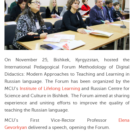
On November 25, Bishkek, Kyrgyzstan, hosted the
International Pedagogical Forum
Methodology of Digital
Didactics: Modern Approaches to Teaching and Learning in
Russian language
. The Forum has been organized by the
MCU’s
Institute of Lifelong Learning
and
Russian Centre for
Science and Culture in Bishkek
. The Forum aimed at sharing
experience and uniting efforts to improve the quality of
teaching the Russian language.
MCU’s First Vice-Rector Professor
Elena
Gevorkyan
delivered a speech, opening the Forum.