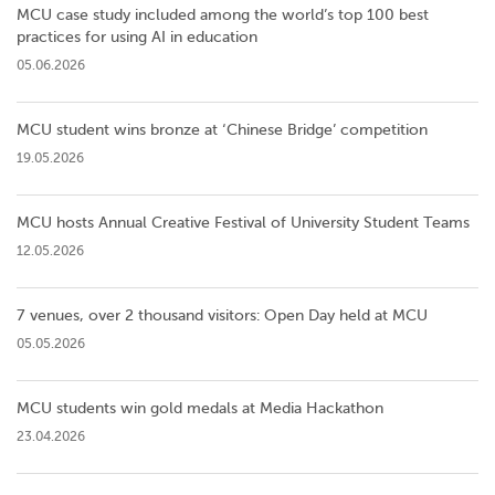
MCU case study included among the world’s top 100 best
practices for using AI in education
05.06.2026
MCU student wins bronze at ‘Chinese Bridge’ competition
19.05.2026
MCU hosts Annual Creative Festival of University Student Teams
12.05.2026
7 venues, over 2 thousand visitors: Open Day held at MCU
05.05.2026
MCU students win gold medals at Media Hackathon
23.04.2026