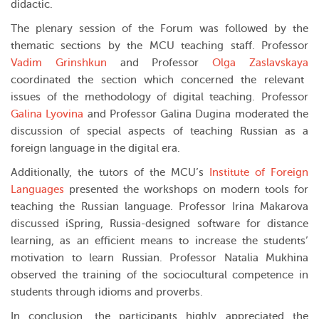
didactic.
The plenary session of the Forum was followed by the
thematic sections by the MCU teaching staff. Professor
Vadim Grinshkun
and Professor
Olga Zaslavskaya
coordinated the section which concerned the relevant
issues of the methodology of digital teaching. Professor
Galina Lyovina
and Professor Galina Dugina moderated the
discussion of special aspects of teaching Russian as a
foreign language in the digital era.
Additionally, the tutors of the MCU’s
Institute of Foreign
Languages
presented the workshops on modern tools for
teaching the Russian language. Professor Irina Makarova
discussed iSpring, Russia-designed software for distance
learning, as an efficient means to increase the students’
motivation to learn Russian. Professor Natalia Mukhina
observed the training of the sociocultural competence in
students through idioms and proverbs.
In conclusion, the participants highly appreciated the