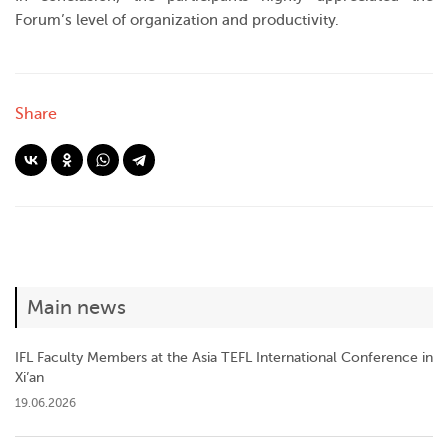
Forum’s level of organization and productivity.
Share
Main news
IFL Faculty Members at the Asia TEFL International Conference in
Xi’an
19.06.2026