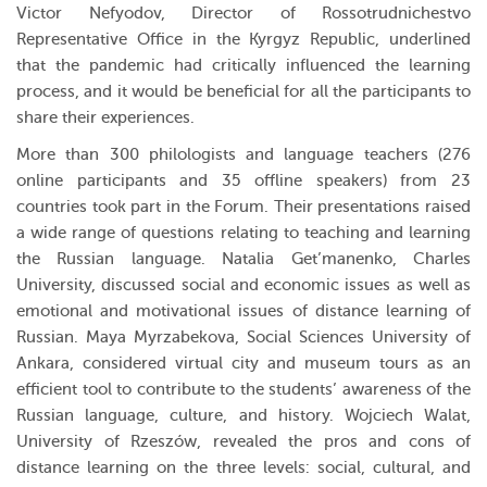
Victor Nefyodov, Director of Rossotrudnichestvo
Representative Office in the Kyrgyz Republic, underlined
that the pandemic had critically influenced the learning
process, and it would be beneficial for all the participants to
share their experiences.
More than 300 philologists and language teachers (276
online participants and 35 offline speakers) from 23
countries took part in the Forum. Their presentations raised
a wide range of questions relating to teaching and learning
the Russian language. Natalia Get’manenko, Charles
University, discussed social and economic issues as well as
emotional and motivational issues of distance learning of
Russian. Maya Myrzabekova, Social Sciences University of
Ankara, considered virtual city and museum tours as an
efficient tool to contribute to the students’ awareness of the
Russian language, culture, and history. Wojciech Walat,
University of Rzeszów, revealed the pros and cons of
distance learning on the three levels: social, cultural, and