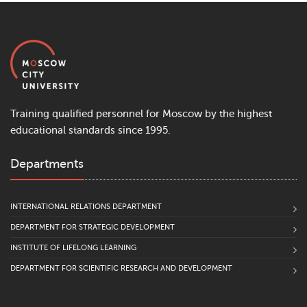
Training qualified personnel for Moscow by the highest
educational standards since 1995.
Departments
INTERNATIONAL RELATIONS DEPARTMENT
DEPARTMENT FOR STRATEGIC DEVELOPMENT
INSTITUTE OF LIFELONG LEARNING
DEPARTMENT FOR SCIENTIFIC RESEARCH AND DEVELOPMENT