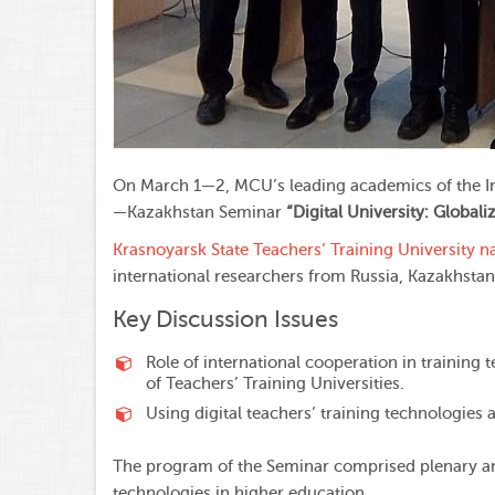
On March 1—2, MCU’s leading academics of the Inst
—Kazakhstan Seminar
“Digital University: Global
Krasnoyarsk State Teachers’ Training University n
international researchers from Russia, Kazakhstan,
Key Discussion Issues
Role of international cooperation in training 
of Teachers’ Training Universities.
Using digital teachers’ training technologies
The program of the Seminar comprised plenary and 
technologies in higher education.