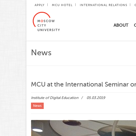
APPLY
MCU HOTEL
INTERNATIONAL RELATIONS
ABOUT
News
MCU at the International Seminar o
Institute of Digital Education
05.03.2019
News