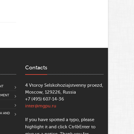
Contacts
4 Vtoroy Selskohoziajstvenny proezd,
NT
Moscow, 129226, Russia
PMENT
+7 (495) 607-14-36
inter@mgpu.ru
CH AND
If you have spotted a typo, please
highlight it and click Ctrl&Enter to