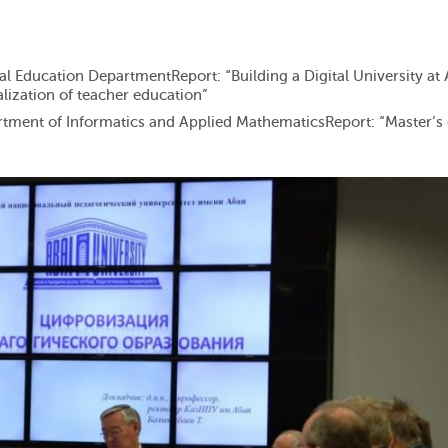
tal Education DepartmentReport: “Building a Digital University at 
alization of teacher education”
rtment of Informatics and Applied MathematicsReport: “Master’s