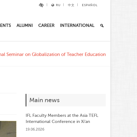
RU
中文
ESPAÑOL
ENTS
ALUMNI
CAREER
INTERNATIONAL
nal Seminar on Globalization of Teacher Education
Main news
IFL Faculty Members at the Asia TEFL
International Conference in Xi’an
19.06.2026