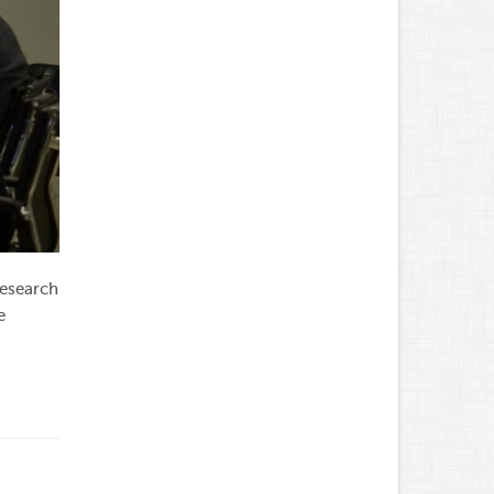
research
e