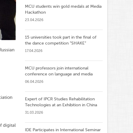
MCU students win gold medals at Media
Hackathon
23.04.2026
15 universities took part in the final of
the dance competition ”SHAKE”
 Russian
17.04.2026
MCU professors join international
conference on language and media
06.04.2026
ciation
Expert of IPCR Studies Rehabilitation
Technologies at an Exhibition in China
31.03.2026
 digital
IDE Participates in International Seminar