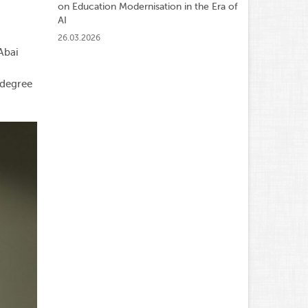
on Education Modernisation in the Era of
AI
26.03.2026
Abai
 degree