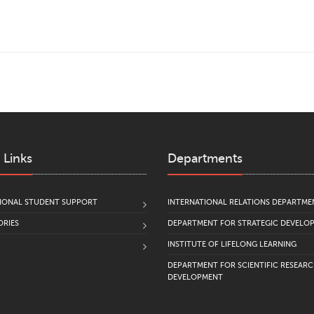
 Links
Departments
IONAL STUDENT SUPPORT
INTERNATIONAL RELATIONS DEPARTME
RIES
DEPARTMENT FOR STRATEGIC DEVELO
INSTITUTE OF LIFELONG LEARNING
DEPARTMENT FOR SCIENTIFIC RESEAR
DEVELOPMENT