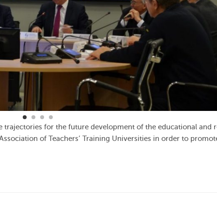
 trajectories for the future development of the educational and 
sociation of Teachers’ Training Universities in order to promot