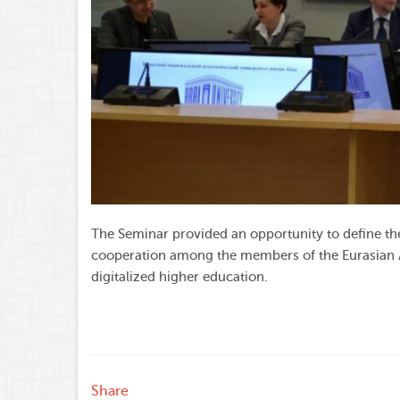
The Seminar provided an opportunity to define the
cooperation among the members of the Eurasian As
digitalized higher education.
Share