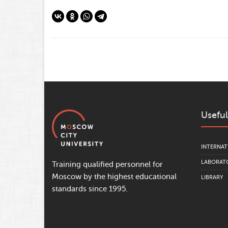
Useful
INTERNAT
LABORATO
Training qualified personnel for
Moscow by the highest educational
LIBRARY
standards since 1995.