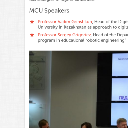
MCU Speakers
Professor Vadim Grinshkun
, Head of the Digi
University in Kazakhstan as approach to digit
Professor Sergey Grigoriev
, Head of the Depa
program in educational robotic engineering”