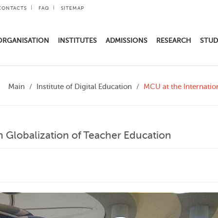
CONTACTS
FAQ
SITEMAP
ORGANISATION
INSTITUTES
ADMISSIONS
RESEARCH
STUD
Main
Institute of Digital Education
MCU at the Internatio
n Globalization of Teacher Education