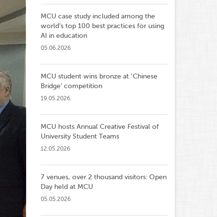
MCU case study included among the
world’s top 100 best practices for using
AI in education
05.06.2026
MCU student wins bronze at ‘Chinese
Bridge’ competition
19.05.2026
MCU hosts Annual Creative Festival of
University Student Teams
12.05.2026
7 venues, over 2 thousand visitors: Open
Day held at MCU
05.05.2026