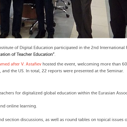
itute of Digital Education participated in the 2nd International
ization of Teacher Education”
.
amed after V. Astafiev
hosted the event, welcoming more than 60
 and the US. In total, 22 reports were presented at the Seminar.
teachers for digitalized global education within the Eurasian Asso
 and online learning.
section discussions, as well as round tables on topical issues of