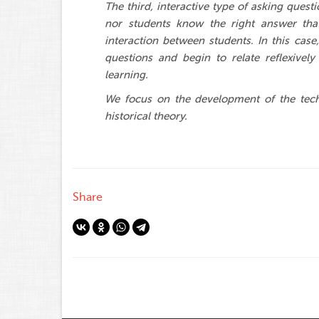
The third, interactive type of asking ques
nor students know the right answer tha
interaction between students. In this case,
questions and begin to relate reflexively 
learning.
We focus on the development of the techn
historical theory.
Share