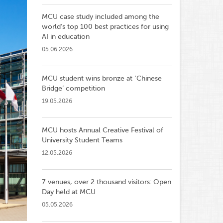
MCU case study included among the
world’s top 100 best practices for using
AI in education
05.06.2026
MCU student wins bronze at ‘Chinese
Bridge’ competition
19.05.2026
MCU hosts Annual Creative Festival of
University Student Teams
12.05.2026
7 venues, over 2 thousand visitors: Open
Day held at MCU
05.05.2026