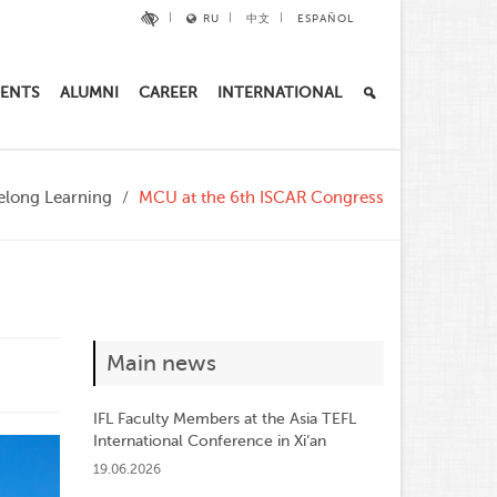
RU
中文
ESPAÑOL
ENTS
ALUMNI
CAREER
INTERNATIONAL
ifelong Learning
MCU at the 6th ISCAR Congress
Main news
IFL Faculty Members at the Asia TEFL
International Conference in Xi’an
19.06.2026