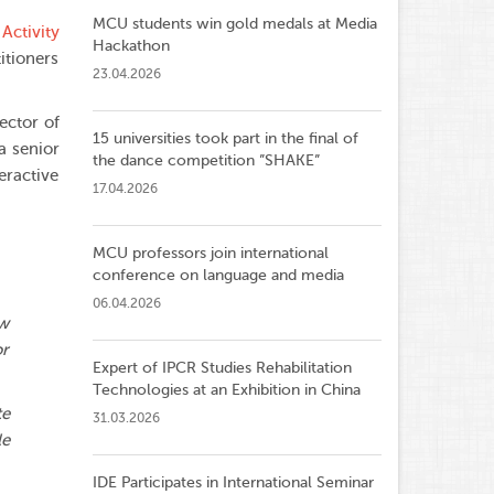
MCU students win gold medals at Media
 Activity
Hackathon
itioners
23.04.2026
rector of
15 universities took part in the final of
a senior
the dance competition ”SHAKE”
eractive
17.04.2026
MCU professors join international
conference on language and media
06.04.2026
ow
or
Expert of IPCR Studies Rehabilitation
Technologies at an Exhibition in China
te
31.03.2026
le
IDE Participates in International Seminar