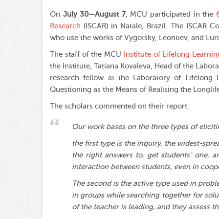
On
July 30—August 7
, MCU participated in the
Research
(ISCAR) in Natale, Brazil. The ISCAR Co
who use the works of Vygotsky, Leontiev, and Luria 
The staff of the MCU
Institute of Lifelong Learnin
the Institute, Tatiana Kovaleva, Head of the Labor
research fellow at the Laboratory of Lifelong L
Questioning as the Means of Realising the Longlife
The scholars commented on their report:
Our work bases on the three types of elicit
the first type is the inquiry, the widest-sp
the right answers to, get students’ one, 
interaction between students, even in coope
The second is the active type used in prob
in groups while searching together for solu
of the teacher is leading, and they assess t