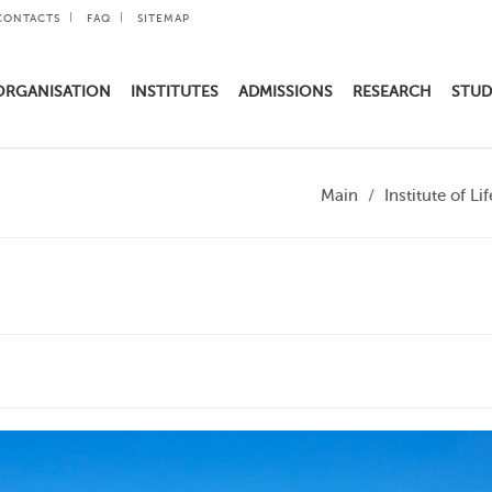
CONTACTS
FAQ
SITEMAP
ORGANISATION
INSTITUTES
ADMISSIONS
RESEARCH
STUD
Main
Institute of L