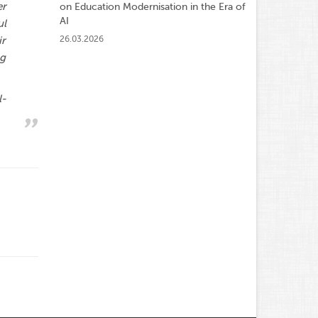
er
on Education Modernisation in the Era of
AI
ul
26.03.2026
ir
ng
l-