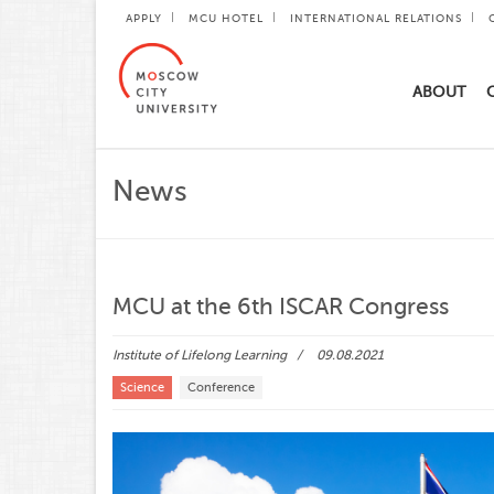
APPLY
MCU HOTEL
INTERNATIONAL RELATIONS
ABOUT
News
MCU at the 6th ISCAR Congress
Institute of Lifelong Learning
09.08.2021
Science
Conference