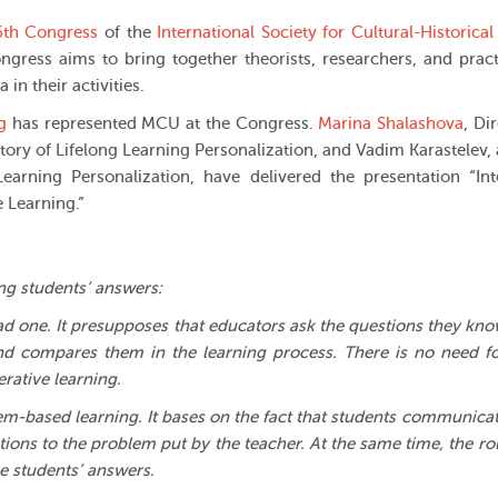
6th Congress
of the
International Society for Cultural-Historical
ngress aims to bring together theorists, researchers, and pract
in their activities.
g
has represented MCU at the Congress.
Marina Shalashova
, Di
atory of Lifelong Learning Personalization, and Vadim Karastelev, 
earning Personalization, have delivered the presentation “Int
 Learning.”
ing students’ answers:
read one. It presupposes that educators ask the questions they kn
and compares them in the learning process. There is no need f
rative learning.
lem-based learning. It bases on the fact that students communica
tions to the problem put by the teacher. At the same time, the ro
he students’ answers.