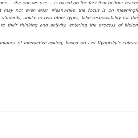
tions — the one we use — is based on the fact that neither teach
t may not even exist. Meanwhile, the focus is on meaningf
 students, unlike in two other types, take responsibility for the
to their thinking and activity, entering the process of lifelo
iques of interactive asking, based on Lev Vygotsky’s cultura