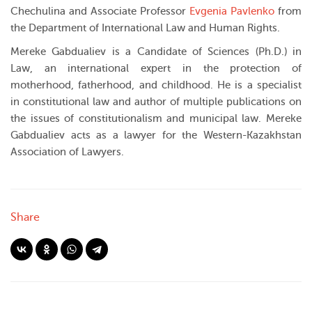
Chechulina and Associate Professor
Evgenia Pavlenko
from
the Department of International Law and Human Rights.
Mereke Gabdualiev is a Candidate of Sciences (Ph.D.) in
Law, an international expert in the protection of
motherhood, fatherhood, and childhood. He is a specialist
in constitutional law and author of multiple publications on
the issues of constitutionalism and municipal law. Mereke
Gabdualiev acts as a lawyer for the Western-Kazakhstan
Association of Lawyers.
Share