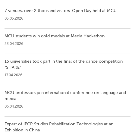
7 venues, over 2 thousand visitors: Open Day held at MCU
05.05.2026
MCU students win gold medals at Media Hackathon
23.04.2026
15 universities took part in the final of the dance competition
”SHAKE”
17.04.2026
MCU professors join international conference on language and
media
06.04.2026
Expert of IPCR Studies Rehabilitation Technologies at an
Exhibition in China