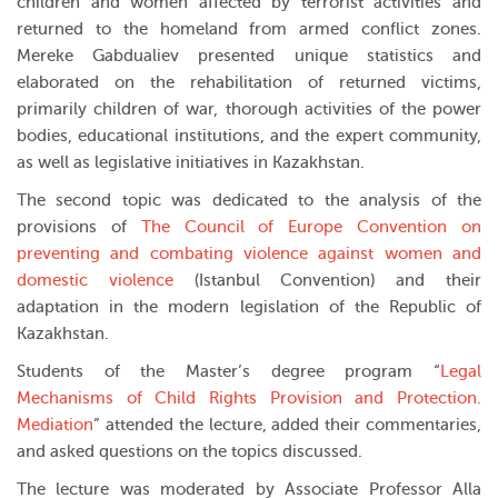
children and women affected by terrorist activities and
returned to the homeland from armed conflict zones.
Mereke Gabdualiev presented unique statistics and
elaborated on the rehabilitation of returned victims,
primarily children of war, thorough activities of the power
bodies, educational institutions, and the expert community,
as well as legislative initiatives in Kazakhstan.
The second topic was dedicated to the analysis of the
provisions of
The Council of Europe Convention on
preventing and combating violence against women and
domestic violence
(Istanbul Convention) and their
adaptation in the modern legislation of the Republic of
Kazakhstan.
Students of the Master’s degree program “
Legal
Mechanisms of Child Rights Provision and Protection.
Mediation
” attended the lecture, added their commentaries,
and asked questions on the topics discussed.
The lecture was moderated by Associate Professor Alla