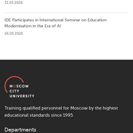
31.03.2026
IDE Participates in International Seminar on Education
Modernisation in the Era of AI
26.03.2026
Training qualified personnel for Moscow by the highest
educational standards since 1995.
Departments