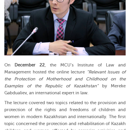
On
December 22
, the MCU’s Institute of Law and
Management hosted the online lecture
“Relevant Issues of
the Protection of Motherhood and Childhood on the
Examples of the Republic of Kazakhstan”
by Mereke
Gabdualiev, an international expert in law.
The lecture covered two topics related to the provision and
protection of the rights and freedoms of children and
women in modern Kazakhstan and internationally. The first
topic concerned the protection and rehabilitation of Kazakh