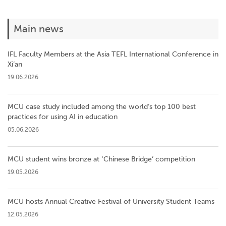
Main news
IFL Faculty Members at the Asia TEFL International Conference in
Xi’an
19.06.2026
MCU case study included among the world’s top 100 best
practices for using AI in education
05.06.2026
MCU student wins bronze at ‘Chinese Bridge’ competition
19.05.2026
MCU hosts Annual Creative Festival of University Student Teams
12.05.2026