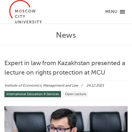
MENU
News
Expert in law from Kazakhstan presented a
lecture on rights protection at MCU
Institute of Economics, Management and Law
24.12.2021
International Education & Services
Open Lecture