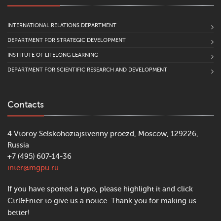
INTERNATIONAL RELATIONS DEPARTMENT
DEPARTMENT FOR STRATEGIC DEVELOPMENT
INSTITUTE OF LIFELONG LEARNING
DEPARTMENT FOR SCIENTIFIC RESEARCH AND DEVELOPMENT
Contacts
4 Vtoroy Selskohoziajstvenny proezd, Moscow, 129226,
Russia
+7 (495) 607-14-36
inter@mgpu.ru
If you have spotted a typo, please highlight it and click
Ctrl&Enter to give us a notice. Thank you for making us
better!