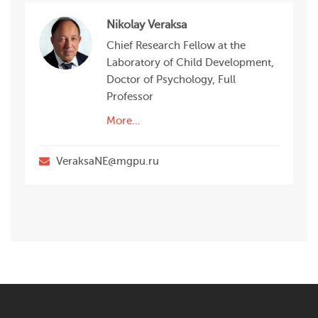
Nikolay Veraksa
Chief Research Fellow at the
Laboratory of Child Development,
Doctor of Psychology, Full
Professor
More…
VeraksaNE@mgpu.ru