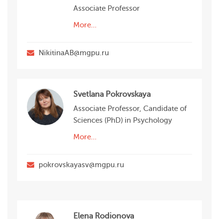
Associate Professor
More…
NikitinaAB@mgpu.ru
Svetlana Pokrovskaya
Associate Professor, Candidate of
Sciences (PhD) in Psychology
More…
pokrovskayasv@mgpu.ru
Elena Rodionova