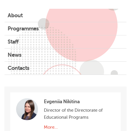
About
Programmes
Staff
News
Contacts
Evgeniia Nikitina
Director of the Directorate of
Educational Programs
More…