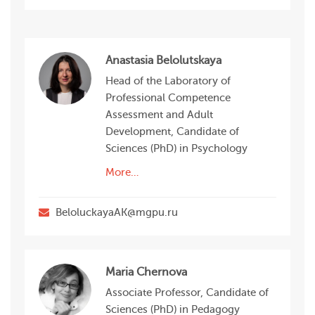
Anastasia Belolutskaya
Head of the Laboratory of
Professional Competence
Assessment and Adult
Development, Candidate of
Sciences (PhD) in Psychology
More…
BeloluckayaAK@mgpu.ru
Maria Chernova
Associate Professor, Candidate of
Sciences (PhD) in Pedagogy