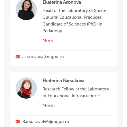
Ekaterina Asonova
Head of the Laboratory of Socio-
Cultural Educational Practices,
Candidate of Sciences (PhD) in
Pedagogy
More…
asonovaea@mgpu.ru
Ekaterina Barsukova
Research Fellow at the Laboratory
of Educational Infrastructures
More…
BarsukovaEM@mgpu.ru