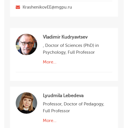
КrashenikovEE@mgpu.ru
Vladimir Kudryavtsev
, Doctor of Sciences (PhD) in
Psychology, Full Professor
More…
Lyudmila Lebedeva
Professor, Doctor of Pedagogy,
Full Professor
More…