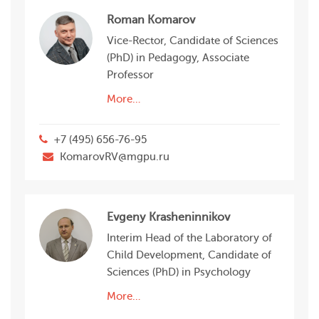
Roman Komarov
Vice-Rector, Candidate of Sciences
(PhD) in Pedagogy, Associate
Professor
More…
+7 (495) 656-76-95
KomarovRV@mgpu.ru
Evgeny Krasheninnikov
Interim Head of the Laboratory of
Child Development, Candidate of
Sciences (PhD) in Psychology
More…