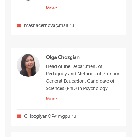
More…
mashacernova@mail.ru
Olga Chozgian
Head of the Department of
Pedagogy and Methods of Primary
General Education, Candidate of
Sciences (PhD) in Psychology
More…
CHozgiyanOP@mgpu.ru