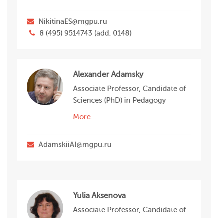
NikitinaES@mgpu.ru
8 (495) 9514743 (add. 0148)
Alexander Adamsky
Associate Professor, Candidate of
Sciences (PhD) in Pedagogy
More…
AdamskiiAI@mgpu.ru
Yulia Aksenova
Associate Professor, Candidate of