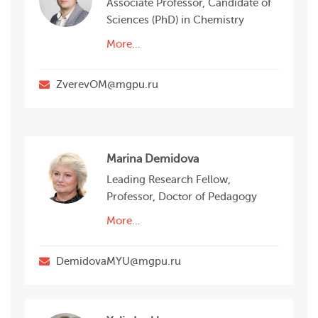
Associate Professor, Candidate of
Sciences (PhD) in Chemistry
More…
ZverevOM@mgpu.ru
Marina Demidova
Leading Research Fellow,
Professor, Doctor of Pedagogy
More…
DemidovaMYU@mgpu.ru