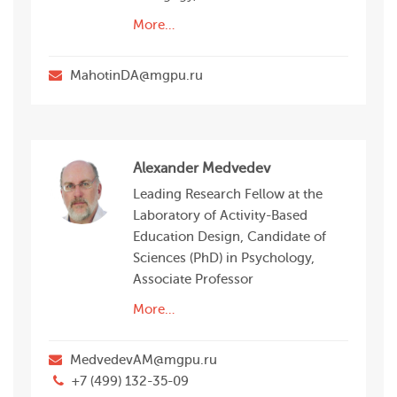
More…
MahotinDA@mgpu.ru
Alexander Medvedev
Leading Research Fellow at the
Laboratory of Activity-Based
Education Design, Candidate of
Sciences (PhD) in Psychology,
Associate Professor
More…
MedvedevAM@mgpu.ru
+7 (499) 132-35-09