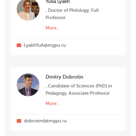
Yulia Lyakh
, Doctor of Philology, Full
Professor
More…
LyakhYuA@mgpu.ru
Dmitry Dobrotin
, Candidate of Sciences (PhD) in
Pedagogy, Associate Professor
More…
dobrotind@mgpu.ru