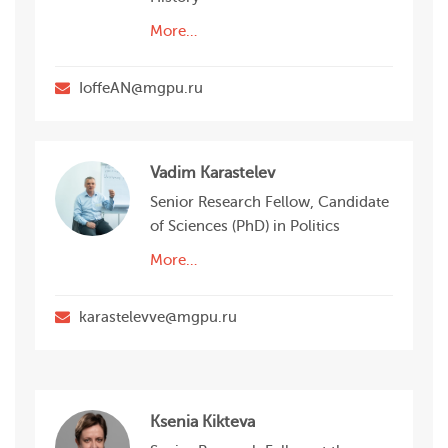
More…
IoffeAN@mgpu.ru
Vadim Karastelev
Senior Research Fellow, Candidate
of Sciences (PhD) in Politics
More…
karastelevve@mgpu.ru
Ksenia Kikteva