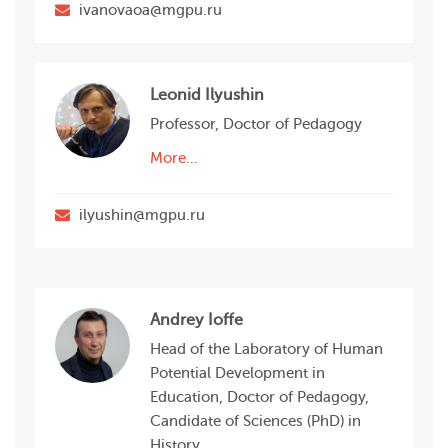
ivanovaoa@mgpu.ru
Leonid Ilyushin
Professor, Doctor of Pedagogy
More…
ilyushin@mgpu.ru
Andrey Ioffe
Head of the Laboratory of Human
Potential Development in
Education, Doctor of Pedagogy,
Candidate of Sciences (PhD) in
History