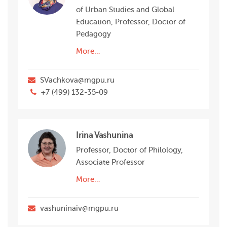
of Urban Studies and Global
Education, Professor, Doctor of
Pedagogy
More…
SVachkova@mgpu.ru
+7 (499) 132-35-09
Irina Vashunina
Professor, Doctor of Philology,
Associate Professor
More…
vashuninaiv@mgpu.ru