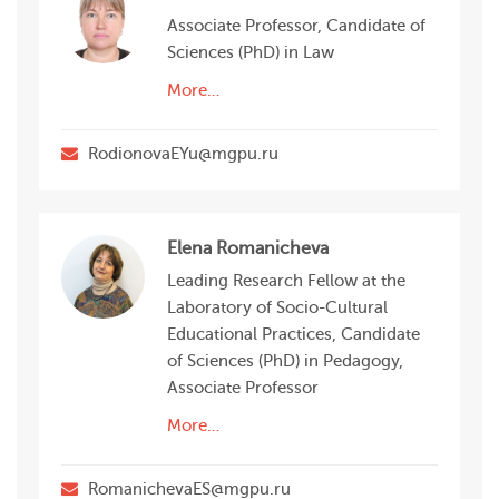
Associate Professor, Candidate of
Sciences (PhD) in Law
More…
RodionovaEYu@mgpu.ru
Elena Romanicheva
Leading Research Fellow at the
Laboratory of Socio-Сultural
Educational Practices, Candidate
of Sciences (PhD) in Pedagogy,
Associate Professor
More…
RomanichevaES@mgpu.ru