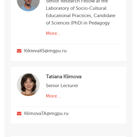
Senior Research Fellow at the
Laboratory of Socio-Cultural
Educational Practices, Candidate
of Sciences (PhD) in Pedagogy
More…
KiktevaKS@mgpu.ru
Tatiana Klimova
Senior Lecturer
More…
KlimovaTA@mgpu.ru