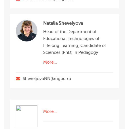
Natalia Shevelyova
Head of the Department of
Educational Technologies of
Lifelong Learning, Candidate of
Sciences (PhD) in Pedagogy
More…
SheveljovaNN@mgpu.ru
More…