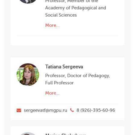
Professor, Member of the
Academy of Pedagogical and
Social Sciences
More…
Tatiana Sergeeva
Professor, Doctor of Pedagogy,
Full Professor
More…
sergeevatf@mgpu.ru
8 (926)-395-60-96