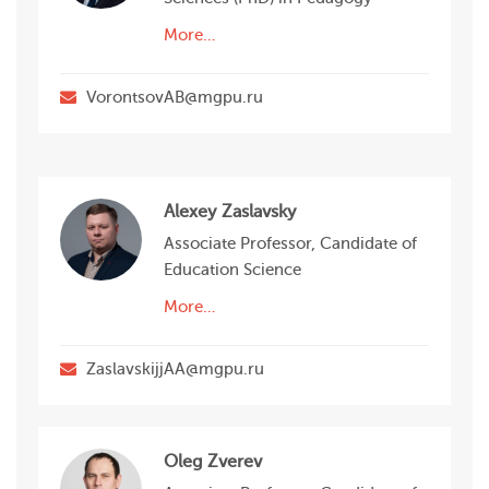
More…
VorontsovAB@mgpu.ru
Alexey Zaslavsky
Associate Professor, Candidate of
Education Science
More…
ZaslavskijjAA@mgpu.ru
Oleg Zverev