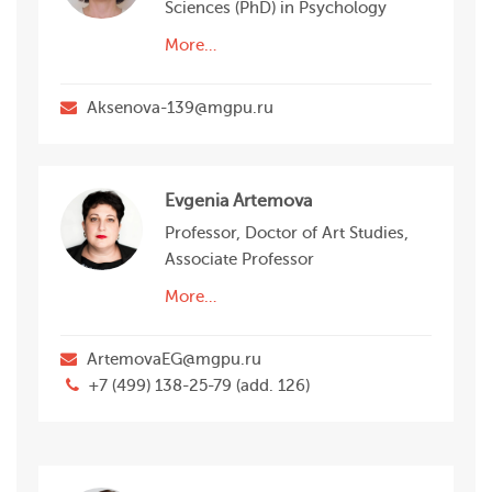
Sciences (PhD) in Psychology
More…
Aksenova-139@mgpu.ru
Evgenia Artemova
Professor, Doctor of Art Studies,
Associate Professor
More…
ArtemovaEG@mgpu.ru
+7 (499) 138-25-79 (add. 126)