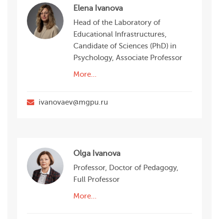
Elena Ivanova
Head of the Laboratory of
Educational Infrastructures,
Candidate of Sciences (PhD) in
Psychology, Associate Professor
More…
ivanovaev@mgpu.ru
Olga Ivanova
Professor, Doctor of Pedagogy,
Full Professor
More…