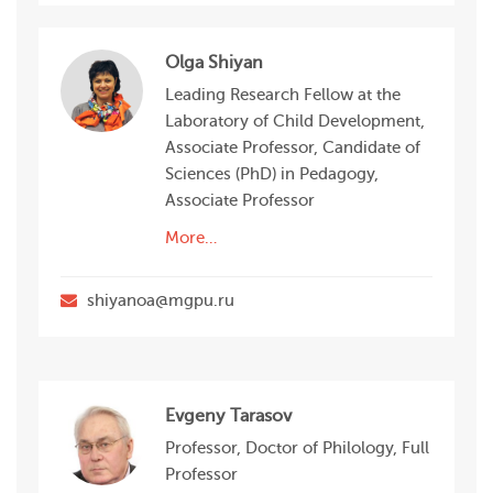
Olga Shiyan
Leading Research Fellow at the
Laboratory of Child Development,
Associate Professor, Candidate of
Sciences (PhD) in Pedagogy,
Associate Professor
More…
shiyanoa@mgpu.ru
Evgeny Tarasov
Professor, Doctor of Philology, Full
Professor