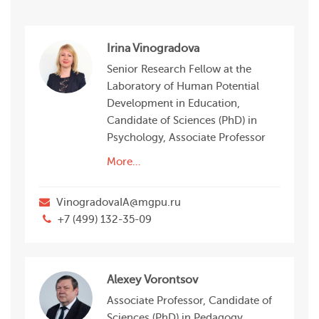
Irina Vinogradova
Senior Research Fellow at the
Laboratory of Human Potential
Development in Education,
Candidate of Sciences (PhD) in
Psychology, Associate Professor
More…
VinogradovaIA@mgpu.ru
+7 (499) 132-35-09
Alexey Vorontsov
Associate Professor, Candidate of
Sciences (PhD) in Pedagogy