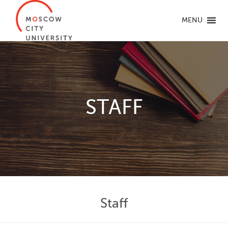
MENU
STAFF
Staff