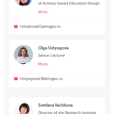
of Activity-based Education Design
More…
UshakovaEG@mgpu.ru
Olga Ustyugova
Senior Lecturer
More…
UstyugovaOB@mgpu.ru
Svetlana Vachkova
Director of the Research Institute