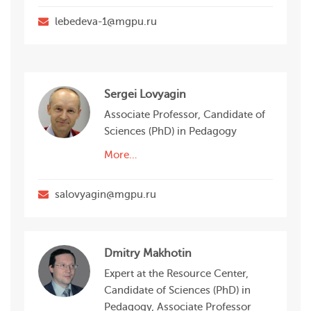
lebedeva-1@mgpu.ru
Sergei Lovyagin
Associate Professor, Candidate of
Sciences (PhD) in Pedagogy
More…
salovyagin@mgpu.ru
Dmitry Makhotin
Expert at the Resource Center,
Candidate of Sciences (PhD) in
Pedagogy, Associate Professor