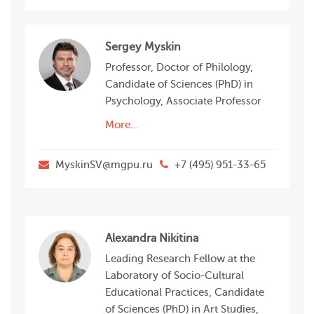
Sergey Myskin
Professor, Doctor of Philology,
Candidate of Sciences (PhD) in
Psychology, Associate Professor
More…
MyskinSV@mgpu.ru
+7 (495) 951-33-65
Alexandra Nikitina
Leading Research Fellow at the
Laboratory of Socio-Сultural
Educational Practices, Candidate
of Sciences (PhD) in Art Studies,