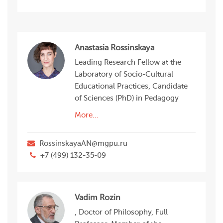
Anastasia Rossinskaya
Leading Research Fellow at the
Laboratory of Socio-Сultural
Educational Practices, Candidate
of Sciences (PhD) in Pedagogy
More…
RossinskayaAN@mgpu.ru
+7 (499) 132-35-09
Vadim Rozin
, Doctor of Philosophy, Full