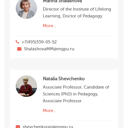
Marina Shalashova
Director of the Institute of Lifelong
Learning, Doctor of Pedagogy
More…
+7(495)359-05-52
ShalashovaMM@mgpu.ru
Natalia Shevchenko
Associate Professor, Candidate of
Sciences (PhD) in Pedagogy,
Associate Professor
More…
shevchenkooni@mgpu.ru