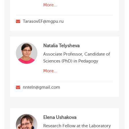
More…
TarasovEF@mgpu.ru
Natalia Telysheva
Associate Professor, Candidate of
Sciences (PhD) in Pedagogy
More…
nnteln@gmail.com
Elena Ushakova
Research Fellow at the Laboratory