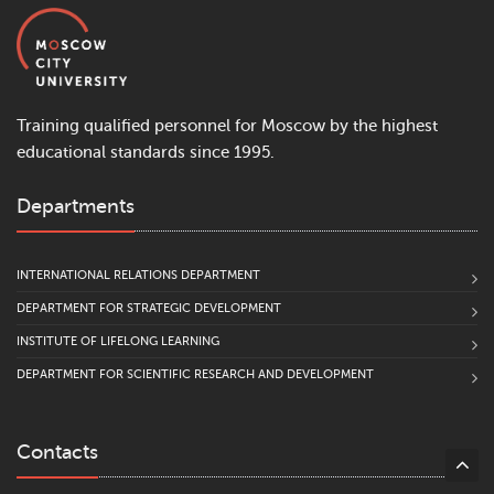
Training qualified personnel for Moscow by the highest
educational standards since 1995.
Departments
INTERNATIONAL RELATIONS DEPARTMENT
DEPARTMENT FOR STRATEGIC DEVELOPMENT
INSTITUTE OF LIFELONG LEARNING
DEPARTMENT FOR SCIENTIFIC RESEARCH AND DEVELOPMENT
Contacts