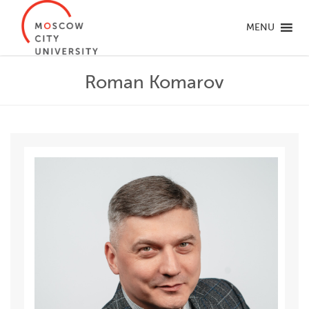
MENU
Roman Komarov