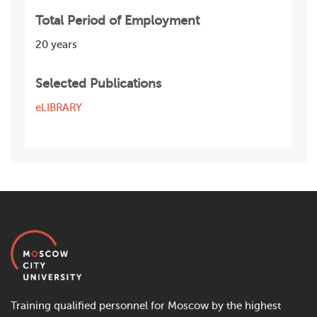
Total Period of Employment
20 years
Selected Publications
eLIBRARY
Training qualified personnel for Moscow by the highest