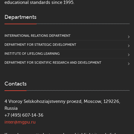
educational standards since 1995.
Departments
INTERNATIONAL RELATIONS DEPARTMENT
DEPARTMENT FOR STRATEGIC DEVELOPMENT
INSTITUTE OF LIFELONG LEARNING
DEPARTMENT FOR SCIENTIFIC RESEARCH AND DEVELOPMENT
Contacts
4 Vtoroy Selskohoziajstvenny proezd, Moscow, 129226,
Russia
+7 (495) 607-14-36
inter@mgpu.ru