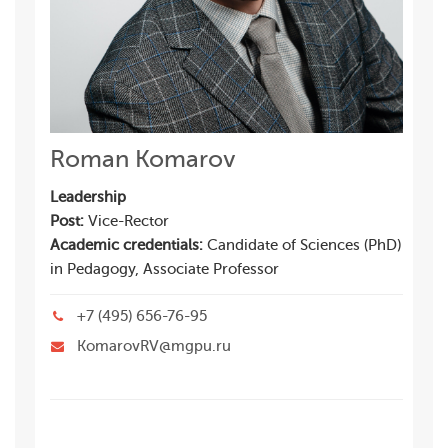
Roman Komarov
Leadership
Post:
Vice-Rector
Academic credentials:
Candidate of Sciences (PhD)
in Pedagogy, Associate Professor
+7 (495) 656-76-95
KomarovRV@mgpu.ru