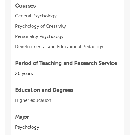
Courses
General Psychology
Psychology of Creativity
Personality Psychology
Developmental and Educational Pedagogy
Period of Teaching and Research Service
20 years
Education and Degrees
Higher education
Major
Psychology