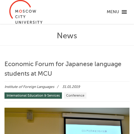
MENU
News
Economic Forum for Japanese language
students at MCU
Institute of Foreign Languages
31.01.2019
International Education & Services
Conference