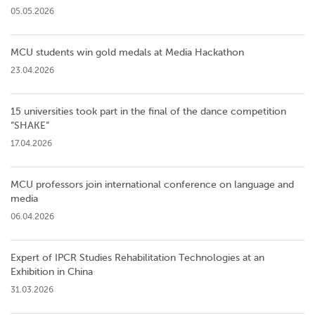
05.05.2026
MCU students win gold medals at Media Hackathon
23.04.2026
15 universities took part in the final of the dance competition
”SHAKE”
17.04.2026
MCU professors join international conference on language and
media
06.04.2026
Expert of IPCR Studies Rehabilitation Technologies at an
Exhibition in China
31.03.2026