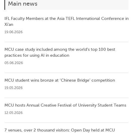
Main news
IFL Faculty Members at the Asia TEFL International Conference in
Xi’an
19.06.2026
MCU case study included among the world’s top 100 best
practices for using AI in education
05.06.2026
MCU student wins bronze at ‘Chinese Bridge’ competition
19.05.2026
MCU hosts Annual Creative Festival of University Student Teams
12.05.2026
7 venues, over 2 thousand visitors: Open Day held at MCU