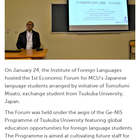
On January 24, the Institute of Foreign Languages
hosted the 1st Economic Forum for MCU’s Japanese
language students arranged by initiative of Tomofumi
Misato, exchange student from Tsukuba University,
Japan.
The Forum was held under the aegis of the Ge-NIS
Programme of Tsukuba University featuring global
education opportunities for foreign language students.
The Programme is aimed at cultivating future staff for