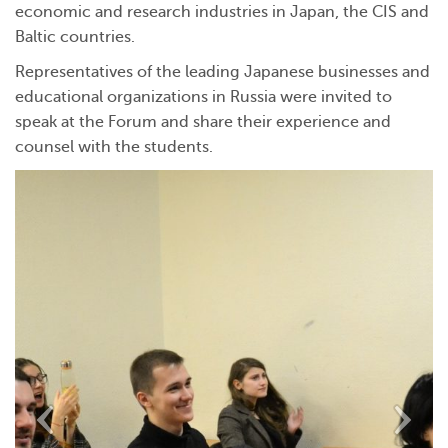
economic and research industries in Japan, the CIS and
Baltic countries.
Representatives of the leading Japanese businesses and
educational organizations in Russia were invited to
speak at the Forum and share their experience and
counsel with the students.