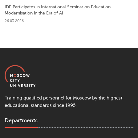
IDE Participates in International Seminar on Education
Modernisation in the Era of AI
26.03.2026
Training qualified personnel for Moscow by the highest
educational standards since 1995.
Departments