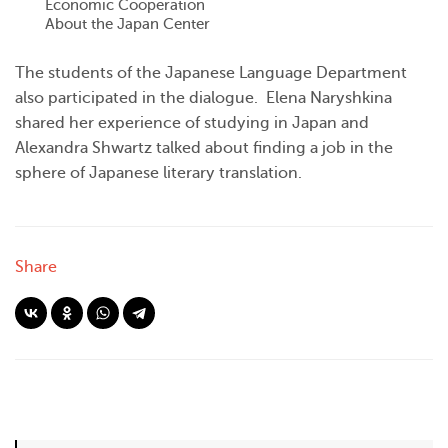
Economic Cooperation
About the Japan Center
The students of the Japanese Language Department
also participated in the dialogue. Elena Naryshkina
shared her experience of studying in Japan and
Alexandra Shwartz talked about finding a job in the
sphere of Japanese literary translation.
Share