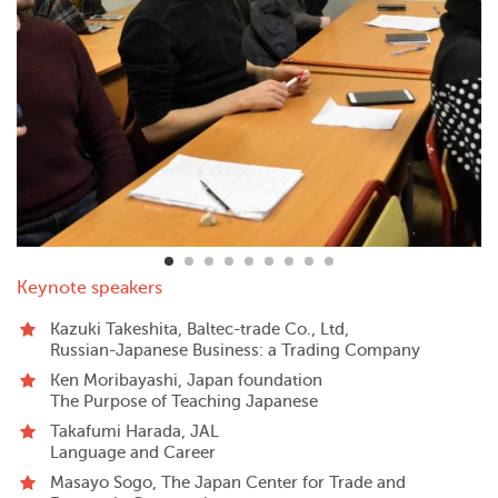
Keynote speakers
Kazuki Takeshita, Baltec-trade Co., Ltd,
Russian-Japanese Business: a Trading Company
Ken Moribayashi, Japan foundation
The Purpose of Teaching Japanese
Takafumi Harada, JAL
Language and Career
Masayo Sogo, The Japan Center for Trade and