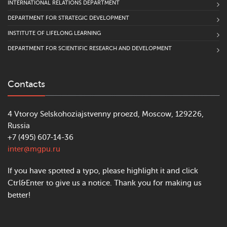
INTERNATIONAL RELATIONS DEPARTMENT
DEPARTMENT FOR STRATEGIC DEVELOPMENT
INSTITUTE OF LIFELONG LEARNING
DEPARTMENT FOR SCIENTIFIC RESEARCH AND DEVELOPMENT
Contacts
4 Vtoroy Selskohoziajstvenny proezd, Moscow, 129226,
Russia
+7 (495) 607-14-36
inter@mgpu.ru
If you have spotted a typo, please highlight it and click
Ctrl&Enter to give us a notice. Thank you for making us
better!