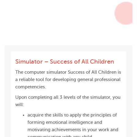
Simulator – Success of All Children
The computer simulator Success of All Children is
a reliable tool for developing general professional
competencies.
Upon completing all 3 levels of the simulator, you
will:
acquire the skills to apply the principles of
forming emotional intelligence and
motivating achievements in your work and