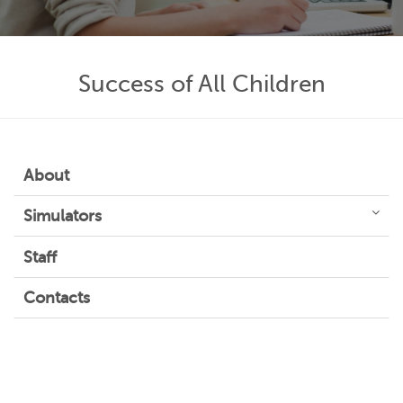
Success of All Children
About
Simulators
Staff
Contacts