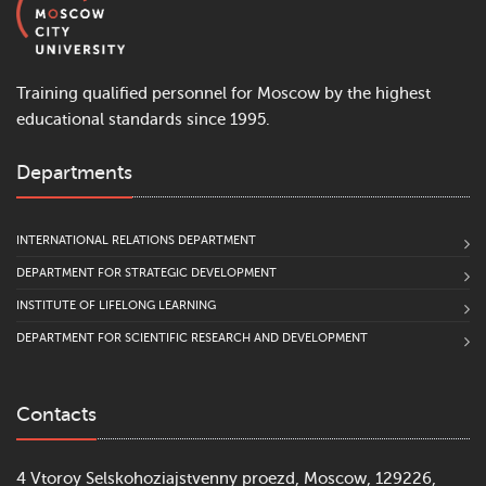
Training qualified personnel for Moscow by the highest
educational standards since 1995.
Departments
INTERNATIONAL RELATIONS DEPARTMENT
DEPARTMENT FOR STRATEGIC DEVELOPMENT
INSTITUTE OF LIFELONG LEARNING
DEPARTMENT FOR SCIENTIFIC RESEARCH AND DEVELOPMENT
Contacts
4 Vtoroy Selskohoziajstvenny proezd, Moscow, 129226,