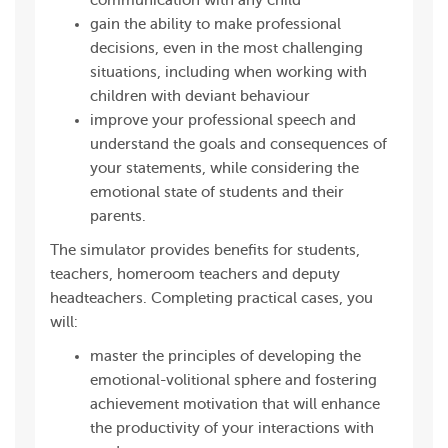
communication with any child
gain the ability to make professional
decisions, even in the most challenging
situations, including when working with
children with deviant behaviour
improve your professional speech and
understand the goals and consequences of
your statements, while considering the
emotional state of students and their
parents.
The simulator provides benefits for students,
teachers, homeroom teachers and deputy
headteachers. Completing practical cases, you
will:
master the principles of developing the
emotional-volitional sphere and fostering
achievement motivation that will enhance
the productivity of your interactions with