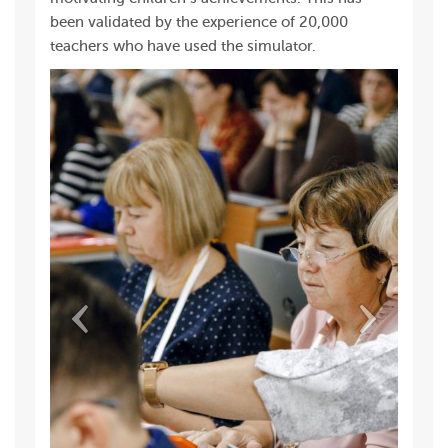
been validated by the experience of 20,000
teachers who have used the simulator.