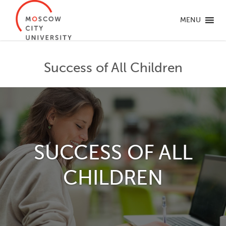
MENU
Success of All Children
SUCCESS OF ALL
CHILDREN