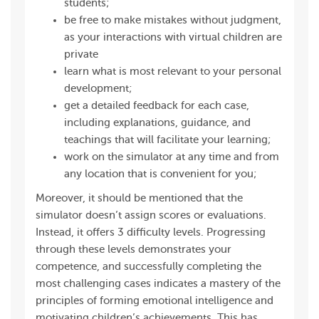
students;
be free to make mistakes without judgment,
as your interactions with virtual children are
private
learn what is most relevant to your personal
development;
get a detailed feedback for each case,
including explanations, guidance, and
teachings that will facilitate your learning;
work on the simulator at any time and from
any location that is convenient for you;
Moreover, it should be mentioned that the
simulator doesn’t assign scores or evaluations.
Instead, it offers 3 difficulty levels. Progressing
through these levels demonstrates your
competence, and successfully completing the
most challenging cases indicates a mastery of the
principles of forming emotional intelligence and
motivating children’s achievements. This has