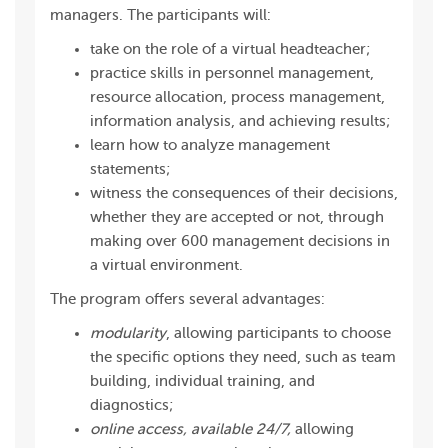
managers. The participants will:
take on the role of a virtual headteacher;
practice skills in personnel management,
resource allocation, process management,
information analysis, and achieving results;
learn how to analyze management
statements;
witness the consequences of their decisions,
whether they are accepted or not, through
making over 600 management decisions in
a virtual environment.
The program offers several advantages:
modularity
, allowing participants to choose
the specific options they need, such as team
building, individual training, and
diagnostics;
online access, available 24/7,
allowing