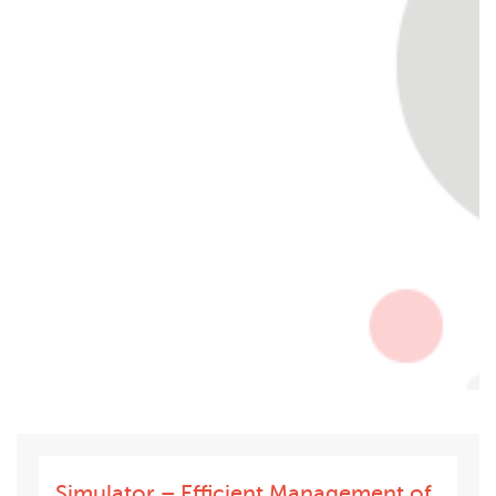
Simulator – Efficient Management of