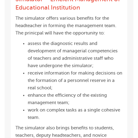
Educational Institution
The simulator offers various benefits for the
headteacher in forming the management team.
The prinicpal will have the opportunity to:
assess the diagnostic results and
development of managerial competencies
of teachers and administrative staff who
have undergone the simulator;
receive information for making decisions on
the formation of a personnel reserve in a
real school;
enhance the efficiency of the existing
management team;
work on complex tasks as a single cohesive
team.
The simulator also brings benefits to students,
teachers, deputy headteachers, and novice