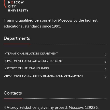
Training qualified personnel for Moscow by the highest
educational standards since 1995.
Departments
INTERNATIONAL RELATIONS DEPARTMENT
DEPARTMENT FOR STRATEGIC DEVELOPMENT
INSTITUTE OF LIFELONG LEARNING
DEPARTMENT FOR SCIENTIFIC RESEARCH AND DEVELOPMENT
Contacts
4 Vtoroy Selskohoziajstvenny proezd, Moscow, 129226,