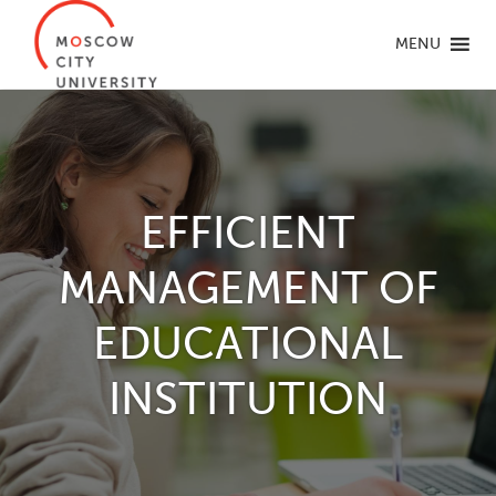
MENU
EFFICIENT
MANAGEMENT OF
EDUCATIONAL
INSTITUTION