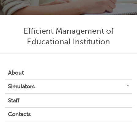
Efficient Management of
Educational Institution
About
Simulators
Staff
Contacts