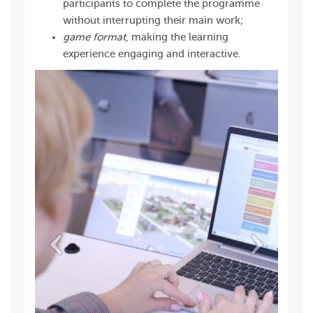
participants to complete the programme
without interrupting their main work;
game format
, making the learning
experience engaging and interactive.