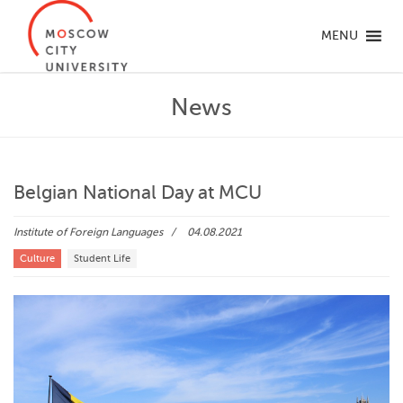
MENU
News
Belgian National Day at MCU
Institute of Foreign Languages
04.08.2021
Culture
Student Life