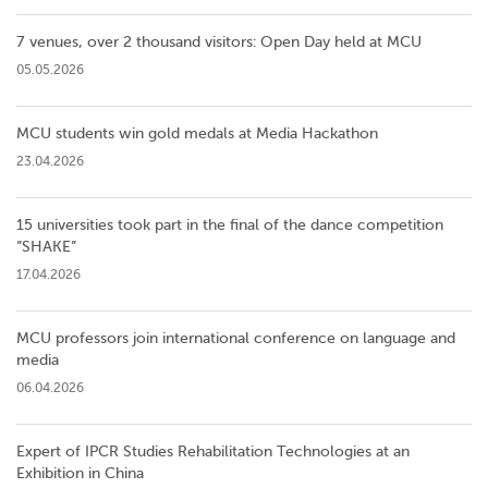
7 venues, over 2 thousand visitors: Open Day held at MCU
05.05.2026
MCU students win gold medals at Media Hackathon
23.04.2026
15 universities took part in the final of the dance competition
”SHAKE”
17.04.2026
MCU professors join international conference on language and
media
06.04.2026
Expert of IPCR Studies Rehabilitation Technologies at an
Exhibition in China