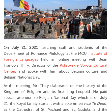
On
July 21, 2021
, teaching staff and students of the
Department of Romance Philology at the MCU
Institute of
Foreign Languages
held an online meeting with Jean
Francois Thiry, Director of the
Pokrovskie Vorota Cultural
Center
, and spoke with him about Belgian culture and
Belgian National Day.
At the meeting, Mr. Thiry elaborated on the history of the
Kingdom of Belgium and its first king Leopold. He paid
special attention to Belgian National Day which is on July
21: the Royal family starts it with a solemn service
Te Deum
at the Cathedral of St. Michael and St. Gudula, and the