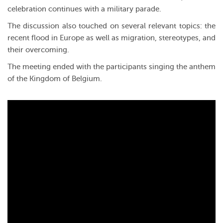
celebration continues with a military parade.
The discussion also touched on several relevant topics: the
recent flood in Europe as well as migration, stereotypes, and
their overcoming.
The meeting ended with the participants singing the anthem
of the Kingdom of Belgium.