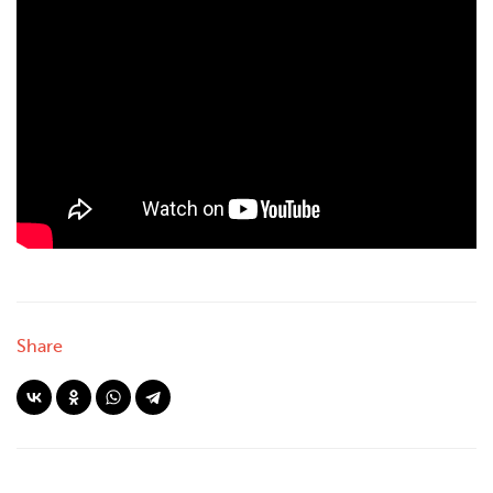
Share