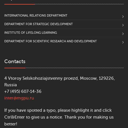
INTERNATIONAL RELATIONS DEPARTMENT
DEPARTMENT FOR STRATEGIC DEVELOPMENT
INSTITUTE OF LIFELONG LEARNING
DEPARTMENT FOR SCIENTIFIC RESEARCH AND DEVELOPMENT
Contacts
4 Vtoroy Selskohoziajstvenny proezd, Moscow, 129226,
Russia
+7 (495) 607-14-36
inter@mgpu.ru
If you have spotted a typo, please highlight it and click
Ctrl&Enter to give us a notice. Thank you for making us
better!