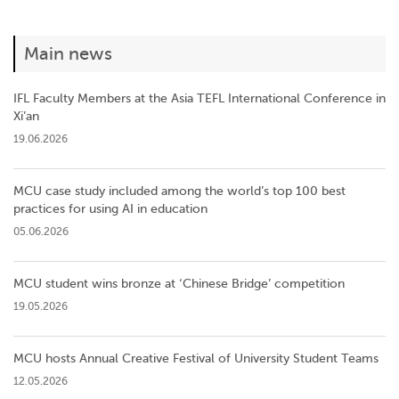
Main news
IFL Faculty Members at the Asia TEFL International Conference in
Xi’an
19.06.2026
MCU case study included among the world’s top 100 best
practices for using AI in education
05.06.2026
MCU student wins bronze at ‘Chinese Bridge’ competition
19.05.2026
MCU hosts Annual Creative Festival of University Student Teams
12.05.2026