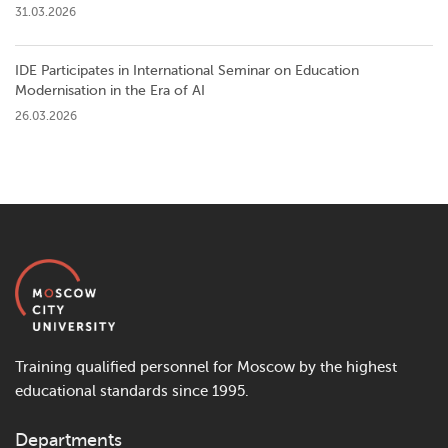
31.03.2026
IDE Participates in International Seminar on Education
Modernisation in the Era of AI
26.03.2026
Training qualified personnel for Moscow by the highest
educational standards since 1995.
Departments