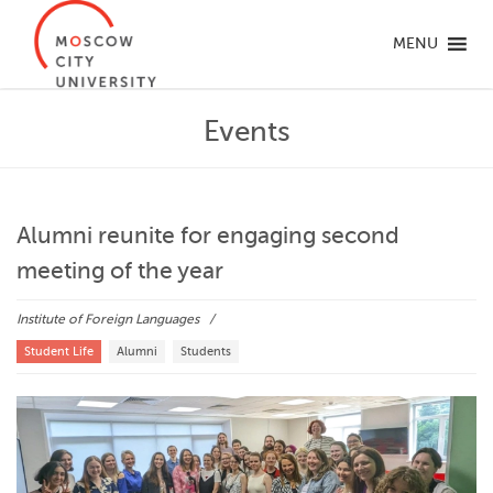
MENU
Events
Alumni reunite for engaging second
meeting of the year
Institute of Foreign Languages
Student Life
Alumni
Students