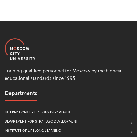
Training qualified personnel for Moscow by the highest
educational standards since 1995.
Departments
INTERNATIONAL RELATIONS DEPARTMENT
DEPARTMENT FOR STRATEGIC DEVELOPMENT
INSTITUTE OF LIFELONG LEARNING