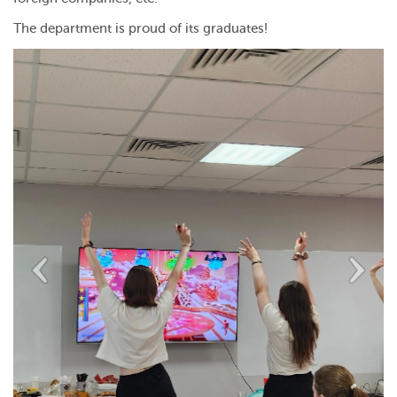
The department is proud of its graduates!