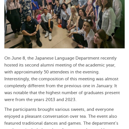
On June 8, the Japanese Language Department recently
hosted its second alumni meeting of the academic year,
with approximately 50 attendees in the evening.
Interestingly, the composition of this meeting was almost
completely different from the previous one in January. It
was notable that the highest number of graduates present
were from the years 2013 and 2023.
The participants brought various sweets, and everyone
enjoyed a pleasant conversation over tea. The event also
featured traditional dances and games. The department’s