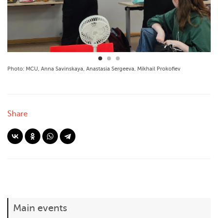
Photo: MCU, Anna Savinskaya, Anastasia Sergeeva, Mikhail Prokofiev
Share
Main events