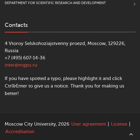
DEPARTMENT FOR SCIENTIFIC RESEARCH AND DEVELOPMENT
Contacts
4 Vtoroy Selskohoziajstvenny proezd, Moscow, 129226,
Russia
+7 (495) 607-14-36
inter@mgpu.ru
If you have spotted a typo, please highlight it and click
Ctrl&Enter to give us a notice. Thank you for making us
better!
Moscow City University, 2026
User agreement
|
License
|
Accreditation