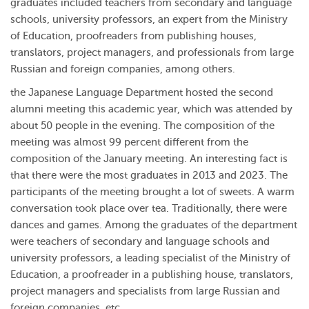
graduates included teachers from secondary and language
schools, university professors, an expert from the Ministry
of Education, proofreaders from publishing houses,
translators, project managers, and professionals from large
Russian and foreign companies, among others.
the Japanese Language Department hosted the second
alumni meeting this academic year, which was attended by
about 50 people in the evening. The composition of the
meeting was almost 99 percent different from the
composition of the January meeting. An interesting fact is
that there were the most graduates in 2013 and 2023. The
participants of the meeting brought a lot of sweets. A warm
conversation took place over tea. Traditionally, there were
dances and games. Among the graduates of the department
were teachers of secondary and language schools and
university professors, a leading specialist of the Ministry of
Education, a proofreader in a publishing house, translators,
project managers and specialists from large Russian and
foreign companies, etc.