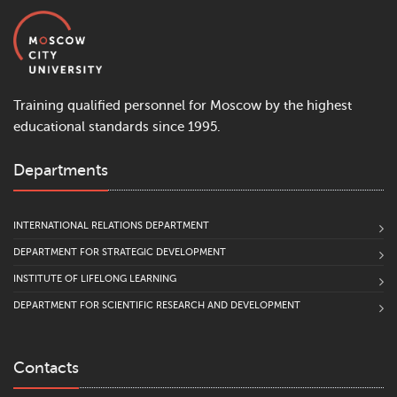
Training qualified personnel for Moscow by the highest
educational standards since 1995.
Departments
INTERNATIONAL RELATIONS DEPARTMENT
DEPARTMENT FOR STRATEGIC DEVELOPMENT
INSTITUTE OF LIFELONG LEARNING
DEPARTMENT FOR SCIENTIFIC RESEARCH AND DEVELOPMENT
Contacts