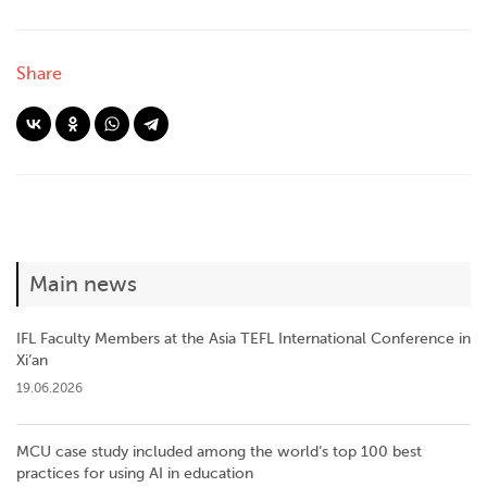
Share
Main news
IFL Faculty Members at the Asia TEFL International Conference in
Xi’an
19.06.2026
MCU case study included among the world’s top 100 best
practices for using AI in education