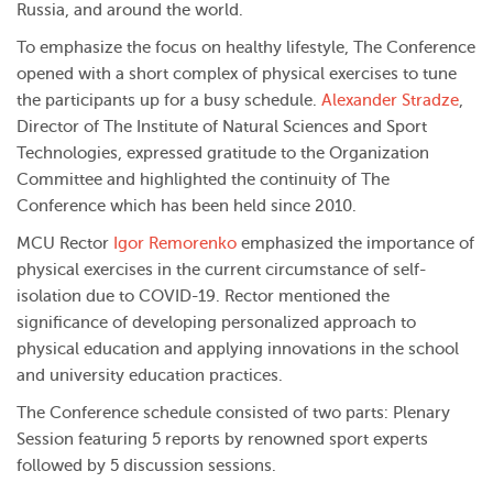
Russia, and around the world.
To emphasize the focus on healthy lifestyle, The Conference
opened with a short complex of physical exercises to tune
the participants up for a busy schedule.
Alexander Stradze
,
Director of The Institute of Natural Sciences and Sport
Technologies, expressed gratitude to the Organization
Committee and highlighted the continuity of The
Conference which has been held since 2010.
MCU Rector
Igor Remorenko
emphasized the importance of
physical exercises in the current circumstance of self-
isolation due to COVID-19. Rector mentioned the
significance of developing personalized approach to
physical education and applying innovations in the school
and university education practices.
The Conference schedule consisted of two parts: Plenary
Session featuring 5 reports by renowned sport experts
followed by 5 discussion sessions.