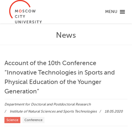
MENU
News
Account of the 10th Conference
“Innovative Technologies in Sports and
Physical Education of the Younger
Generation”
Department for Doctoral and Postdoctoral Research
Institute of Natural Sciences and Sports Technologies
18.05.2020
Science
Conference