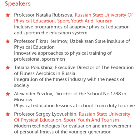
Speakers
Professor Natalia Rubtsova,
Russian State University Of
Physical Education, Sport, Youth And Tourism
Inclusive programmes of adaptive physical education
and sport in the education system
Professor Fikrat Kerimov, Uzbekistan State Institute of
Physical Education
Innovative approaches to physical training of
professional sportsmen
Tatiana Polukhina, Executive Director of The Federation
of Fitness Aerobics in Russia
Integration of the fitness industry with the needs of
society
Alexander Yezdov, Director of the School No 1788 in
Moscow
Physical education lessons at school: from duty to drive
Professor Sergey Lyovushkin,
Russian State University
Of Physical Education, Sport, Youth And Tourism
Modern technologies for evaluation and improvement
of personal fitness of the younger generation