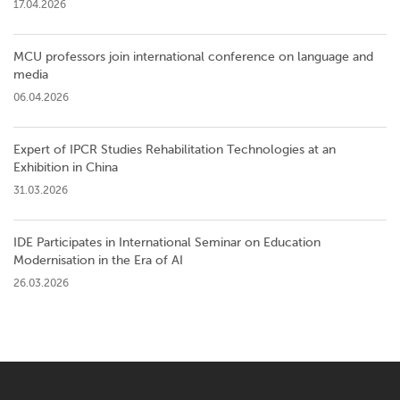
17.04.2026
MCU professors join international conference on language and
media
06.04.2026
Expert of IPCR Studies Rehabilitation Technologies at an
Exhibition in China
31.03.2026
IDE Participates in International Seminar on Education
Modernisation in the Era of AI
26.03.2026