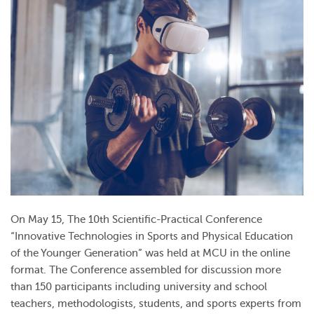
On May 15, The 10th Scientific-Practical Conference
“Innovative Technologies in Sports and Physical Education
of the Younger Generation” was held at MCU in the online
format. The Conference assembled for discussion more
than 150 participants including university and school
teachers, methodologists, students, and sports experts from