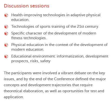
Discussion sessions
Health-improving technologies in adaptive physical
education.
Technologies of sports training of the 21st century.
Specific character of the development of modern
fitness technologies.
Physical education in the context of the development of
modern education.
Educational environment: informatization, development
prospects, risks, safety
The participants were involved a vibrant debate on the key
issues, and by the end of the Conference defined the major
concepts and development trajectories that require
theoretical elaboration, as well as oportunities for test and
application.