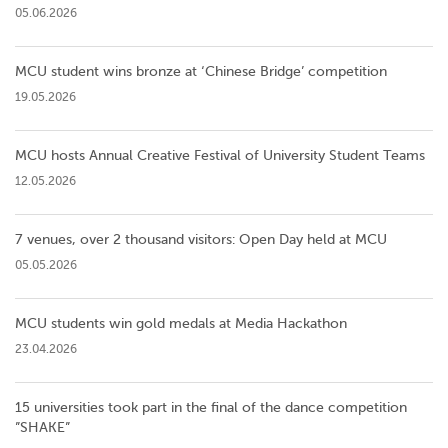
05.06.2026
MCU student wins bronze at ‘Chinese Bridge’ competition
19.05.2026
MCU hosts Annual Creative Festival of University Student Teams
12.05.2026
7 venues, over 2 thousand visitors: Open Day held at MCU
05.05.2026
MCU students win gold medals at Media Hackathon
23.04.2026
15 universities took part in the final of the dance competition
”SHAKE”