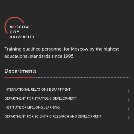
Training qualified personnel for Moscow by the highest
educational standards since 1995.
Departments
INTERNATIONAL RELATIONS DEPARTMENT
DEPARTMENT FOR STRATEGIC DEVELOPMENT
INSTITUTE OF LIFELONG LEARNING
DEPARTMENT FOR SCIENTIFIC RESEARCH AND DEVELOPMENT