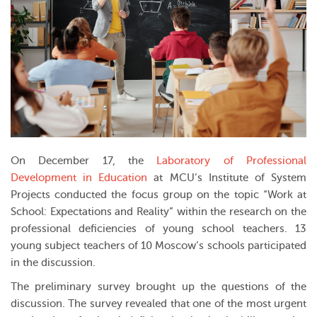
On December 17, the
Laboratory of Professional
Development in Education
at MCU’s
Institute of System
Projects
conducted the focus group on the topic “Work at
School: Expectations and Reality” within the research on the
professional deficiencies of young school teachers. 13
young subject teachers of 10 Moscow’s schools participated
in the discussion.
The preliminary survey brought up the questions of the
discussion. The survey revealed that one of the most urgent