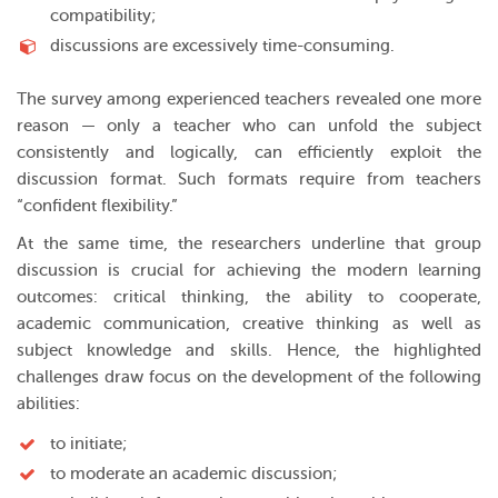
compatibility;
discussions are excessively time-consuming.
The survey among experienced teachers revealed one more
reason — only a teacher who can unfold the subject
consistently and logically, can efficiently exploit the
discussion format. Such formats require from teachers
“confident flexibility.”
At the same time, the researchers underline that group
discussion is crucial for achieving the modern learning
outcomes: critical thinking, the ability to cooperate,
academic communication, creative thinking as well as
subject knowledge and skills. Hence, the highlighted
challenges draw focus on the development of the following
abilities:
to initiate;
to moderate an academic discussion;