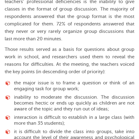
teachers’ professional deficiencies is the inability to give
classes in the format of group discussion. The majority of
respondents answered that the group format is the most
complicated for them. 72% of respondents answered that
they never or very rarely organize group discussions that
last more than 20 minutes.
Those results served as a basis for questions about group
work in school, and researchers used them to reveal the
reasons for difficulties. At the meeting, the teachers voiced
the key points (in descending order of priority):
the major issue is to frame a question or think of an
engaging task for group work;
inability to moderate the discussion. The discussion
becomes hectic or ends up quickly as children are not
aware of the topic and they run out of ideas;
interaction is difficult to establish in a large class (with
more than 35 students);
it is difficult to divide the class into groups, take into
account the level of their awareness and psychological