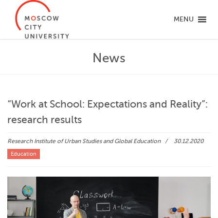
MENU
News
“Work at School: Expectations and Reality”:
research results
Research Institute of Urban Studies and Global Education
30.12.2020
Education