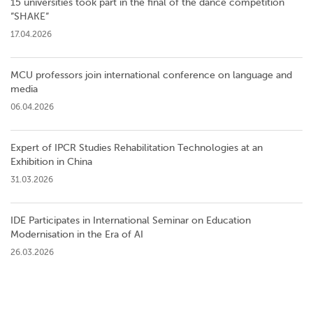
15 universities took part in the final of the dance competition
”SHAKE”
17.04.2026
MCU professors join international conference on language and
media
06.04.2026
Expert of IPCR Studies Rehabilitation Technologies at an
Exhibition in China
31.03.2026
IDE Participates in International Seminar on Education
Modernisation in the Era of AI
26.03.2026