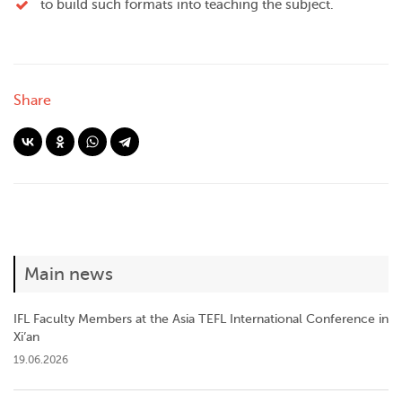
to build such formats into teaching the subject.
Share
Main news
IFL Faculty Members at the Asia TEFL International Conference in
Xi’an
19.06.2026