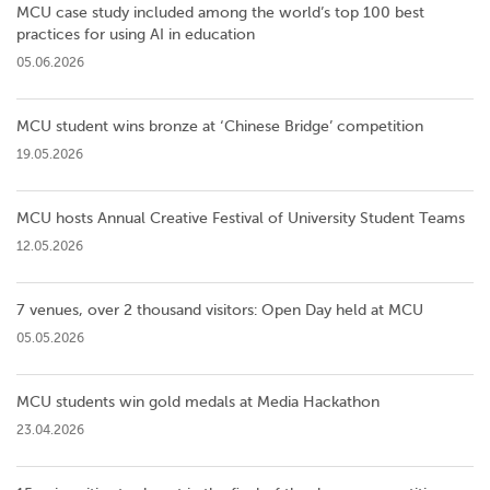
MCU case study included among the world’s top 100 best
practices for using AI in education
05.06.2026
MCU student wins bronze at ‘Chinese Bridge’ competition
19.05.2026
MCU hosts Annual Creative Festival of University Student Teams
12.05.2026
7 venues, over 2 thousand visitors: Open Day held at MCU
05.05.2026
MCU students win gold medals at Media Hackathon
23.04.2026