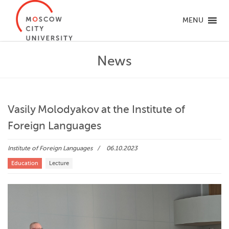
MENU
News
Vasily Molodyakov at the Institute of
Foreign Languages
Institute of Foreign Languages
06.10.2023
Education
Lecture