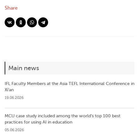
Share
Main news
IFL Faculty Members at the Asia TEFL International Conference in
Xi’an
19.06.2026
MCU case study included among the world’s top 100 best
practices for using AI in education
05.06.2026