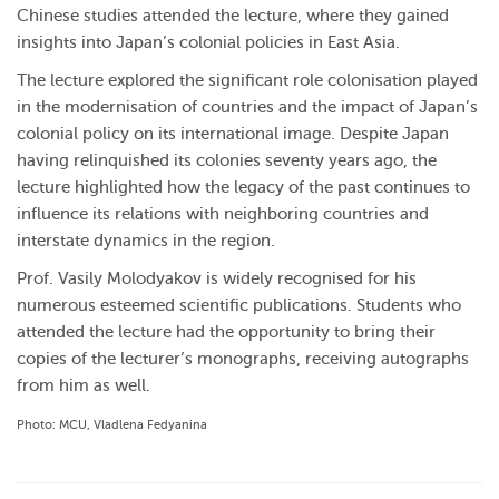
Chinese studies attended the lecture, where they gained
insights into Japan’s colonial policies in East Asia.
The lecture explored the significant role colonisation played
in the modernisation of countries and the impact of Japan’s
colonial policy on its international image. Despite Japan
having relinquished its colonies seventy years ago, the
lecture highlighted how the legacy of the past continues to
influence its relations with neighboring countries and
interstate dynamics in the region.
Prof. Vasily Molodyakov is widely recognised for his
numerous esteemed scientific publications. Students who
attended the lecture had the opportunity to bring their
copies of the lecturer’s monographs, receiving autographs
from him as well.
Photo: MCU, Vladlena Fedyanina