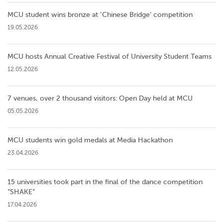
MCU student wins bronze at ‘Chinese Bridge’ competition
19.05.2026
MCU hosts Annual Creative Festival of University Student Teams
12.05.2026
7 venues, over 2 thousand visitors: Open Day held at MCU
05.05.2026
MCU students win gold medals at Media Hackathon
23.04.2026
15 universities took part in the final of the dance competition
”SHAKE”
17.04.2026