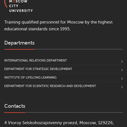
Training qualified personnel for Moscow by the highest
educational standards since 1995.
Departments
INTERNATIONAL RELATIONS DEPARTMENT
DEPARTMENT FOR STRATEGIC DEVELOPMENT
INSTITUTE OF LIFELONG LEARNING
DEPARTMENT FOR SCIENTIFIC RESEARCH AND DEVELOPMENT
Contacts
4 Vtoroy Selskohoziajstvenny proezd, Moscow, 129226,