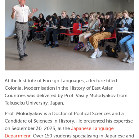
At the Institute of Foreign Languages, a lecture titled
Colonial Modernisation in the History of East Asian
Countries was delivered by Prof. Vasily Molodyakov from
Takuseku University, Japan.
Prof. Molodyakov is a Doctor of Political Sciences and a
Candidate of Sciences in History. He presented his expertise
on September 30, 2023, at the
Japanese Language
Department
. Over 150 students specialising in Japanese and