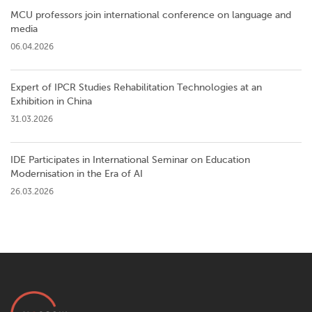
MCU professors join international conference on language and
media
06.04.2026
Expert of IPCR Studies Rehabilitation Technologies at an
Exhibition in China
31.03.2026
IDE Participates in International Seminar on Education
Modernisation in the Era of AI
26.03.2026