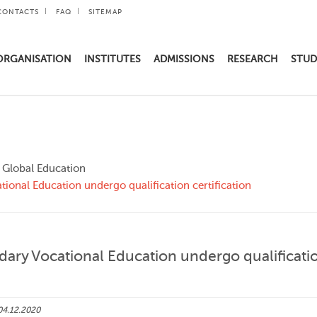
CONTACTS
FAQ
SITEMAP
ORGANISATION
INSTITUTES
ADMISSIONS
RESEARCH
STUD
d Global Education
ational Education undergo qualification certification
ondary Vocational Education undergo qualificati
04.12.2020