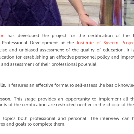
ion
has developed the project for the certification of the f
 Professional Development
at the
Institute of System Projec
cise and unbiased assessment of the quality of education. It i
ucation for establishing an effective personnel policy and impro
t and assessment of their professional potential.
lls.
It features an effective format to self-assess the basic knowl
esson.
This stage provides an opportunity to implement all t
nts of the certification are restricted neither in the choice of th
topics both professional and personal. The interview can h
ives and goals to complete them.