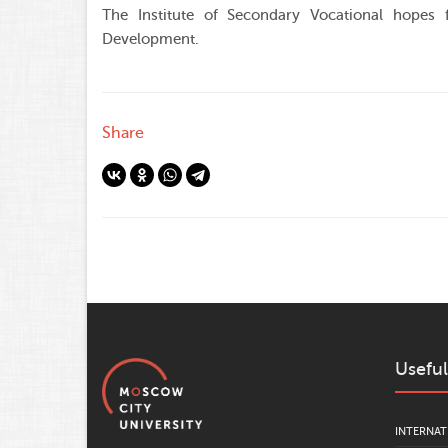
The Institute of Secondary Vocational hopes f
Development.
Share
Useful
INTERNAT