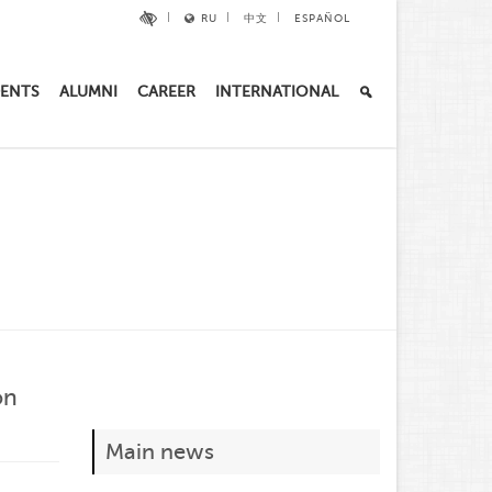
RU
中文
ESPAÑOL
ENTS
ALUMNI
CAREER
INTERNATIONAL
on
Main news