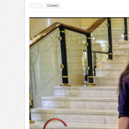
Career
Careers