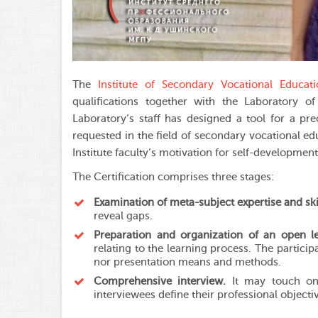
The
Institute of Secondary Vocational Educat
qualifications together with the
Laboratory of
Laboratory’s staff has designed a tool for a pre
requested in the field of secondary vocational ed
Institute faculty’s motivation for self-developmen
The Certification comprises three stages:
Examination of meta-subject expertise and ski
reveal gaps.
Preparation and organization of an open l
relating to the learning process. The participa
nor presentation means and methods.
Comprehensive interview.
It may touch on 
interviewees define their professional object