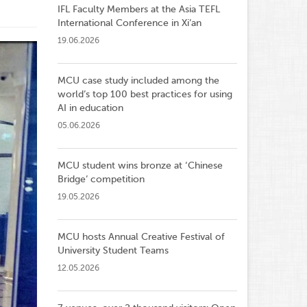
IFL Faculty Members at the Asia TEFL
International Conference in Xi’an
19.06.2026
MCU case study included among the
world’s top 100 best practices for using
AI in education
05.06.2026
MCU student wins bronze at ‘Chinese
Bridge’ competition
19.05.2026
MCU hosts Annual Creative Festival of
University Student Teams
12.05.2026