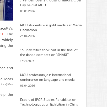
7 venues, over 2 thousand visitors: Open
Day held at MCU
05.05.2026
MCU students win gold medals at Media
aculty’s
Hackathon
ts
. The
23.04.2026
s widely
ving the
15 universities took part in the final of
the dance competition ”SHAKE”
17.04.2026
edge and
MCU professors join international
he ideas
conference on language and media
e subject
06.04.2026
elp the
Expert of IPCR Studies Rehabilitation
Technologies at an Exhibition in China