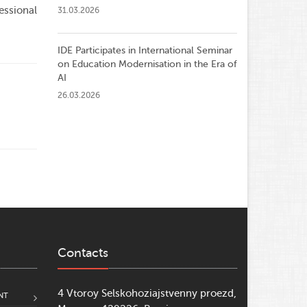
essional
31.03.2026
IDE Participates in International Seminar
on Education Modernisation in the Era of
AI
26.03.2026
Contacts
4 Vtoroy Selskohoziajstvenny proezd,
NT