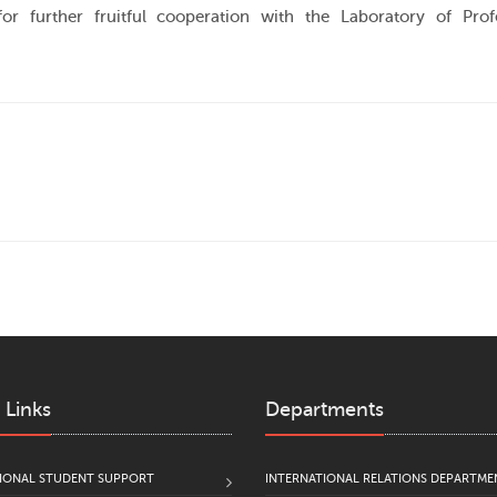
or further fruitful cooperation with the Laboratory of Prof
 Links
Departments
IONAL STUDENT SUPPORT
INTERNATIONAL RELATIONS DEPARTME