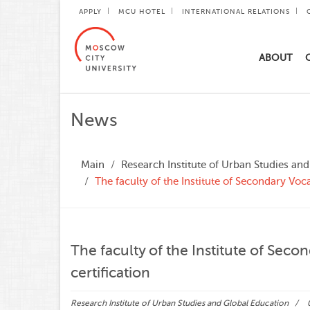
APPLY
MCU HOTEL
INTERNATIONAL RELATIONS
ABOUT
News
Main
Research Institute of Urban Studies an
The faculty of the Institute of Secondary Voc
The faculty of the Institute of Sec
certification
Research Institute of Urban Studies and Global Education