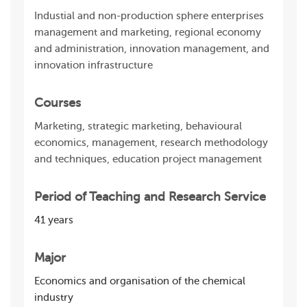
Industial and non-production sphere enterprises
management and marketing, regional economy
and administration, innovation management, and
innovation infrastructure
Courses
Marketing, strategic marketing, behavioural
economics, management, research methodology
and techniques, education project management
Period of Teaching and Research Service
41 years
Major
Economics and organisation of the chemical
industry