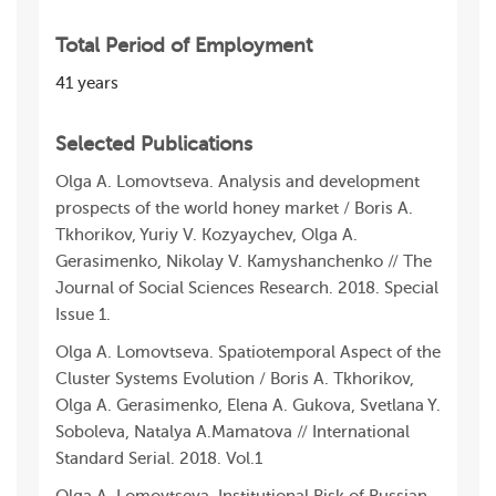
Total Period of Employment
41 years
Selected Publications
Olga A. Lomovtseva. Analysis and development
prospects of the world honey market / Boris A.
Tkhorikov, Yuriy V. Kozyaychev, Olga A.
Gerasimenko, Nikolay V. Kamyshanchenkо // The
Journal of Social Sciences Research. 2018. Special
Issue 1.
Olga A. Lomovtseva. Spatiotemporal Aspect of the
Cluster Systems Evolution / Boris A. Tkhorikov,
Olga A. Gerasimenko, Elena A. Gukova, Svetlana Y.
Soboleva, Natalya A.Mamatova // International
Standard Serial. 2018. Vol.1