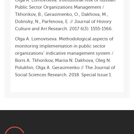
Olga A. Lomovtseva. Institutional Risk of Russian
Public Sector Organizations Management /
Tkhorikov, B., Gerasimenko, O., Dakhova, M.,
Dolinsky, N., Parfenova, E. // Journal of History
Culture and Art Research. 2017 6(3). 1555-1566.
Olga A. Lomovtseva. Methodological aspects of
monitoring implementation in public sector
organizations’ indicative management system /
Boris A. Tkhorikov, Mariia N. Dakhova, Oleg N.
Polukhin, Olga A. Gerasimenko // The Journal of
Social Sciences Research. 2018. Special Issue 1.