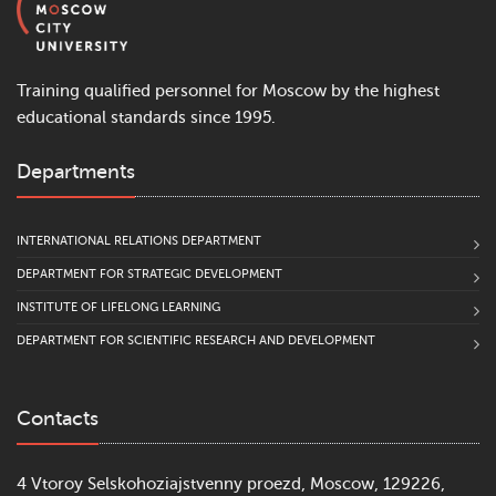
Training qualified personnel for Moscow by the highest
educational standards since 1995.
Departments
INTERNATIONAL RELATIONS DEPARTMENT
DEPARTMENT FOR STRATEGIC DEVELOPMENT
INSTITUTE OF LIFELONG LEARNING
DEPARTMENT FOR SCIENTIFIC RESEARCH AND DEVELOPMENT
Contacts
4 Vtoroy Selskohoziajstvenny proezd, Moscow, 129226,