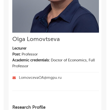
Olga Lomovtseva
Lecturer
Post:
Professor
Academic credentials:
Doctor of Economics, Full
Professor
LomovcevaOA@mgpu.ru
Research Profile