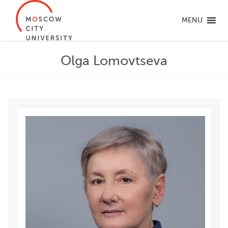
MENU
Olga Lomovtseva