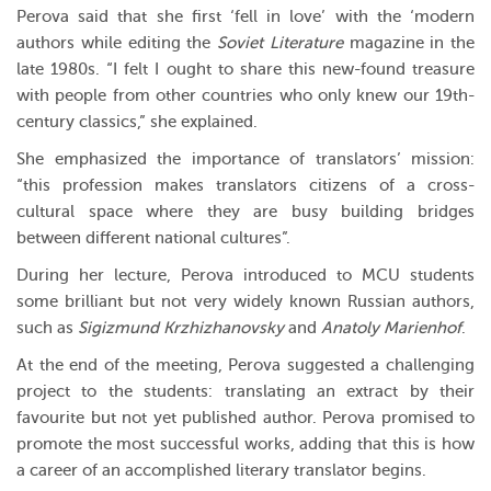
Perova said that she first ‘fell in love’ with the ‘modern
authors while editing the
Soviet Literature
magazine in the
late 1980s. “I felt I ought to share this new-found treasure
with people from other countries who only knew our 19th-
century classics,” she explained.
She emphasized the importance of translators’ mission:
“this profession makes translators citizens of a cross-
cultural space where they are busy building bridges
between different national cultures”.
During her lecture, Perova introduced to MCU students
some brilliant but not very widely known Russian authors,
such as
Sigizmund Krzhizhanovsky
and
Anatoly Marienhof
.
At the end of the meeting, Perova suggested a challenging
project to the students: translating an extract by their
favourite but not yet published author. Perova promised to
promote the most successful works, adding that this is how
a career of an accomplished literary translator begins.