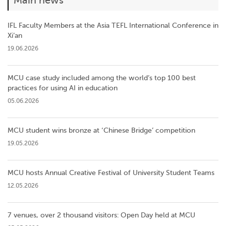
Main news
IFL Faculty Members at the Asia TEFL International Conference in
Xi’an
19.06.2026
MCU case study included among the world’s top 100 best
practices for using AI in education
05.06.2026
MCU student wins bronze at ‘Chinese Bridge’ competition
19.05.2026
MCU hosts Annual Creative Festival of University Student Teams
12.05.2026
7 venues, over 2 thousand visitors: Open Day held at MCU