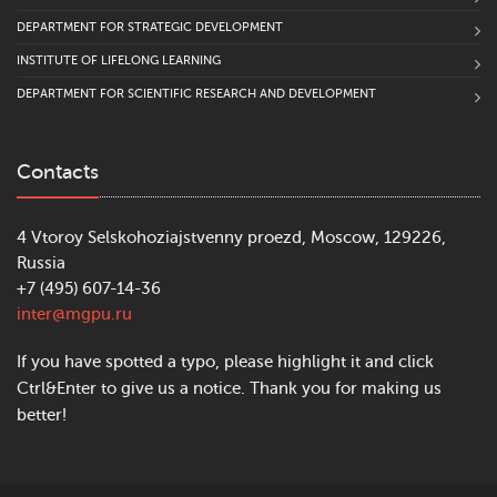
DEPARTMENT FOR STRATEGIC DEVELOPMENT
INSTITUTE OF LIFELONG LEARNING
DEPARTMENT FOR SCIENTIFIC RESEARCH AND DEVELOPMENT
Contacts
4 Vtoroy Selskohoziajstvenny proezd, Moscow, 129226,
Russia
+7 (495) 607-14-36
inter@mgpu.ru
If you have spotted a typo, please highlight it and click
Ctrl&Enter to give us a notice. Thank you for making us
better!