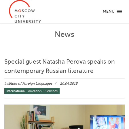
MENU
News
Special guest Natasha Perova speaks on
contemporary Russian literature
Institute of Foreign Languages
20.04.2018
International Education & Services