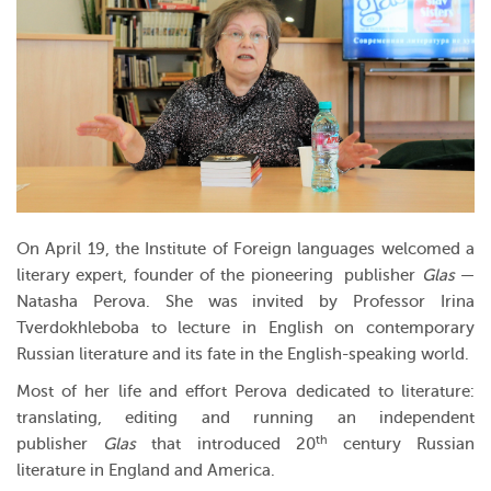
On April 19, the Institute of Foreign languages welcomed a
literary expert, founder of the pioneering publisher
Glas
—
Natasha Perova. She was invited by Professor Irina
Tverdokhleboba to lecture in English on contemporary
Russian literature and its fate in the English-speaking world.
Most of her life and effort Perova dedicated to literature:
translating, editing and running an independent
th
publisher
Glas
that introduced 20
century Russian
literature in England and America.