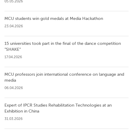
05.05.2026
MCU students win gold medals at Media Hackathon
23.04.2026
15 universities took part in the final of the dance competition
”SHAKE”
17.04.2026
MCU professors join international conference on language and
media
06.04.2026
Expert of IPCR Studies Rehabilitation Technologies at an
Exhibition in China
31.03.2026