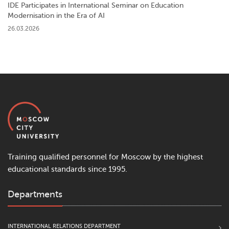
IDE Participates in International Seminar on Education
Modernisation in the Era of AI
26.03.2026
Training qualified personnel for Moscow by the highest
educational standards since 1995.
Departments
INTERNATIONAL RELATIONS DEPARTMENT