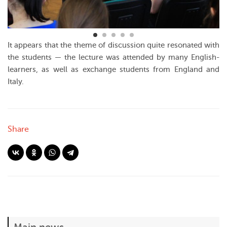
It appears that the theme of discussion quite resonated with
the students — the lecture was attended by many English-
learners, as well as exchange students from England and
Italy.
Share