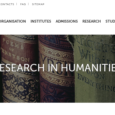
CONTACTS
FAQ
SITEMAP
ORGANISATION
INSTITUTES
ADMISSIONS
RESEARCH
STUD
ESEARCH IN HUMANITI