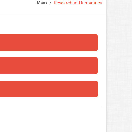
Main
Research in Humanities