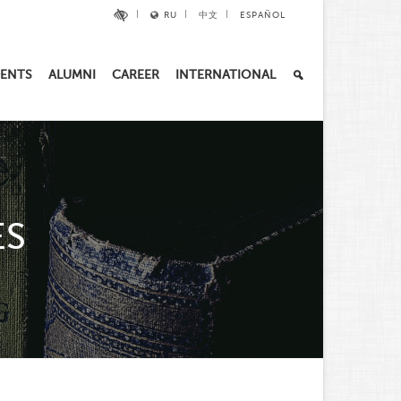
RU
中文
ESPAÑOL
ENTS
ALUMNI
CAREER
INTERNATIONAL
ES