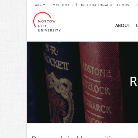
APPLY
MCU HOTEL
INTERNATIONAL RELATIONS
ABOUT
R