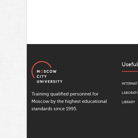
Useful
INTERNAT
LABORATO
Training qualified personnel for
Moscow by the highest educational
LIBRARY
standards since 1995.