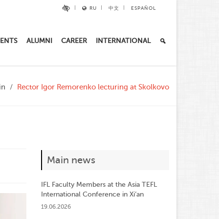
RU
中文
ESPAÑOL
ENTS
ALUMNI
CAREER
INTERNATIONAL
in
Rector Igor Remorenko lecturing at Skolkovo
Main news
IFL Faculty Members at the Asia TEFL
International Conference in Xi’an
19.06.2026