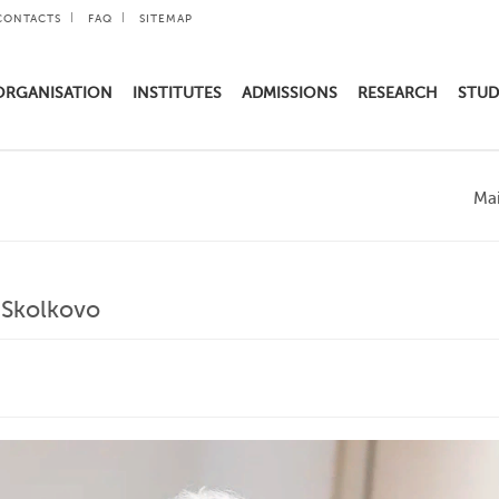
CONTACTS
FAQ
SITEMAP
ORGANISATION
INSTITUTES
ADMISSIONS
RESEARCH
STUD
Ma
 Skolkovo