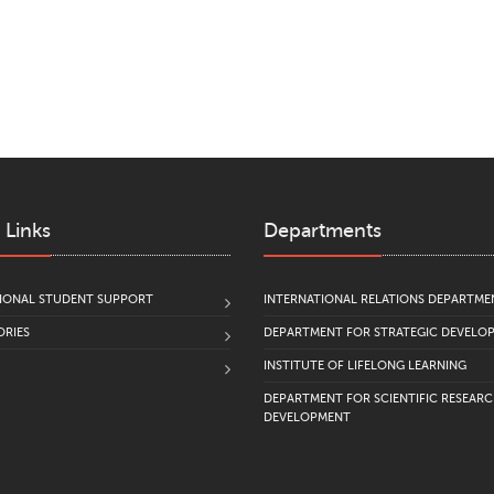
 Links
Departments
IONAL STUDENT SUPPORT
INTERNATIONAL RELATIONS DEPARTME
RIES
DEPARTMENT FOR STRATEGIC DEVELO
INSTITUTE OF LIFELONG LEARNING
DEPARTMENT FOR SCIENTIFIC RESEAR
DEVELOPMENT