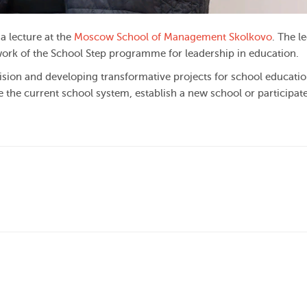
a lecture at the
Moscow School of Management Skolkovo
. The l
ork of the School Step programme for leadership in education.
ision and developing transformative projects for school education
 the current school system, establish a new school or participate