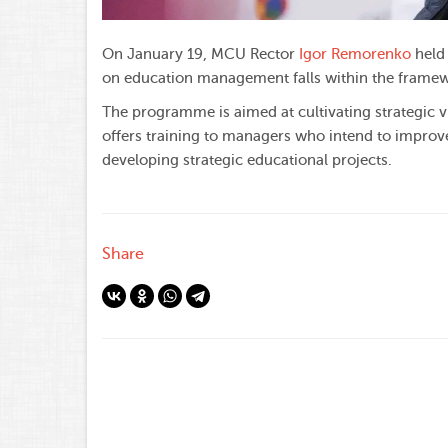
On January 19, MCU Rector
Igor Remorenko
held 
on education management falls within the framew
The programme is aimed at cultivating strategic v
offers training to managers who intend to improve
developing strategic educational projects.
Share