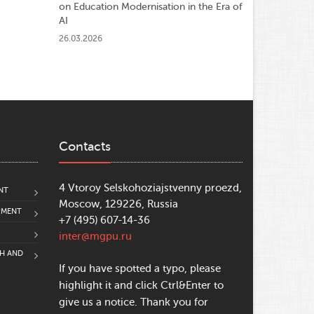
on Education Modernisation in the Era of
AI
26.03.2026
Contacts
4 Vtoroy Selskohoziajstvenny proezd,
NT
Moscow, 129226, Russia
PMENT
+7 (495) 607-14-36
inter@mgpu.ru
CH AND
If you have spotted a typo, please
highlight it and click Ctrl&Enter to
give us a notice. Thank you for