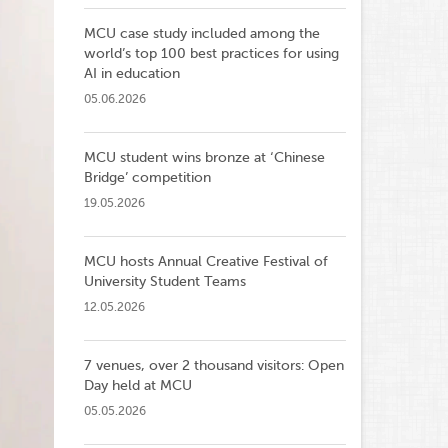
MCU case study included among the
world’s top 100 best practices for using
AI in education
05.06.2026
MCU student wins bronze at ‘Chinese
Bridge’ competition
19.05.2026
MCU hosts Annual Creative Festival of
University Student Teams
12.05.2026
7 venues, over 2 thousand visitors: Open
Day held at MCU
05.05.2026