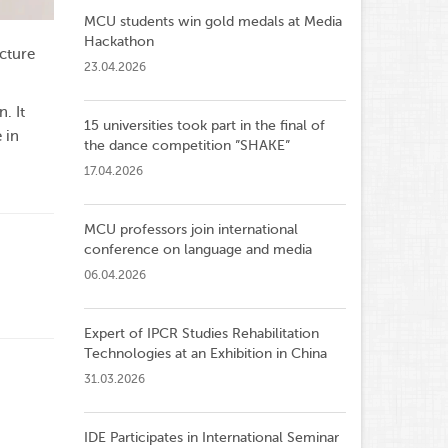
MCU students win gold medals at Media
Hackathon
ecture
23.04.2026
. It
15 universities took part in the final of
 in
the dance competition ”SHAKE”
17.04.2026
MCU professors join international
conference on language and media
06.04.2026
Expert of IPCR Studies Rehabilitation
Technologies at an Exhibition in China
31.03.2026
IDE Participates in International Seminar