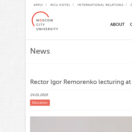
APPLY
MCU HOTEL
INTERNATIONAL RELATIONS
ABOUT
News
Rector Igor Remorenko lecturing at
24.01.2019
Education