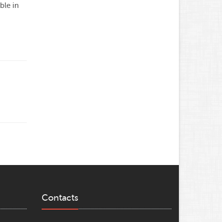
ble in
Contacts