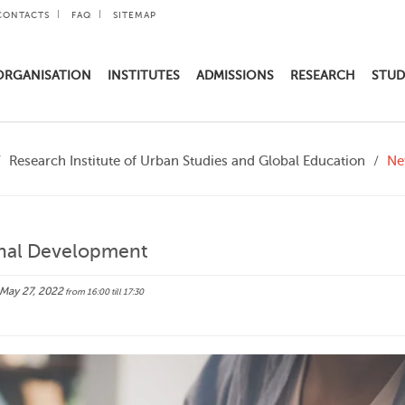
CONTACTS
FAQ
SITEMAP
ORGANISATION
INSTITUTES
ADMISSIONS
RESEARCH
STUD
Research Institute of Urban Studies and Global Education
Ne
onal Development
May 27, 2022
from 16:00
till 17:30