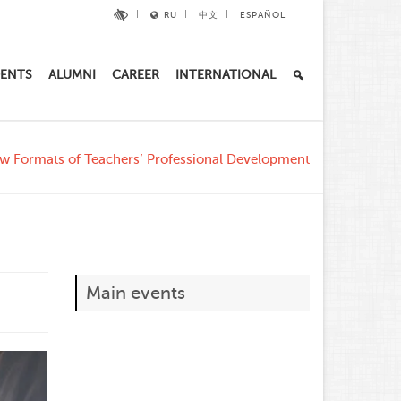
RU
中文
ESPAÑOL
ENTS
ALUMNI
CAREER
INTERNATIONAL
w Formats of Teachers’ Professional Development
Main events