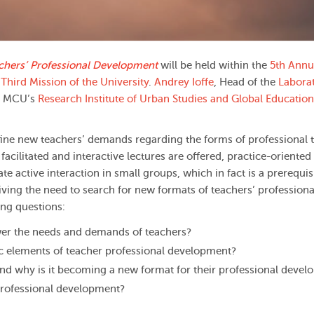
chers’ Professional Development
will be held within the
5th Annu
Third Mission of the University
.
Andrey Ioffe
, Head of the
Laborat
e MCU’s
Research Institute of Urban Studies and Global Education
ne new teachers’ demands regarding the forms of professional t
facilitated and interactive lectures are offered, practice-oriented
te active interaction in small groups, which in fact is a prerequisi
ving the need to search for new formats of teachers’ professiona
ing questions:
er the needs and demands of teachers?
ic elements of teacher professional development?
nd why is it becoming a new format for their professional deve
 professional development?