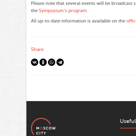
Please note that several events will be broadcast s
the
Symposium’s program
.
All up-to-date information is available on the
offi
Share
Useful