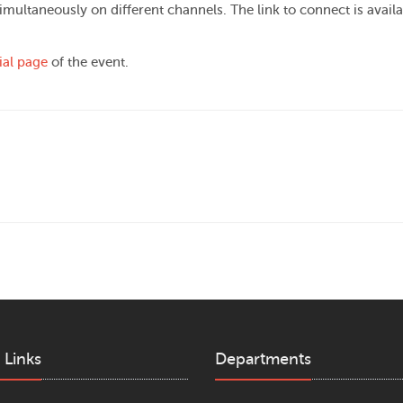
imultaneously on different channels. The link to connect is availa
cial page
of the event.
 Links
Departments