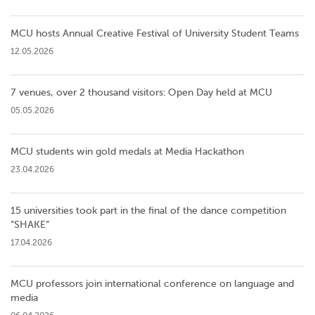
MCU hosts Annual Creative Festival of University Student Teams
12.05.2026
7 venues, over 2 thousand visitors: Open Day held at MCU
05.05.2026
MCU students win gold medals at Media Hackathon
23.04.2026
15 universities took part in the final of the dance competition
”SHAKE”
17.04.2026
MCU professors join international conference on language and
media