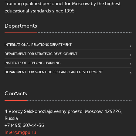
Training qualified personnel for Moscow by the highest
educational standards since 1995.
Departments
INTERNATIONAL RELATIONS DEPARTMENT
DEPARTMENT FOR STRATEGIC DEVELOPMENT
INSTITUTE OF LIFELONG LEARNING
DEPARTMENT FOR SCIENTIFIC RESEARCH AND DEVELOPMENT
Contacts
4 Vtoroy Selskohoziajstvenny proezd, Moscow, 129226,
Russia
+7 (495) 607-14-36
inter@mgpu.ru