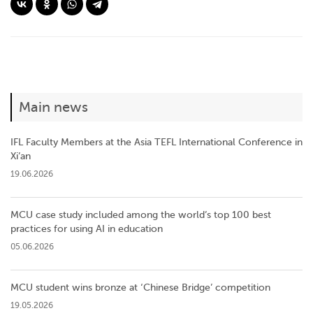
Main news
IFL Faculty Members at the Asia TEFL International Conference in
Xi’an
19.06.2026
MCU case study included among the world’s top 100 best
practices for using AI in education
05.06.2026
MCU student wins bronze at ‘Chinese Bridge’ competition
19.05.2026