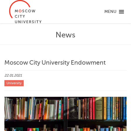
MENU
News
Moscow City University Endowment
22.01.2021
University