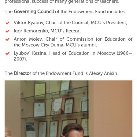
professional success of many generations of teachers.
The
Governing Council
of the Endowment Fund includes:
Viktor Ryabov
, Chair of the Council, MCU’s President;
Igor Remorenko
, MCU’s Rector;
Anton Molev, Chair of
Commission for Education
of
the
Moscow City Duma
, MCU’s alumni;
Lyubov’ Kezina, Head of Education in Moscow (1986—
2007).
The
Director
of the Endowment Fund is Alexey Anisin.