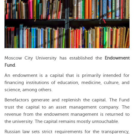
Moscow City University has established the
Endowment
Fund
.
An endowment is a capital that is primarily intended for
financing institutions of education, medicine, culture, and
science, among others.
Benefactors generate and replenish the capital. The Fund
trust the capital to an asset management company. The
revenue from the endowment management is returned to
the university. The capital remains mostly untouchable.
Russian law sets strict requirements for the transparency,