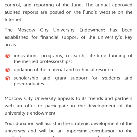
control, and reporting of the fund. The annual approved
audited reports are posted on the Fund’s website on the
Internet.
The Moscow City University Endowment has been
established for financial support of the university’s key
areas:
innovations programs, research, life-time funding of
the merited professorships;
updating of the material and technical resources;
scholarship and grant support for students and
postgraduates.
Moscow City University appeals to its friends and partners
with an offer to participate in the development of the
university’s endowment.
Your donation will assist in the strategic development of the
university and will be an important contribution to the