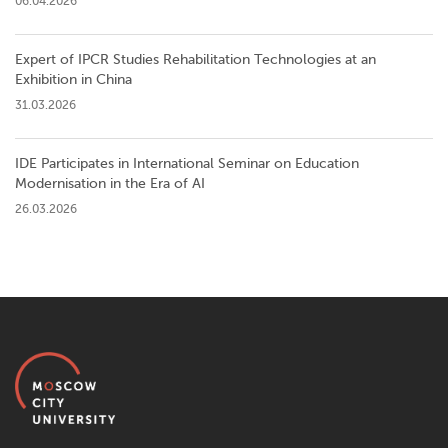
06.04.2026
Expert of IPCR Studies Rehabilitation Technologies at an
Exhibition in China
31.03.2026
IDE Participates in International Seminar on Education
Modernisation in the Era of AI
26.03.2026