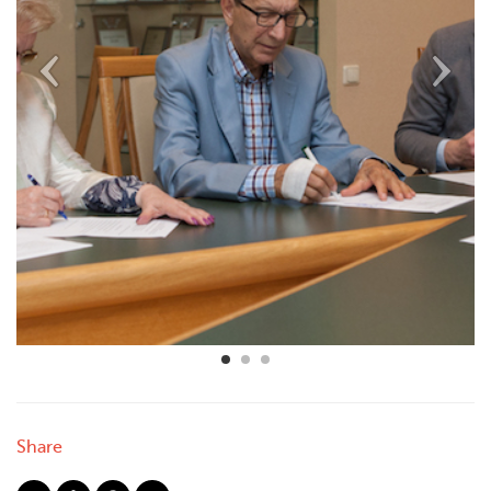
Share