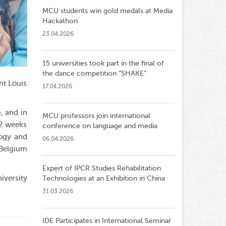
MCU students win gold medals at Media
Hackathon
23.04.2026
15 universities took part in the final of
the dance competition ”SHAKE”
nt Louis
17.04.2026
, and in
MCU professors join international
 2 weeks
conference on language and media
logy and
06.04.2026
 Belgium
Expert of IPCR Studies Rehabilitation
versity
Technologies at an Exhibition in China
31.03.2026
IDE Participates in International Seminar