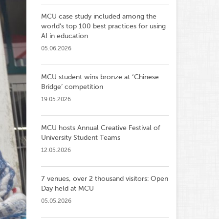
MCU case study included among the
world’s top 100 best practices for using
AI in education
05.06.2026
MCU student wins bronze at ‘Chinese
Bridge’ competition
19.05.2026
MCU hosts Annual Creative Festival of
University Student Teams
12.05.2026
7 venues, over 2 thousand visitors: Open
Day held at MCU
05.05.2026