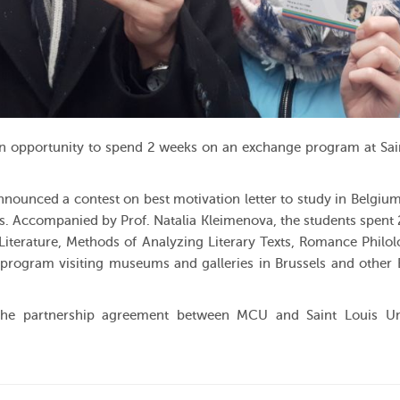
n opportunity to spend 2 weeks on an exchange program at Sai
ounced a contest on best motivation letter to study in Belgium
ls. Accompanied by Prof. Natalia Kleimenova, the students spent
Literature, Methods of Analyzing Literary Texts, Romance Philo
g program visiting museums and galleries in Brussels and other
the partnership agreement between MCU and Saint Louis Uni