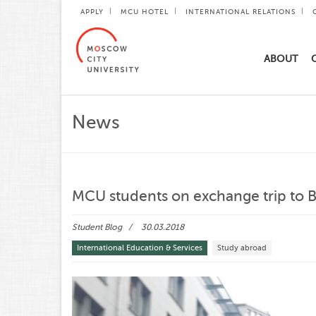
APPLY
MCU HOTEL
INTERNATIONAL RELATIONS
ABOUT
News
MCU students on exchange trip to 
Student Blog
30.03.2018
International Education & Services
Study abroad