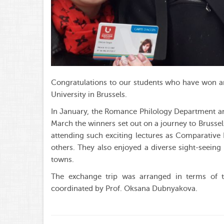
Congratulations to our students who have won a
University in Brussels.
In January, the Romance Philology Department ann
March the winners set out on a journey to Brusse
attending such exciting lectures as Comparative 
others. They also enjoyed a diverse sight-seein
towns.
The exchange trip was arranged in terms of 
coordinated by Prof. Oksana Dubnyakova.