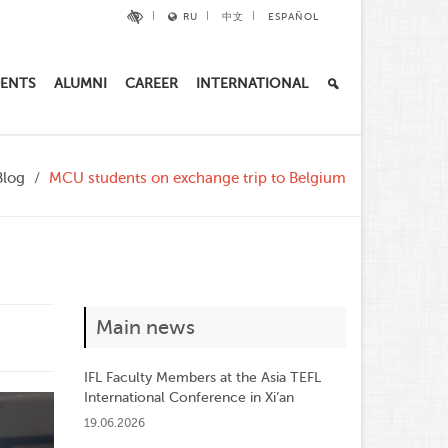
RU
中文
ESPAÑOL
ENTS
ALUMNI
CAREER
INTERNATIONAL
Blog
MCU students on exchange trip to Belgium
Main news
IFL Faculty Members at the Asia TEFL
International Conference in Xi’an
19.06.2026