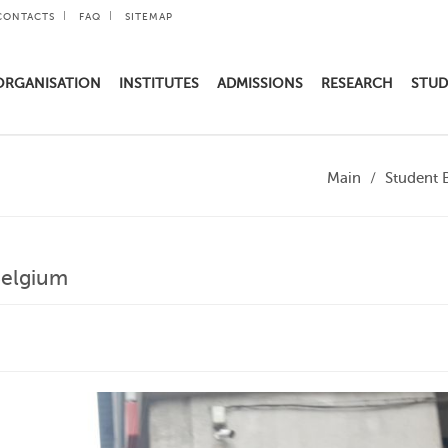
CONTACTS
FAQ
SITEMAP
ORGANISATION
INSTITUTES
ADMISSIONS
RESEARCH
STUD
Main
Student 
Belgium