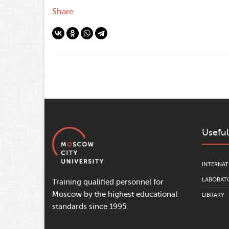
Share
Useful
INTERNAT
LABORATO
Training qualified personnel for
Moscow by the highest educational
LIBRARY
standards since 1995.