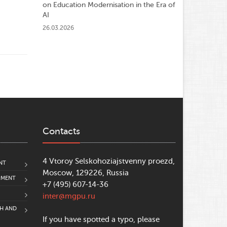
on Education Modernisation in the Era of
AI
26.03.2026
Contacts
4 Vtoroy Selskohoziajstvenny proezd,
NT
Moscow, 129226, Russia
PMENT
+7 (495) 607-14-36
inter@mgpu.ru
CH AND
If you have spotted a typo, please