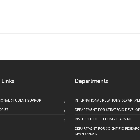
 Links
Departments
IONAL STUDENT SUPPORT
INTERNATIONAL RELATIONS DEPARTME
RIES
DEPARTMENT FOR STRATEGIC DEVELO
INSTITUTE OF LIFELONG LEARNING
DEPARTMENT FOR SCIENTIFIC RESEAR
DEVELOPMENT