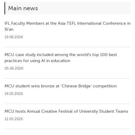
Main news
IFL Faculty Members at the Asia TEFL International Conference in
Xi’an
19.06.2026
MCU case study included among the world’s top 100 best
practices for using AI in education
05.06.2026
MCU student wins bronze at ‘Chinese Bridge’ competition
19.05.2026
MCU hosts Annual Creative Festival of University Student Teams
12.05.2026