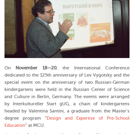
On
November 18—20
, the International Conference
dedicated to the 125th anniversary of Lev Vygotsky and the
special event on the anniversary of two Russian-German
kindergartens were held in the Russian Center of Science
and Culture in Berlin, Germany. The events were arranged
by Interkultureller Start gUG, a chain of kindergartens
headed by Valentina Santini, a graduate from the Master’s
degree program “
Design and Expertise of Pre-School
Education
” at MCU.