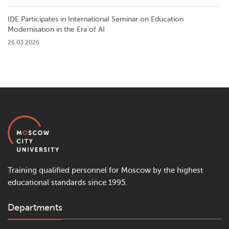
IDE Participates in International Seminar on Education
Modernisation in the Era of AI
26.03.2026
Training qualified personnel for Moscow by the highest
educational standards since 1995.
Departments