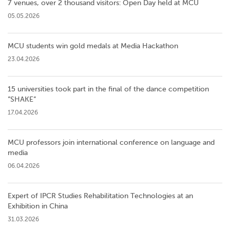
7 venues, over 2 thousand visitors: Open Day held at MCU
05.05.2026
MCU students win gold medals at Media Hackathon
23.04.2026
15 universities took part in the final of the dance competition
”SHAKE”
17.04.2026
MCU professors join international conference on language and
media
06.04.2026
Expert of IPCR Studies Rehabilitation Technologies at an
Exhibition in China
31.03.2026