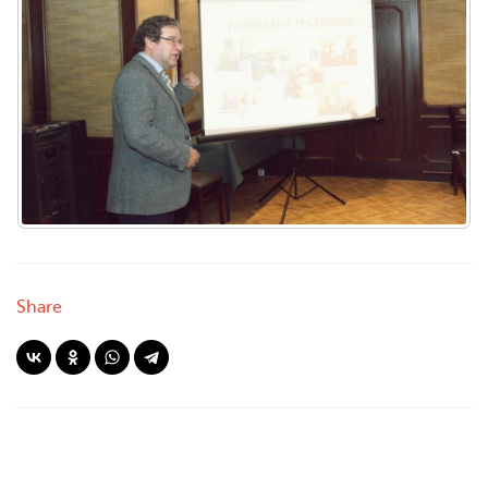
Share