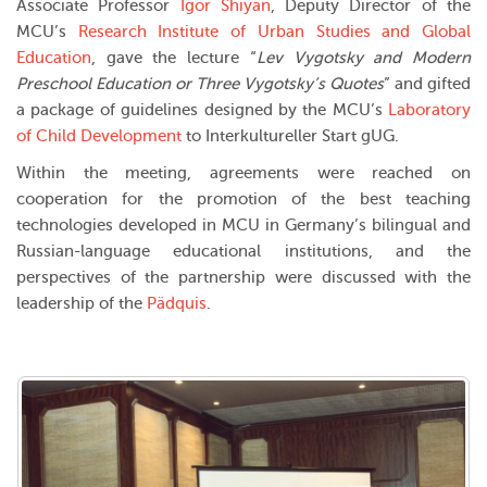
Associate Professor
Igor Shiyan
, Deputy Director of the
MCU’s
Research Institute of Urban Studies and Global
Education
, gave the lecture “
Lev Vygotsky and Modern
Preschool Education or Three Vygotsky’s Quotes
” and gifted
a package of guidelines designed by the MCU’s
Laboratory
of Child Development
to Interkultureller Start gUG.
Within the meeting, agreements were reached on
cooperation for the promotion of the best teaching
technologies developed in MCU in Germany’s bilingual and
Russian-language educational institutions, and the
perspectives of the partnership were discussed with the
leadership of the
Pädquis
.