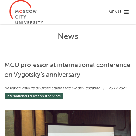
MENU
News
MCU professor at international conference
on Vygotsky’s anniversary
Research Institute of Urban Studies and Global Education
23.12.2021
International Education & Services