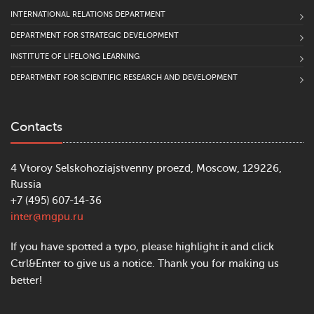
INTERNATIONAL RELATIONS DEPARTMENT
DEPARTMENT FOR STRATEGIC DEVELOPMENT
INSTITUTE OF LIFELONG LEARNING
DEPARTMENT FOR SCIENTIFIC RESEARCH AND DEVELOPMENT
Contacts
4 Vtoroy Selskohoziajstvenny proezd, Moscow, 129226,
Russia
+7 (495) 607-14-36
inter@mgpu.ru
If you have spotted a typo, please highlight it and click
Ctrl&Enter to give us a notice. Thank you for making us
better!