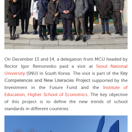
On December 13 and 14, a delegation from MCU headed by
Rector Igor Remorenko paid a visit at
Seoul National
University
(SNU) in South Korea. The visit is part of the
Key
Competences and New Literacies Project
supported by the
Investment in the Future Fund and the
Institute of
Education, Higher School of Economics
. The key objective
of this project is to define the new trends of school
standards in different countries.