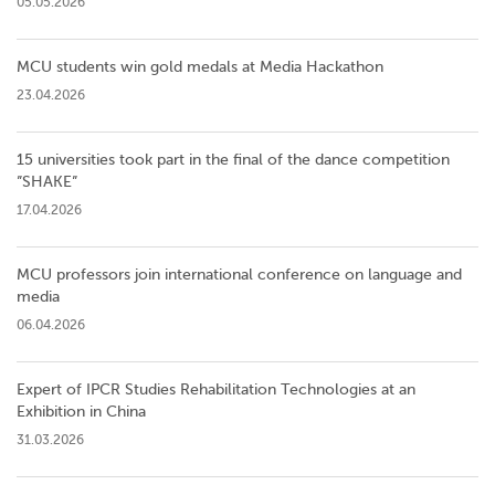
05.05.2026
MCU students win gold medals at Media Hackathon
23.04.2026
15 universities took part in the final of the dance competition
”SHAKE”
17.04.2026
MCU professors join international conference on language and
media
06.04.2026
Expert of IPCR Studies Rehabilitation Technologies at an
Exhibition in China
31.03.2026