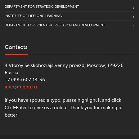
DEPARTMENT FOR STRATEGIC DEVELOPMENT
INSTITUTE OF LIFELONG LEARNING
DEPARTMENT FOR SCIENTIFIC RESEARCH AND DEVELOPMENT
Contacts
4 Vtoroy Selskohoziajstvenny proezd, Moscow, 129226,
Russia
+7 (495) 607-14-36
inter@mgpu.ru
If you have spotted a typo, please highlight it and click
Ctrl&Enter to give us a notice. Thank you for making us
better!