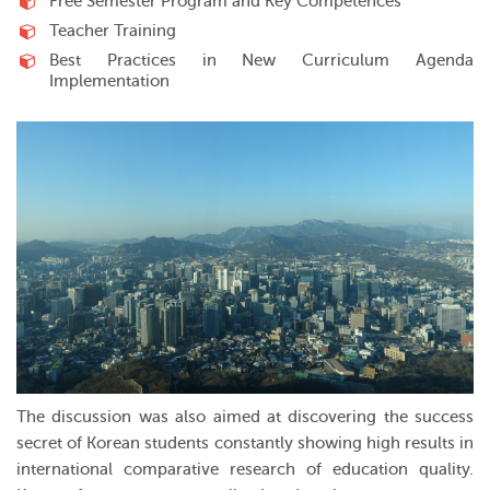
Free Semester Program and Key Competences
Teacher Training
Best Practices in New Curriculum Agenda
Implementation
The discussion was also aimed at discovering the success
secret of Korean students constantly showing high results in
international comparative research of education quality.