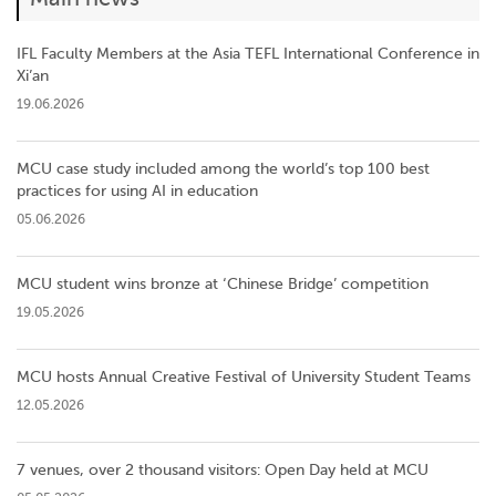
IFL Faculty Members at the Asia TEFL International Conference in
Xi’an
19.06.2026
MCU case study included among the world’s top 100 best
practices for using AI in education
05.06.2026
MCU student wins bronze at ‘Chinese Bridge’ competition
19.05.2026
MCU hosts Annual Creative Festival of University Student Teams
12.05.2026
7 venues, over 2 thousand visitors: Open Day held at MCU