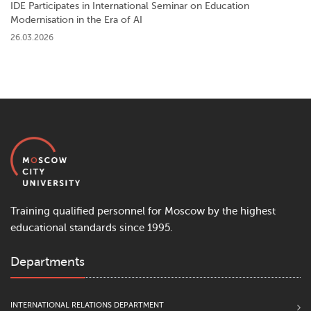
IDE Participates in International Seminar on Education
Modernisation in the Era of AI
26.03.2026
Training qualified personnel for Moscow by the highest
educational standards since 1995.
Departments
INTERNATIONAL RELATIONS DEPARTMENT