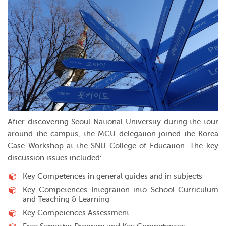
After discovering Seoul National University during the tour
around the campus, the MCU delegation joined the Korea
Case Workshop at the SNU College of Education. The key
discussion issues included:
Key Competences in general guides and in subjects
Key Competences Integration into School Curriculum
and Teaching & Learning
Key Competences Assessment