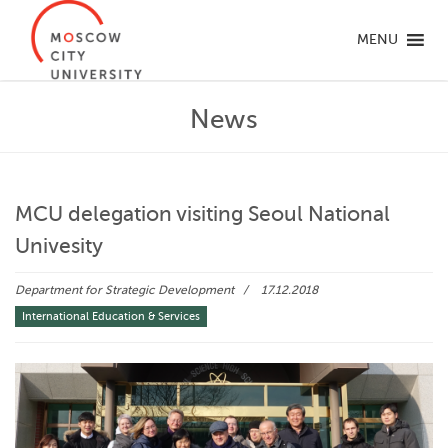
MENU
News
MCU delegation visiting Seoul National
Univesity
Department for Strategic Development
17.12.2018
International Education & Services