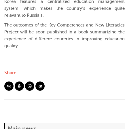
Korea features a centralized education management
system, which makes the country’s experience quite
relevant to Russia’s.
The outcomes of the Key Competences and New Literacies
Project will be soon published in a book summarizing the
experience of different countries in improving education
quality.
Share
Main news