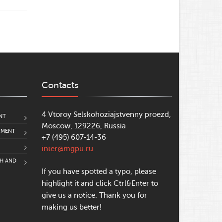
Contacts
4 Vtoroy Selskohoziajstvenny proezd,
NT
Moscow, 129226, Russia
PMENT
+7 (495) 607-14-36
inter@mgpu.ru
CH AND
If you have spotted a typo, please
highlight it and click Ctrl&Enter to
give us a notice. Thank you for
making us better!