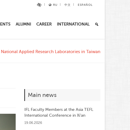
RU
中文
ESPAÑOL
ENTS
ALUMNI
CAREER
INTERNATIONAL
e National Applied Research Laboratories in Taiwan
Main news
IFL Faculty Members at the Asia TEFL
International Conference in Xi’an
19.06.2026