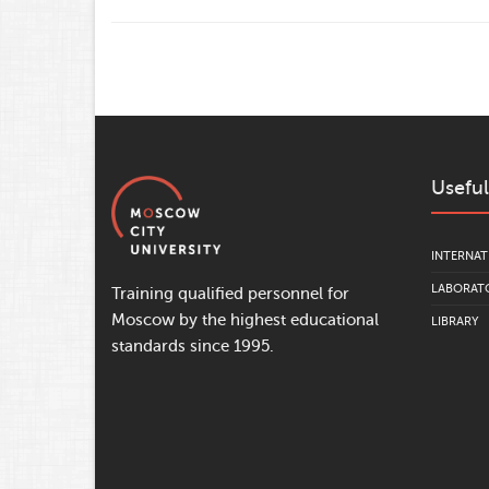
Useful
INTERNAT
LABORATO
Training qualified personnel for
Moscow by the highest educational
LIBRARY
standards since 1995.