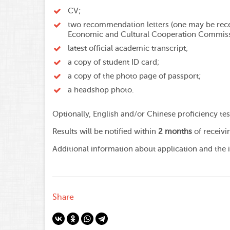
СV;
two recommendation letters (one may be rece
Economic and Cultural Cooperation Commiss
latest official academic transcript;
a copy of student ID card;
a copy of the photo page of passport;
a headshop photo.
Optionally, English and/or Chinese proficiency te
Results will be notified within
2 months
of receivi
Additional information about application and the
Share