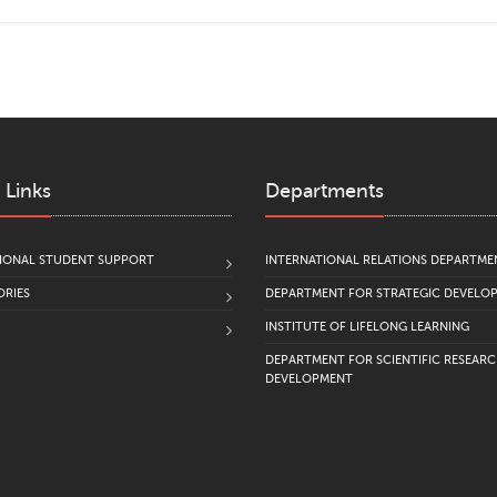
 Links
Departments
IONAL STUDENT SUPPORT
INTERNATIONAL RELATIONS DEPARTME
RIES
DEPARTMENT FOR STRATEGIC DEVELO
INSTITUTE OF LIFELONG LEARNING
DEPARTMENT FOR SCIENTIFIC RESEAR
DEVELOPMENT