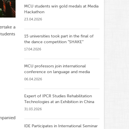
MCU students win gold medals at Media
Hackathon
23.04.2026
ertake a
students
15 universities took part in the final of
the dance competition ”SHAKE”
17.04.2026
MCU professors join international
conference on language and media
06.04.2026
Expert of IPCR Studies Rehabilitation
Technologies at an Exhibition in China
31.03.2026
ompanied
IDE Participates in International Seminar