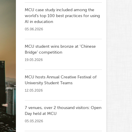
MCU case study included among the
world’s top 100 best practices for using
AI in education
05.06.2026
MCU student wins bronze at ‘Chinese
Bridge’ competition
19.05.2026
MCU hosts Annual Creative Festival of
University Student Teams
12.05.2026
7 venues, over 2 thousand visitors: Open
Day held at MCU
05.05.2026