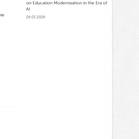
on Education Modernisation in the Era of
AI
ow
26.03.2026