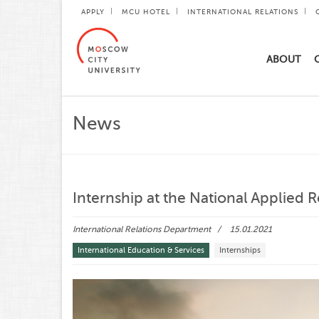
APPLY
MCU HOTEL
INTERNATIONAL RELATIONS
ABOUT
News
Internship at the National Applied 
International Relations Department
15.01.2021
International Education & Services
Internships