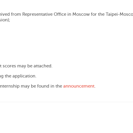
ived from Representative Office in Moscow for the Taipei-Mosc
ion);
st scores may be attached.
ng the application.
 internship may be found in the
announcement
.