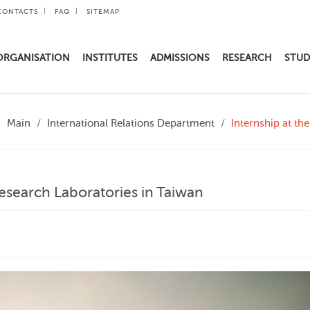
CONTACTS
FAQ
SITEMAP
ORGANISATION
INSTITUTES
ADMISSIONS
RESEARCH
STUD
Main
International Relations Department
Internship at th
Research Laboratories in Taiwan