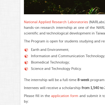
National Applied Research Laboratories
(NARLabs)
hands-on research internship at one of the NARL
scientific and technological development in Taiwa
The Program is open for students studying and res
Earth and Environment;
Information and Communication Technology
Biomedical Technology;
Science and Technology Policy.
The internship will be a full-time
8-week
program 
Internees will receive a scholarship
from 1,540 to
Please fill in the
application form
and submit it t
by: