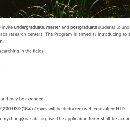
 invite
undergraduate
,
master
and
postgraduate
students to und
abs research centers. The Program is aimed at introducing to 
n.
earching in the fields:
;
and may be extended.
 2,200 USD
(
18%
of taxes will be deducted) with equivalent NTD.
o mychang@narlabs.org.tw. The application letter shall be acc